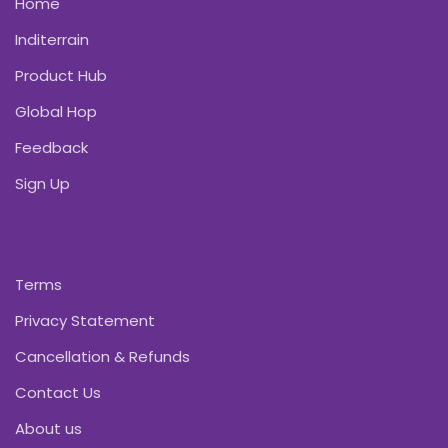
Home
Inditerrain
Product Hub
Global Hop
Feedback
Sign Up
Terms
Privacy Statement
Cancellation & Refunds
Contact Us
About us