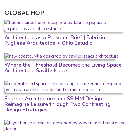
GLOBAL HOP
Architecture as a Personal Brief | Fabrizio
Pugliese Arquitectos + Ohio Estudio
Where the Threshold Becomes the Living Space |
Architecture Saville Isaacs
Sharran Architecture and SS.MM Design
Reimagine Leisure through Two Contrasting
Design Strategies