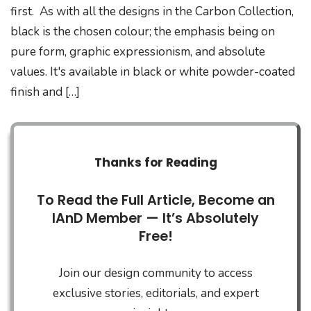
first. As with all the designs in the Carbon Collection,
black is the chosen colour; the emphasis being on
pure form, graphic expressionism, and absolute
values. It's available in black or white powder-coated
finish and […]
Thanks for Reading
To Read the Full Article, Become an
IAnD Member — It’s Absolutely
Free!
Join our design community to access
exclusive stories, editorials, and expert