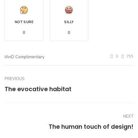
NOT SURE
SILLY
0
0
IAnD Complimentary
0
755
PREVIOUS
The evocative habitat
NEXT
The human touch of design!