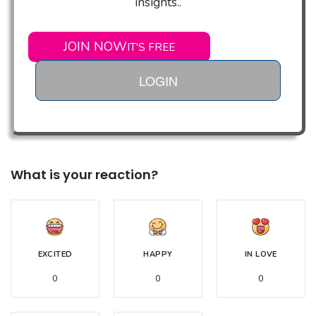
insights..
JOIN NOW
IT'S FREE
LOGIN
What is your reaction?
EXCITED
HAPPY
IN LOVE
0
0
0