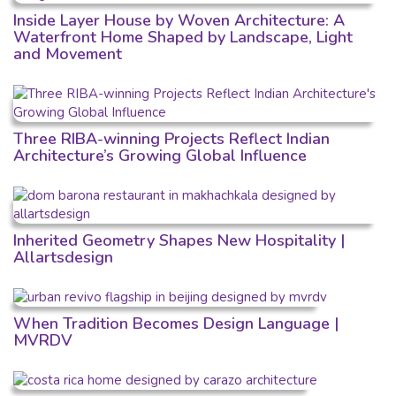
Inside Layer House by Woven Architecture: A
Waterfront Home Shaped by Landscape, Light
and Movement
Three RIBA-winning Projects Reflect Indian
Architecture’s Growing Global Influence
Inherited Geometry Shapes New Hospitality |
Allartsdesign
When Tradition Becomes Design Language |
MVRDV