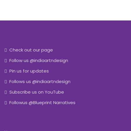
Check out our page
Follow us @indiaartndesign
Pin us for updates
Follows us @indiaartndesign
Subscribe us on YouTube
Followus @Blueprint Narratives