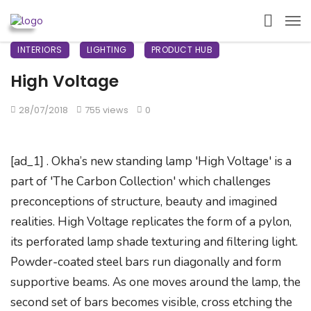
INTERIORS
LIGHTING
PRODUCT HUB
High Voltage
28/07/2018
755 views
0
[ad_1] . Okha’s new standing lamp 'High Voltage' is a
part of 'The Carbon Collection' which challenges
preconceptions of structure, beauty and imagined
realities. High Voltage replicates the form of a pylon,
its perforated lamp shade texturing and filtering light.
Powder-coated steel bars run diagonally and form
supportive beams. As one moves around the lamp, the
second set of bars becomes visible, cross etching the