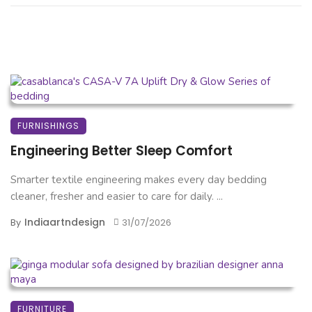
FURNISHINGS
Engineering Better Sleep Comfort
Smarter textile engineering makes every day bedding
cleaner, fresher and easier to care for daily. ...
Indiaartndesign
By
31/07/2026
FURNITURE