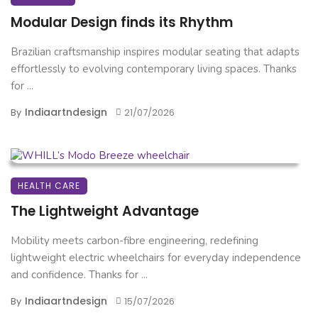
Modular Design finds its Rhythm
Brazilian craftsmanship inspires modular seating that adapts
effortlessly to evolving contemporary living spaces. Thanks
for ...
Indiaartndesign
By
21/07/2026
HEALTH CARE
The Lightweight Advantage
Mobility meets carbon-fibre engineering, redefining
lightweight electric wheelchairs for everyday independence
and confidence. Thanks for ...
Indiaartndesign
By
15/07/2026