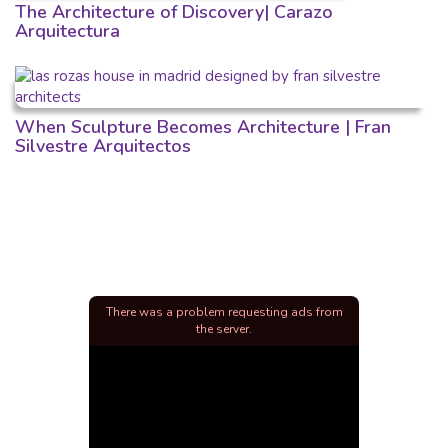
The Architecture of Discovery| Carazo
Arquitectura
When Sculpture Becomes Architecture | Fran
Silvestre Arquitectos
There was a problem requesting ads from
the server.