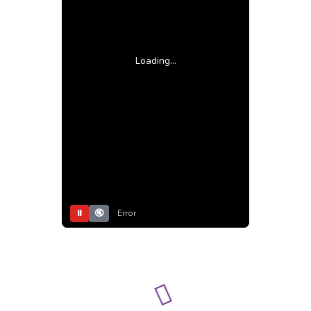
Loading...
⏸
🔇
Error