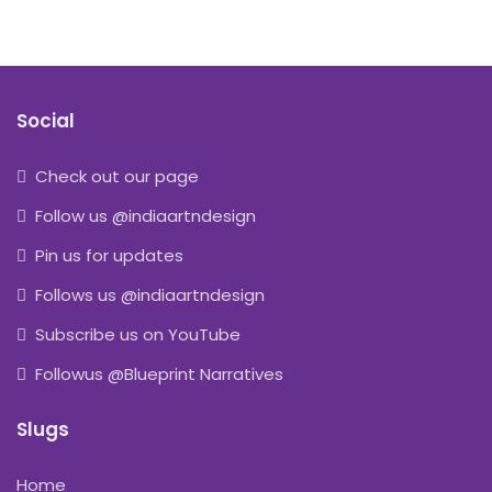
Social
Check out our page
Follow us @indiaartndesign
Pin us for updates
Follows us @indiaartndesign
Subscribe us on YouTube
Followus @Blueprint Narratives
Slugs
Home