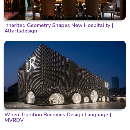
Inherited Geometry Shapes New Hospitality |
Allartsdesign
When Tradition Becomes Design Language |
MVRDV