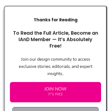
Thanks for Reading
To Read the Full Article, Become an
IAnD Member — It’s Absolutely
Free!
Join our design community to access
exclusive stories, editorials, and expert
insights..
JOIN NOW
IT'S FREE