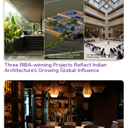
Three RIBA-winning Projects Reflect Indian
Architecture’s Growing Global Influence