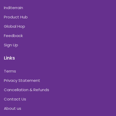
Inditerrain
Product Hub
Global Hop
Feedback
Sign Up
Links
Terms
Privacy Statement
Cancellation & Refunds
Contact Us
About us