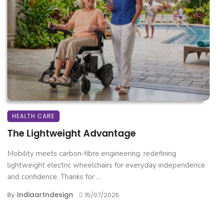
HEALTH CARE
The Lightweight Advantage
Mobility meets carbon-fibre engineering, redefining
lightweight electric wheelchairs for everyday independence
and confidence. Thanks for ...
Indiaartndesign
By
15/07/2026