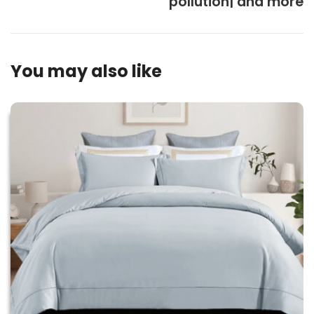
pollution| and more
You may also like