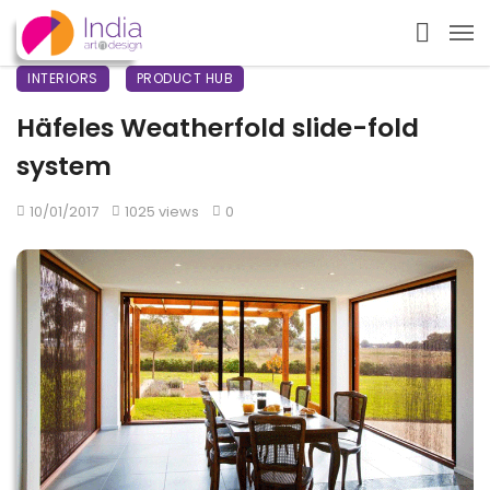
INTERIORS
PRODUCT HUB
Häfeles Weatherfold slide-fold
system
10/01/2017
1025 views
0