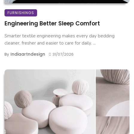
FURNISHINGS
Engineering Better Sleep Comfort
Smarter textile engineering makes every day bedding
cleaner, fresher and easier to care for daily. ...
Indiaartndesign
By
31/07/2026