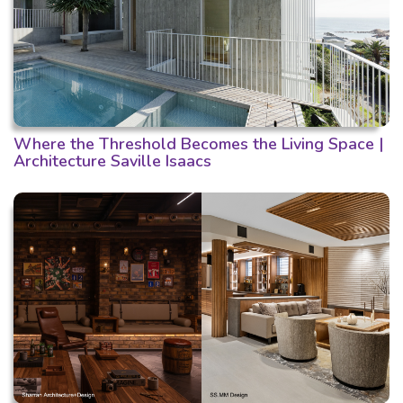
Where the Threshold Becomes the Living Space |
Architecture Saville Isaacs