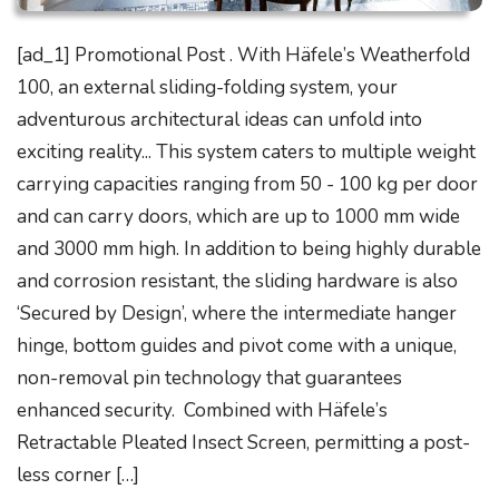
[ad_1] Promotional Post . With Häfele’s Weatherfold
100, an external sliding-folding system, your
adventurous architectural ideas can unfold into
exciting reality... This system caters to multiple weight
carrying capacities ranging from 50 - 100 kg per door
and can carry doors, which are up to 1000 mm wide
and 3000 mm high. In addition to being highly durable
and corrosion resistant, the sliding hardware is also
‘Secured by Design’, where the intermediate hanger
hinge, bottom guides and pivot come with a unique,
non-removal pin technology that guarantees
enhanced security. Combined with Häfele’s
Retractable Pleated Insect Screen, permitting a post-
less corner […]