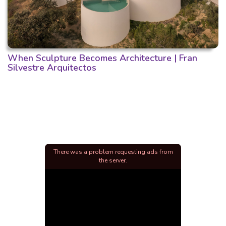
When Sculpture Becomes Architecture | Fran
Silvestre Arquitectos
There was a problem requesting ads from
the server.