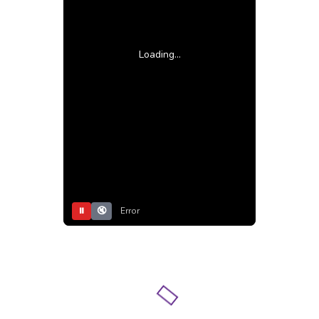
Loading...
⏸
🔇
Error