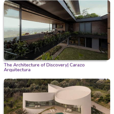
The Architecture of Discovery| Carazo
Arquitectura