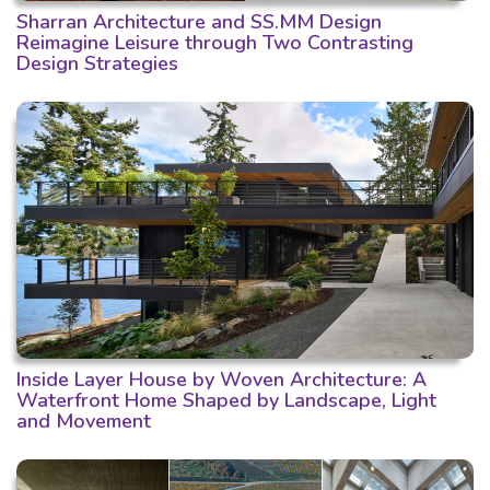
Sharran Architecture and SS.MM Design
Reimagine Leisure through Two Contrasting
Design Strategies
Inside Layer House by Woven Architecture: A
Waterfront Home Shaped by Landscape, Light
and Movement