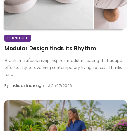
FURNITURE
Modular Design finds its Rhythm
Brazilian craftsmanship inspires modular seating that adapts
effortlessly to evolving contemporary living spaces. Thanks
for ...
Indiaartndesign
By
21/07/2026