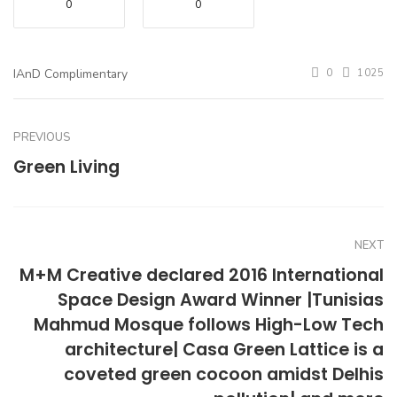
0
0
IAnD Complimentary
0
1025
PREVIOUS
Green Living
NEXT
M+M Creative declared 2016 International
Space Design Award Winner |Tunisias
Mahmud Mosque follows High-Low Tech
architecture| Casa Green Lattice is a
coveted green cocoon amidst Delhis