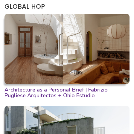
GLOBAL HOP
Architecture as a Personal Brief | Fabrizio
Pugliese Arquitectos + Ohio Estudio