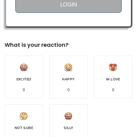
LOGIN
What is your reaction?
EXCITED
HAPPY
IN LOVE
0
0
0
NOT SURE
SILLY