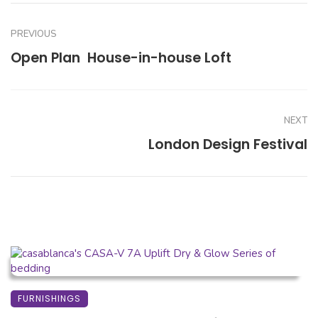
PREVIOUS
Open Plan  House-in-house Loft
NEXT
London Design Festival
FURNISHINGS