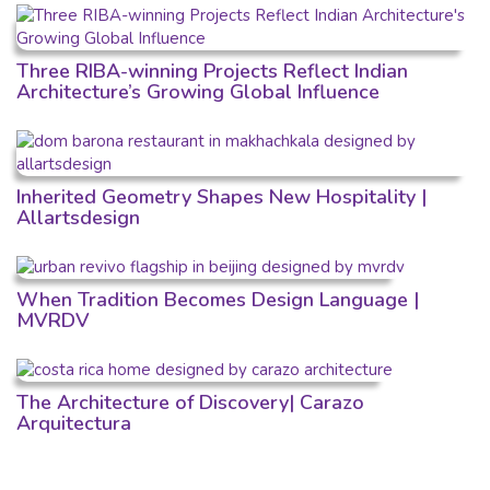
Three RIBA-winning Projects Reflect Indian
Architecture’s Growing Global Influence
Inherited Geometry Shapes New Hospitality |
Allartsdesign
When Tradition Becomes Design Language |
MVRDV
The Architecture of Discovery| Carazo
Arquitectura