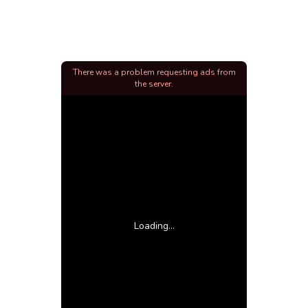
There was a problem requesting ads from
the server.
Loading...