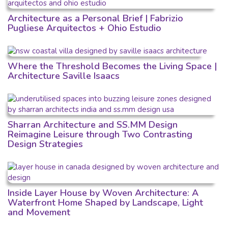
Architecture as a Personal Brief | Fabrizio
Pugliese Arquitectos + Ohio Estudio
Where the Threshold Becomes the Living Space |
Architecture Saville Isaacs
Sharran Architecture and SS.MM Design
Reimagine Leisure through Two Contrasting
Design Strategies
Inside Layer House by Woven Architecture: A
Waterfront Home Shaped by Landscape, Light
and Movement