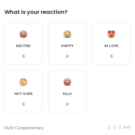
What is your reaction?
EXCITED
HAPPY
IN LOVE
0
0
0
NOT SURE
SILLY
0
0
IAnD Complimentary
0
846