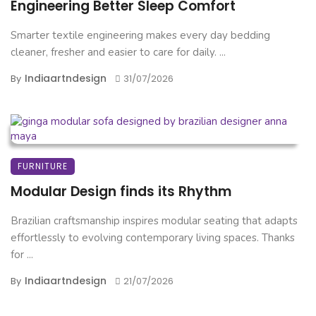
Engineering Better Sleep Comfort
Smarter textile engineering makes every day bedding
cleaner, fresher and easier to care for daily. ...
Indiaartndesign
By
31/07/2026
FURNITURE
Modular Design finds its Rhythm
Brazilian craftsmanship inspires modular seating that adapts
effortlessly to evolving contemporary living spaces. Thanks
for ...
Indiaartndesign
By
21/07/2026