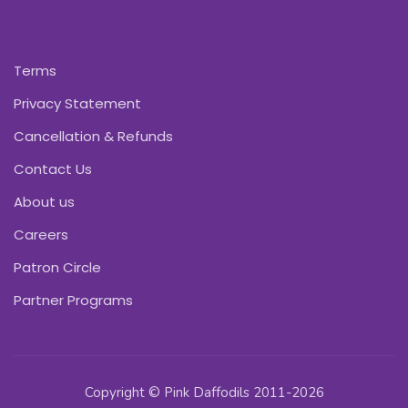
Terms
Privacy Statement
Cancellation & Refunds
Contact Us
About us
Careers
Patron Circle
Partner Programs
Copyright © Pink Daffodils 2011-2026