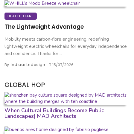
HEALTH CARE
The Lightweight Advantage
Mobility meets carbon-fibre engineering, redefining
lightweight electric wheelchairs for everyday independence
and confidence. Thanks for ...
Indiaartndesign
By
15/07/2026
GLOBAL HOP
When Cultural Buildings Become Public
Landscapes| MAD Architects