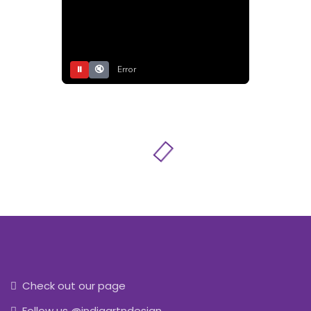
⏸
🔇
Error
Check out our page
Follow us @indiaartndesign