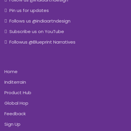
Pin us for updates
Follows us @indiaartndesign
Subscribe us on YouTube
Followus @Blueprint Narratives
Home
Inditerrain
Product Hub
Global Hop
Feedback
Sign Up