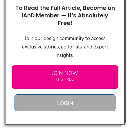
To Read the Full Article, Become an
IAnD Member — It’s Absolutely
Free!
Join our design community to access
exclusive stories, editorials, and expert
insights..
JOIN NOW
IT'S FREE
LOGIN