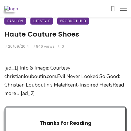
FASHION
LIFESTYLE
PRODUCT HUB
Haute Couture Shoes
20/09/2014
846 views
0
[ad_1] Info & Image: Courtesy
christianlouboutin.com.Evil Never Looked So Good:
Christian Louboutin’s Maleficent-Inspired HeelsRead
more » [ad_2]
Thanks for Reading