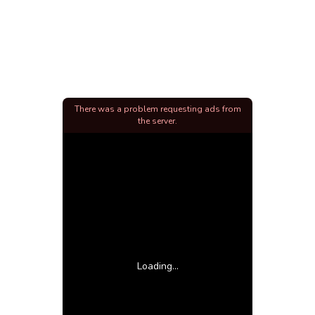
There was a problem requesting ads from
the server.
Loading...