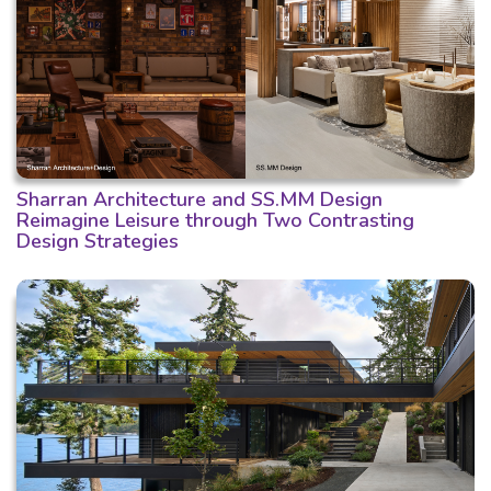
Sharran Architecture and SS.MM Design
Reimagine Leisure through Two Contrasting
Design Strategies