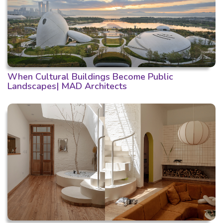
When Cultural Buildings Become Public
Landscapes| MAD Architects