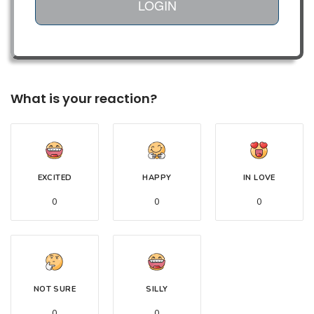
LOGIN
What is your reaction?
EXCITED
HAPPY
IN LOVE
0
0
0
NOT SURE
SILLY
0
0