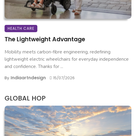
HEALTH CARE
The Lightweight Advantage
Mobility meets carbon-fibre engineering, redefining
lightweight electric wheelchairs for everyday independence
and confidence. Thanks for ...
Indiaartndesign
By
15/07/2026
GLOBAL HOP