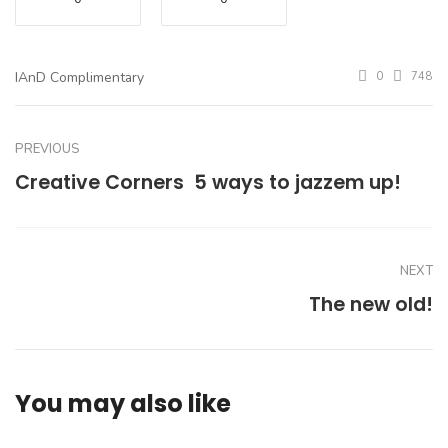
IAnD Complimentary
0
748
PREVIOUS
Creative Corners  5 ways to jazzem up!
NEXT
The new old!
You may also like