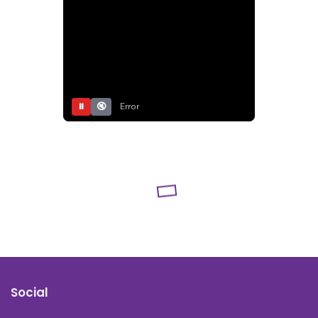
⏸
🔇
Error
Social