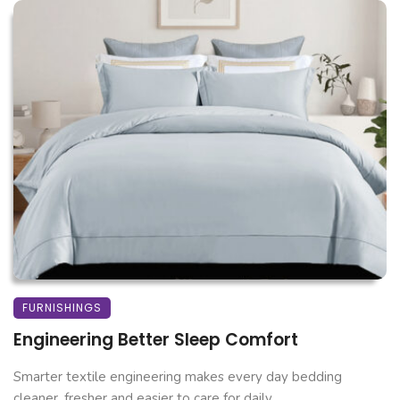
FURNISHINGS
Engineering Better Sleep Comfort
Smarter textile engineering makes every day bedding
cleaner, fresher and easier to care for daily. ...