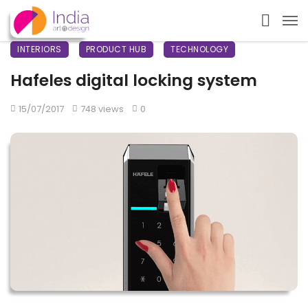
INTERIORS
PRODUCT HUB
TECHNOLOGY
Hafeles digital locking system
15/07/2017
748 views
0