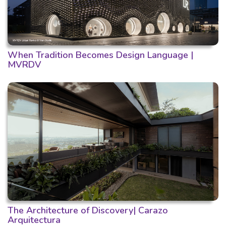
When Tradition Becomes Design Language |
MVRDV
The Architecture of Discovery| Carazo
Arquitectura