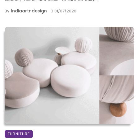
Indiaartndesign
By
31/07/2026
FURNITURE