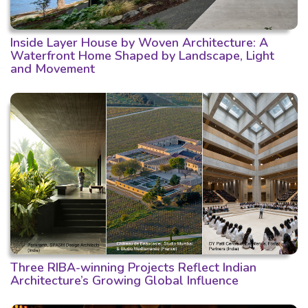
Inside Layer House by Woven Architecture: A
Waterfront Home Shaped by Landscape, Light
and Movement
Three RIBA-winning Projects Reflect Indian
Architecture’s Growing Global Influence