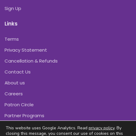
Sign Up
Links
Terms
Privacy Statement
Cancellation & Refunds
Contact Us
About us
Careers
Patron Circle
Partner Programs
This website uses Google Analytics. Read
privacy policy
. By
closing this message, you consent our use of cookies on this