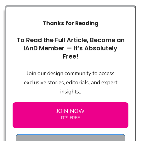
Thanks for Reading
To Read the Full Article, Become an
IAnD Member — It’s Absolutely
Free!
Join our design community to access
exclusive stories, editorials, and expert
insights..
JOIN NOW
IT'S FREE