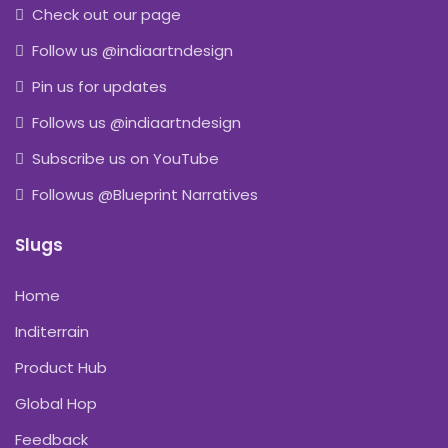
Check out our page
Follow us @indiaartndesign
Pin us for updates
Follows us @indiaartndesign
Subscribe us on YouTube
Followus @Blueprint Narratives
Slugs
Home
Inditerrain
Product Hub
Global Hop
Feedback