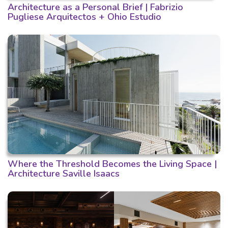
Architecture as a Personal Brief | Fabrizio
Pugliese Arquitectos + Ohio Estudio
Where the Threshold Becomes the Living Space |
Architecture Saville Isaacs