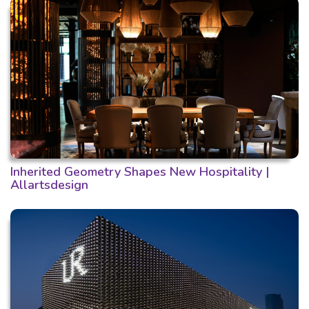
Inherited Geometry Shapes New Hospitality |
Allartsdesign