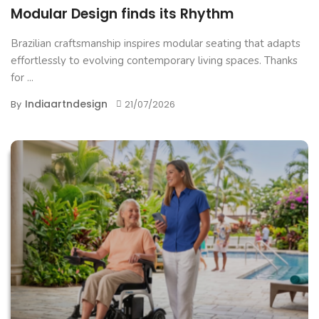
Modular Design finds its Rhythm
Brazilian craftsmanship inspires modular seating that adapts
effortlessly to evolving contemporary living spaces. Thanks
for ...
Indiaartndesign
By
21/07/2026