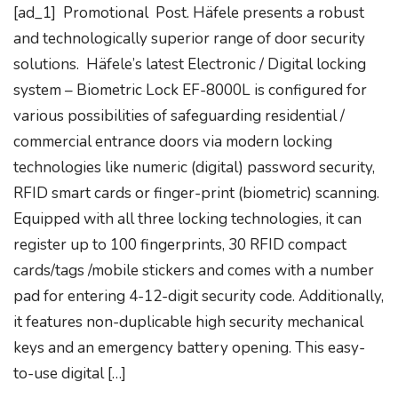
[ad_1] Promotional Post. Häfele presents a robust
and technologically superior range of door security
solutions. Häfele’s latest Electronic / Digital locking
system – Biometric Lock EF-8000L is configured for
various possibilities of safeguarding residential /
commercial entrance doors via modern locking
technologies like numeric (digital) password security,
RFID smart cards or finger-print (biometric) scanning.
Equipped with all three locking technologies, it can
register up to 100 fingerprints, 30 RFID compact
cards/tags /mobile stickers and comes with a number
pad for entering 4-12-digit security code. Additionally,
it features non-duplicable high security mechanical
keys and an emergency battery opening. This easy-
to-use digital […]