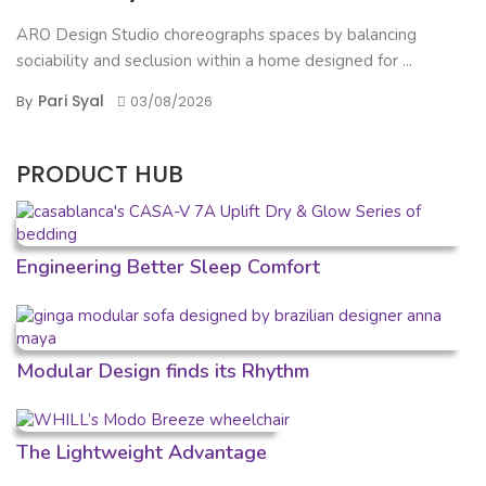
ARO Design Studio choreographs spaces by balancing
sociability and seclusion within a home designed for ...
Pari Syal
By
03/08/2026
PRODUCT HUB
Engineering Better Sleep Comfort
Modular Design finds its Rhythm
The Lightweight Advantage