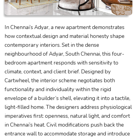
In Chennai’s Adyar, a new apartment demonstrates
how contextual design and material honesty shape
contemporary interiors. Set in the dense
neighbourhood of Adyar, South Chennai, this four-
bedroom apartment responds with sensitivity to
climate, context, and client brief. Designed by
Cartwheel, the interior scheme negotiates both
functionality and individuality within the rigid
envelope of a builder’s shell, elevating it into a tactile,
light-filled home. The designers address physiological
imperatives first: openness, natural light, and comfort
in Chennai’s heat. Civil modifications push back the
entrance wall to accommodate storage and introduce