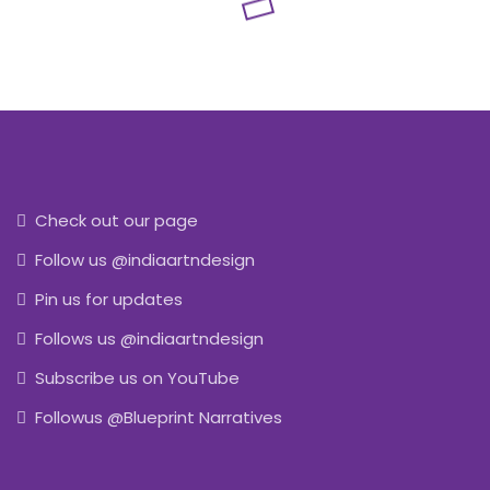
Check out our page
Follow us @indiaartndesign
Pin us for updates
Follows us @indiaartndesign
Subscribe us on YouTube
Followus @Blueprint Narratives