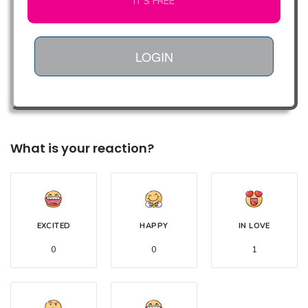
IT'S FREE
LOGIN
What is your reaction?
EXCITED
HAPPY
IN LOVE
0
0
1