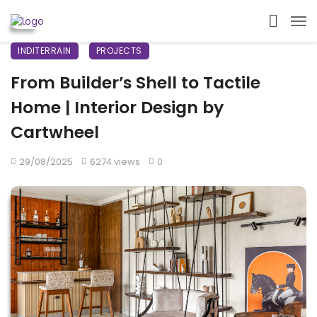
INDITERRAIN
PROJECTS
From Builder’s Shell to Tactile
Home | Interior Design by
Cartwheel
29/08/2025
6274 views
0