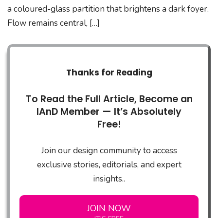
a coloured-glass partition that brightens a dark foyer.
Flow remains central, […]
Thanks for Reading
To Read the Full Article, Become an
IAnD Member — It’s Absolutely
Free!
Join our design community to access
exclusive stories, editorials, and expert
insights..
JOIN NOW