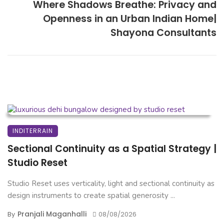
Where Shadows Breathe: Privacy and
Openness in an Urban Indian Home|
Shayona Consultants
INDITERRAIN
Sectional Continuity as a Spatial Strategy |
Studio Reset
Studio Reset uses verticality, light and sectional continuity as
design instruments to create spatial generosity ...
Pranjali Maganhalli
By
08/08/2026