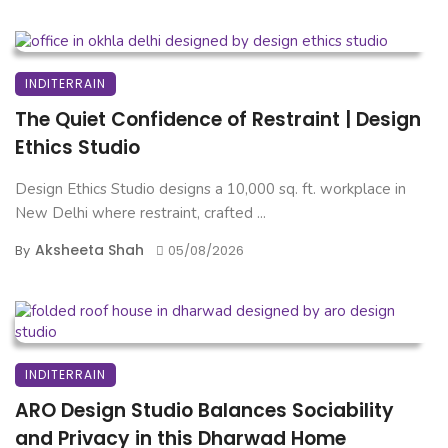
INDITERRAIN
The Quiet Confidence of Restraint | Design
Ethics Studio
Design Ethics Studio designs a 10,000 sq. ft. workplace in
New Delhi where restraint, crafted ...
Aksheeta Shah
By
05/08/2026
INDITERRAIN
ARO Design Studio Balances Sociability
and Privacy in this Dharwad Home