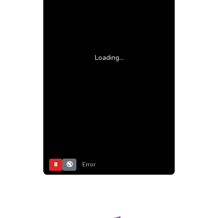
Loading...
⏸
🔇
Error