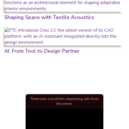
Shaping Space with Textile Acoustics
AI: From Tool to Design Partner
There was a problem requesting ads from
the server.