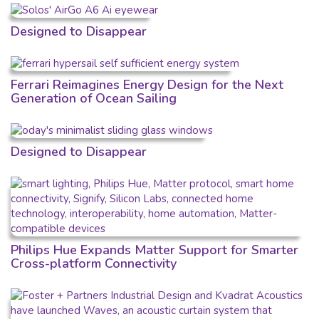
Designed to Disappear
Ferrari Reimagines Energy Design for the Next
Generation of Ocean Sailing
Designed to Disappear
Philips Hue Expands Matter Support for Smarter
Cross-platform Connectivity