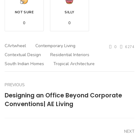
NOT SURE
SILLY
0
0
CArtwheel
Contemporary Living
0
6274
Contextual Design
Residential Interiors
South Indian Homes
Tropical Architecture
PREVIOUS
Designing an Office Beyond Corporate
Conventions| AE Living
NEXT