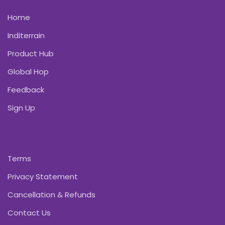
Home
Inditerrain
Product Hub
Global Hop
Feedback
Sign Up
Terms
Privacy Statement
Cancellation & Refunds
Contact Us