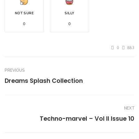
NOT SURE
SILLY
0
0
0
883
PREVIOUS
Dreams Splash Collection
NEXT
Techno-marvel – Vol II Issue 10