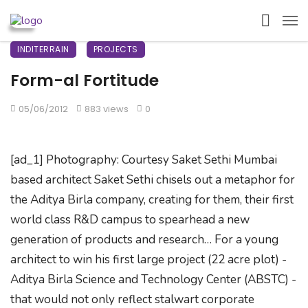
INDITERRAIN
PROJECTS
Form-al Fortitude
05/06/2012
883 views
0
[ad_1] Photography: Courtesy Saket Sethi Mumbai
based architect Saket Sethi chisels out a metaphor for
the Aditya Birla company, creating for them, their first
world class R&D campus to spearhead a new
generation of products and research… For a young
architect to win his first large project (22 acre plot) -
Aditya Birla Science and Technology Center (ABSTC) -
that would not only reflect stalwart corporate