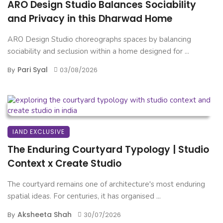
ARO Design Studio Balances Sociability
and Privacy in this Dharwad Home
ARO Design Studio choreographs spaces by balancing
sociability and seclusion within a home designed for ...
Pari Syal
By
03/08/2026
IAND EXCLUSIVE
The Enduring Courtyard Typology | Studio
Context x Create Studio
The courtyard remains one of architecture's most enduring
spatial ideas. For centuries, it has organised ...
Aksheeta Shah
By
30/07/2026