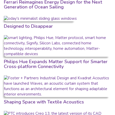
Ferrari Reimagines Energy Design for the Next
Generation of Ocean Sailing
Designed to Disappear
Philips Hue Expands Matter Support for Smarter
Cross-platform Connectivity
Shaping Space with Textile Acoustics