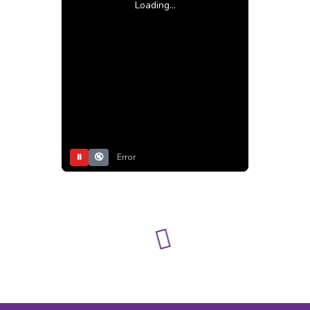
Loading...
⏸
🔇
Error