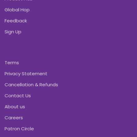
Global Hop
Feedback
Sign Up
Terms
Privacy Statement
Cancellation & Refunds
Contact Us
About us
Careers
Patron Circle