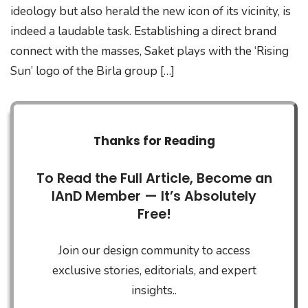
ideology but also herald the new icon of its vicinity, is
indeed a laudable task. Establishing a direct brand
connect with the masses, Saket plays with the ‘Rising
Sun’ logo of the Birla group […]
Thanks for Reading
To Read the Full Article, Become an
IAnD Member — It’s Absolutely
Free!
Join our design community to access
exclusive stories, editorials, and expert
insights..