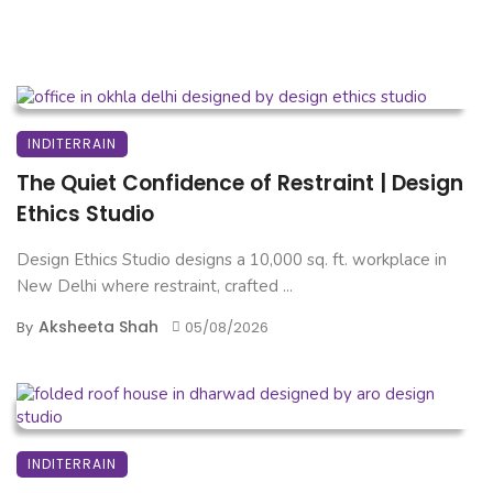
INDITERRAIN
The Quiet Confidence of Restraint | Design
Ethics Studio
Design Ethics Studio designs a 10,000 sq. ft. workplace in
New Delhi where restraint, crafted ...
Aksheeta Shah
By
05/08/2026
INDITERRAIN