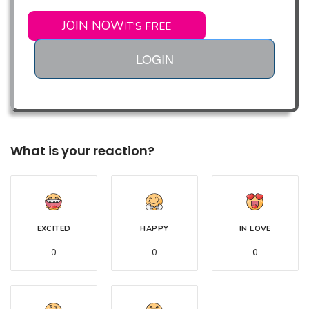
JOIN NOW
IT'S FREE
LOGIN
What is your reaction?
EXCITED
HAPPY
IN LOVE
0
0
0