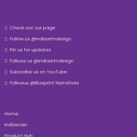
Check out our page
Follow us @indiaartndesign
Pin us for updates
Follows us @indiaartndesign
Subscribe us on YouTube
Followus @Blueprint Narratives
Home
Inditerrain
Product Hub