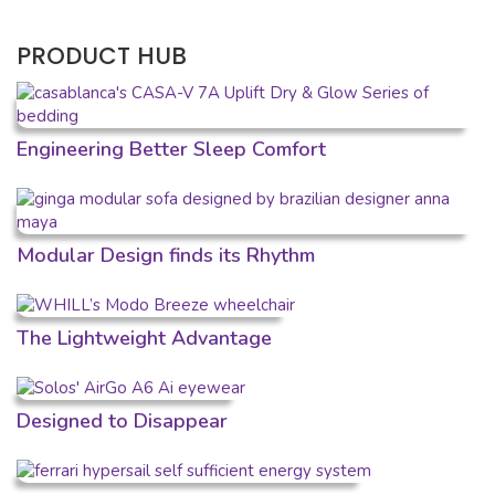
PRODUCT HUB
Engineering Better Sleep Comfort
Modular Design finds its Rhythm
The Lightweight Advantage
Designed to Disappear