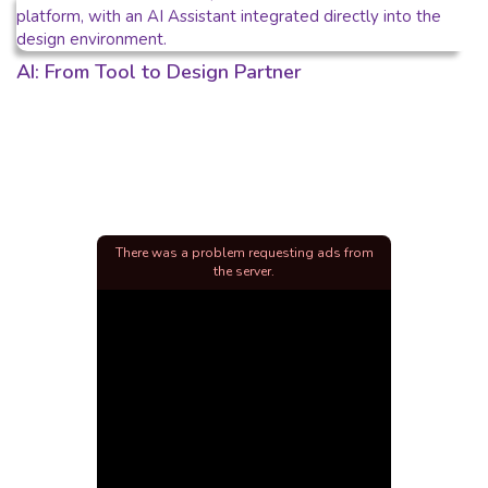
AI: From Tool to Design Partner
There was a problem requesting ads from
the server.