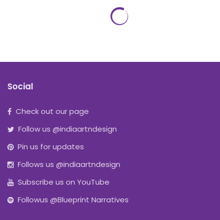
Social
Check out our page
Follow us @indiaartndesign
Pin us for updates
Follows us @indiaartndesign
Subscribe us on YouTube
Followus @Blueprint Narratives