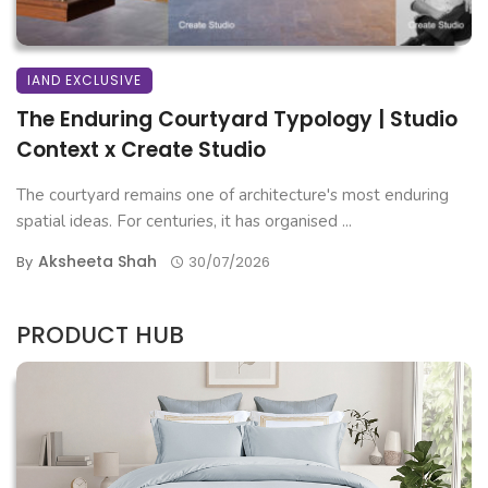
IAND EXCLUSIVE
The Enduring Courtyard Typology | Studio
Context x Create Studio
The courtyard remains one of architecture's most enduring
spatial ideas. For centuries, it has organised ...
Aksheeta Shah
By
30/07/2026
PRODUCT HUB