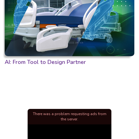
AI: From Tool to Design Partner
There was a problem requesting ads from
the server.