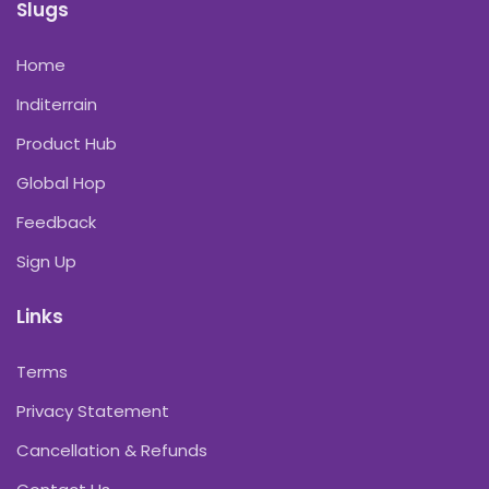
Slugs
Home
Inditerrain
Product Hub
Global Hop
Feedback
Sign Up
Links
Terms
Privacy Statement
Cancellation & Refunds