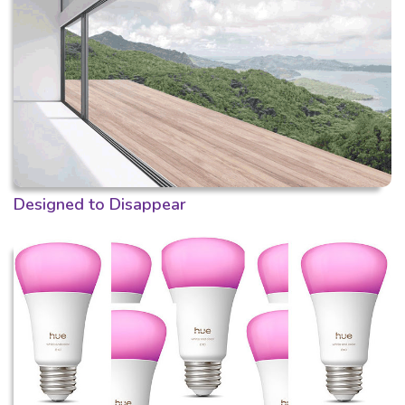
Designed to Disappear