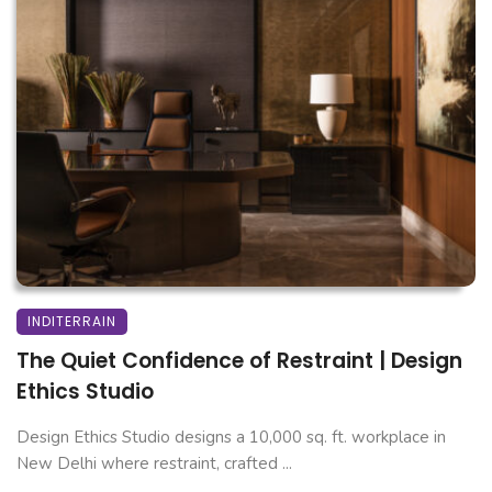
INDITERRAIN
The Quiet Confidence of Restraint | Design
Ethics Studio
Design Ethics Studio designs a 10,000 sq. ft. workplace in
New Delhi where restraint, crafted ...