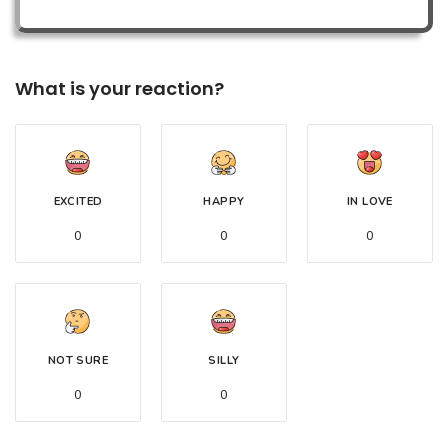
What is your reaction?
EXCITED
HAPPY
IN LOVE
0
0
0
NOT SURE
SILLY
0
0