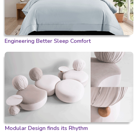
Engineering Better Sleep Comfort
Modular Design finds its Rhythm