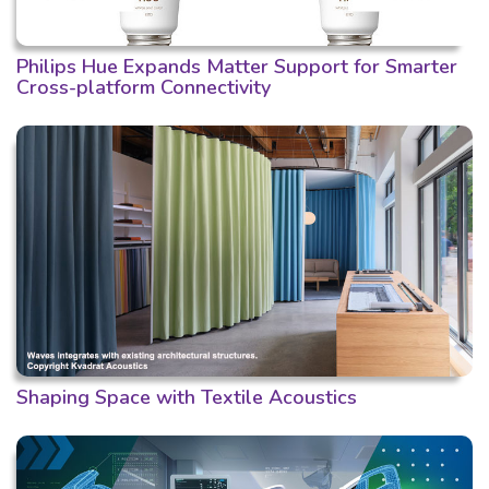
Philips Hue Expands Matter Support for Smarter
Cross-platform Connectivity
Shaping Space with Textile Acoustics