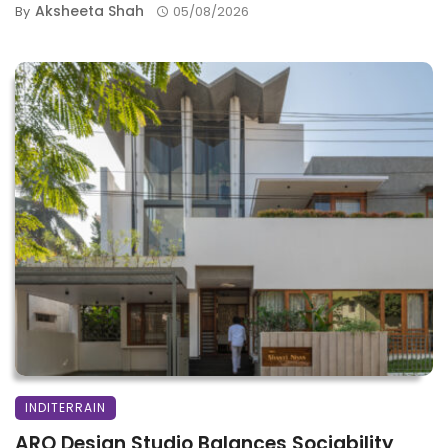
Aksheeta Shah
By
05/08/2026
INDITERRAIN
ARO Design Studio Balances Sociability