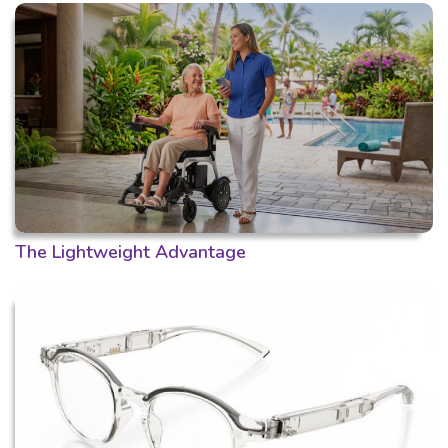
The Lightweight Advantage