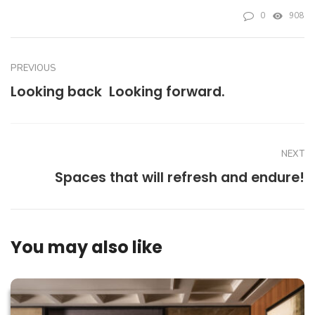
0
908
PREVIOUS
Looking back  Looking forward.
NEXT
Spaces that will refresh and endure!
You may also like