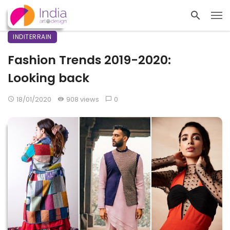
INDITERRAIN
Fashion Trends 2019-2020:
Looking back
18/01/2020
908 views
0