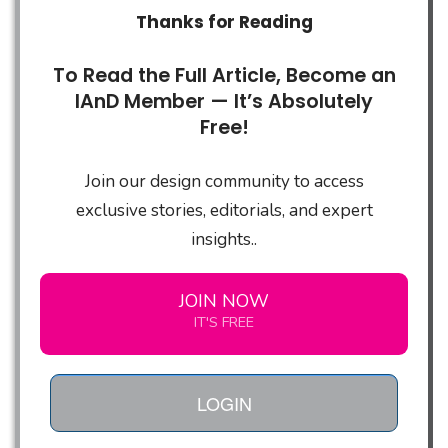
Thanks for Reading
To Read the Full Article, Become an
IAnD Member — It’s Absolutely
Free!
Join our design community to access
exclusive stories, editorials, and expert
insights..
JOIN NOW
IT'S FREE
LOGIN