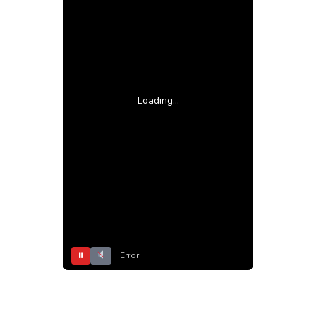
Loading...
⏸
Error