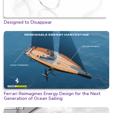
Designed to Disappear
Ferrari Reimagines Energy Design for the Next
Generation of Ocean Sailing