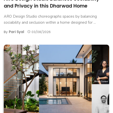
and Privacy in this Dharwad Home
ARO Design Studio choreographs spaces by balancing
sociability and seclusion within a home designed for ...
Pari Syal
By
03/08/2026