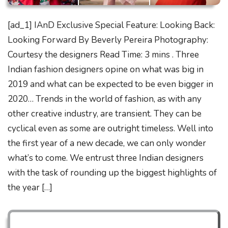
[ad_1] IAnD Exclusive Special Feature: Looking Back:
Looking Forward By Beverly Pereira Photography:
Courtesy the designers Read Time: 3 mins . Three
Indian fashion designers opine on what was big in
2019 and what can be expected to be even bigger in
2020… Trends in the world of fashion, as with any
other creative industry, are transient. They can be
cyclical even as some are outright timeless. Well into
the first year of a new decade, we can only wonder
what’s to come. We entrust three Indian designers
with the task of rounding up the biggest highlights of
the year […]