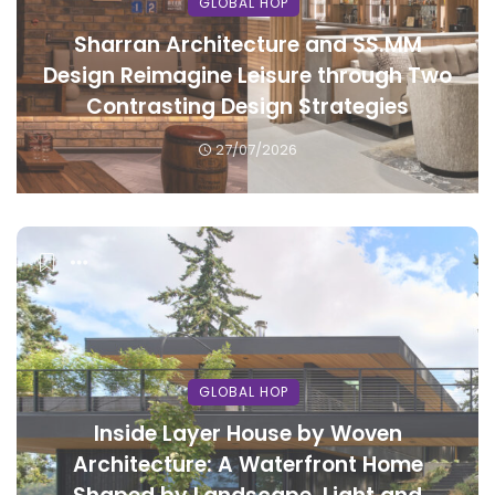
GLOBAL HOP
Sharran Architecture and SS.MM
Design Reimagine Leisure through Two
Contrasting Design Strategies
27/07/2026
GLOBAL HOP
Inside Layer House by Woven
Architecture: A Waterfront Home