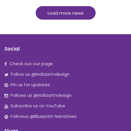
Load more news
Social
Check out our page
Follow us @indiaartndesign
Pin us for updates
Follows us @indiaartndesign
Subscribe us on YouTube
Followus @Blueprint Narratives