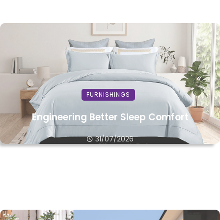
FURNISHINGS
Engineering Better Sleep Comfort
31/07/2026