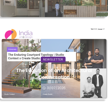
NEWSLETTER
The Evolution of an Architectural
Conversation
31/07/2026