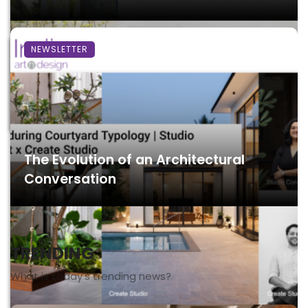
NEWSLETTER
The Evolution of an Architectural
Conversation
TRENDING
What is today's trending news?