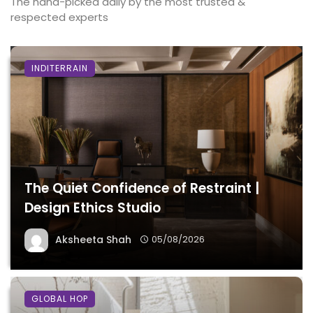
The hand-picked daily by the most trusted &
respected experts
INDITERRAIN
The Quiet Confidence of Restraint |
Design Ethics Studio
Aksheeta Shah
05/08/2026
GLOBAL HOP