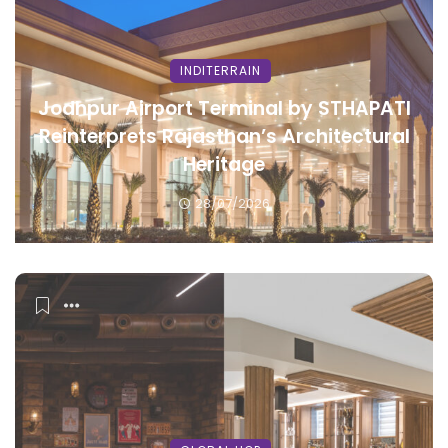
INDITERRAIN
Jodhpur Airport Terminal by STHAPATI
Reinterprets Rajasthan’s Architectural
Heritage
28/07/2026