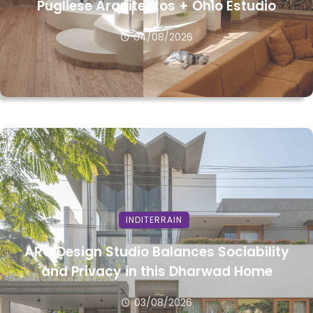
Pugliese Arquitectos + Ohio Estudio
04/08/2026
INDITERRAIN
ARO Design Studio Balances Sociability
and Privacy in this Dharwad Home
03/08/2026