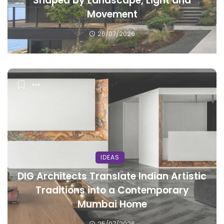
Shaped by Landscape, Light and
Movement
26/07/2026
IDEAS
DIG Architects Translate Indian Artistic
Traditions into a Contemporary
Mumbai Home
25/07/2026