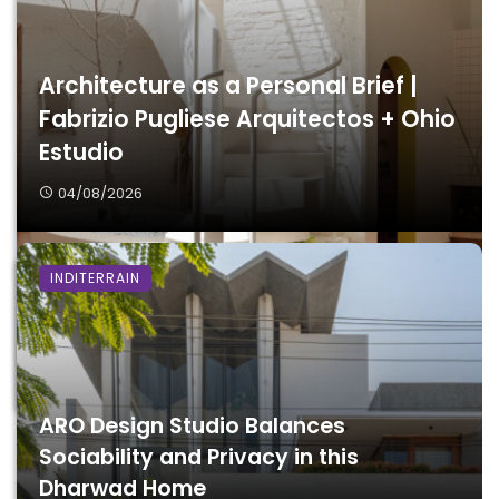
Architecture as a Personal Brief |
Fabrizio Pugliese Arquitectos + Ohio
Estudio
04/08/2026
INDITERRAIN
ARO Design Studio Balances
Sociability and Privacy in this
Dharwad Home