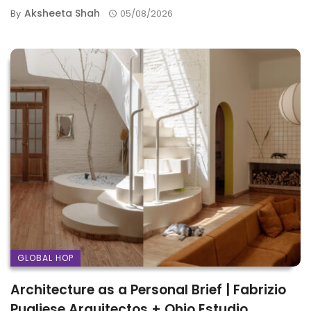
Aksheeta Shah
By
05/08/2026
GLOBAL HOP
Architecture as a Personal Brief | Fabrizio
Pugliese Arquitectos + Ohio Estudio