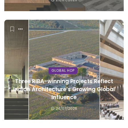
GLOBAL HOP
Three RIBA-winning Projects Reflect
Indian Architecture’s Growing Global
Influence
24/07/2026