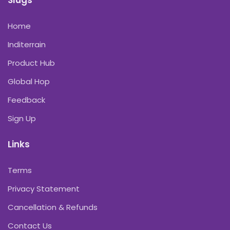
Slugs
Home
Inditerrain
Product Hub
Global Hop
Feedback
Sign Up
Links
Terms
Privacy Statement
Cancellation & Refunds
Contact Us