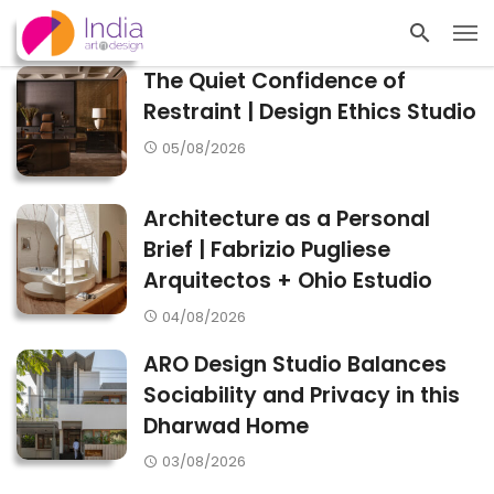
The Quiet Confidence of
Restraint | Design Ethics Studio
05/08/2026
Architecture as a Personal
Brief | Fabrizio Pugliese
Arquitectos + Ohio Estudio
04/08/2026
ARO Design Studio Balances
Sociability and Privacy in this
Dharwad Home
03/08/2026