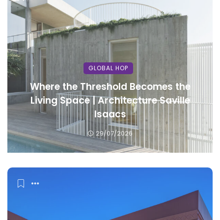
GLOBAL HOP
Where the Threshold Becomes the
Living Space | Architecture Saville
Isaacs
29/07/2026