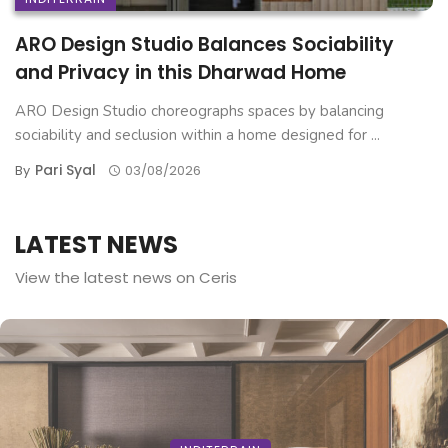
ARO Design Studio Balances Sociability
and Privacy in this Dharwad Home
ARO Design Studio choreographs spaces by balancing
sociability and seclusion within a home designed for ...
Pari Syal
By
03/08/2026
LATEST NEWS
View the latest news on Ceris