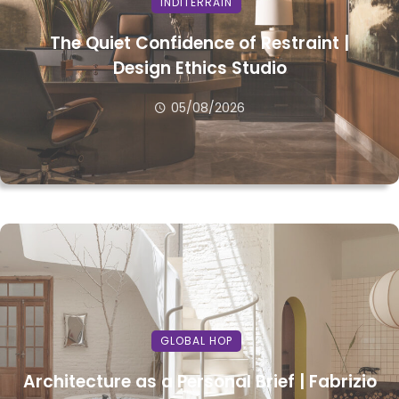
INDITERRAIN
The Quiet Confidence of Restraint |
Design Ethics Studio
05/08/2026
GLOBAL HOP
Architecture as a Personal Brief | Fabrizio