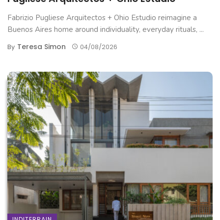
Fabrizio Pugliese Arquitectos + Ohio Estudio reimagine a
Buenos Aires home around individuality, everyday rituals, ...
Teresa Simon
By
04/08/2026
INDITERRAIN