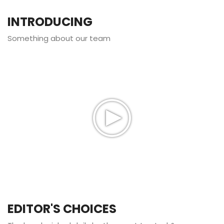
INTRODUCING
Something about our team
EDITOR'S CHOICES