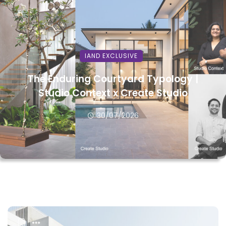
IAND EXCLUSIVE
The Enduring Courtyard Typology |
Studio Context x Create Studio
30/07/2026