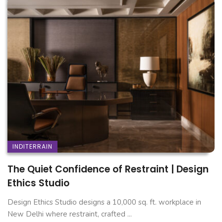
INDITERRAIN
The Quiet Confidence of Restraint | Design
Ethics Studio
Design Ethics Studio designs a 10,000 sq. ft. workplace in
New Delhi where restraint, crafted ...