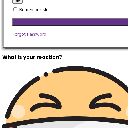
Remember Me
Forgot Password
What is your reaction?