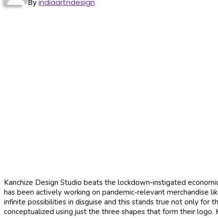
By
indiaartndesign
Kanchize Design Studio beats the lockdown-instigated economic 
has been actively working on pandemic-relevant merchandise like
infinite possibilities in disguise and this stands true not only fo
conceptualized using just the three shapes that form their logo.