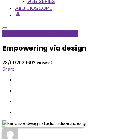
WEB SERIES
AnD BIOSCOPE
Accessories
Lifestyle
Product Hub
Empowering via design
23/01/2021
1602 views
0
Share