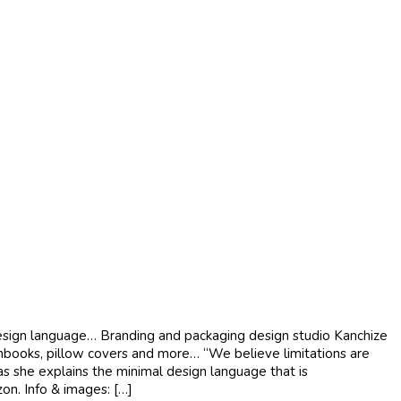
design language… Branding and packaging design studio Kanchize
chbooks, pillow covers and more… “We believe limitations are
n as she explains the minimal design language that is
on. Info & images: […]