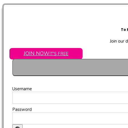
To 
Join our 
JOIN NOW
IT'S FREE
Username
Password