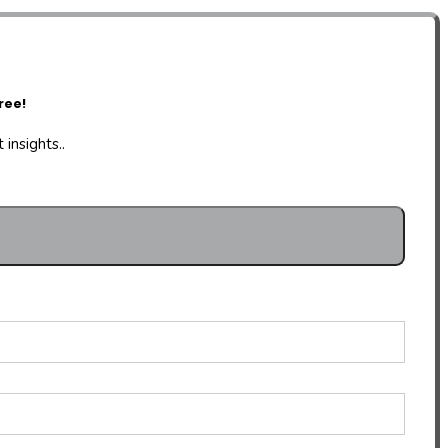
ree!
insights..