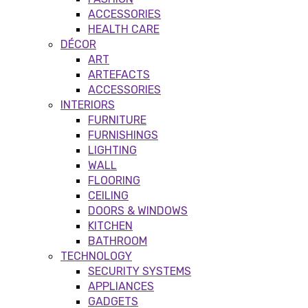
ACCESSORIES
HEALTH CARE
DÉCOR
ART
ARTEFACTS
ACCESSORIES
INTERIORS
FURNITURE
FURNISHINGS
LIGHTING
WALL
FLOORING
CEILING
DOORS & WINDOWS
KITCHEN
BATHROOM
TECHNOLOGY
SECURITY SYSTEMS
APPLIANCES
GADGETS