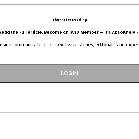
Thanks for Reading
Read the Full Article, Become an IAnD Member — It’s Absolutely F
design community to access exclusive stories, editorials, and expert 
LOGIN