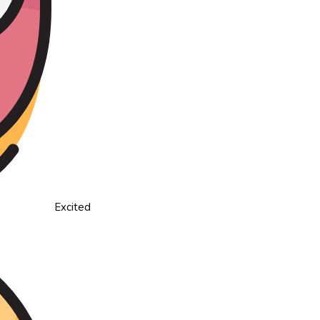
Excited