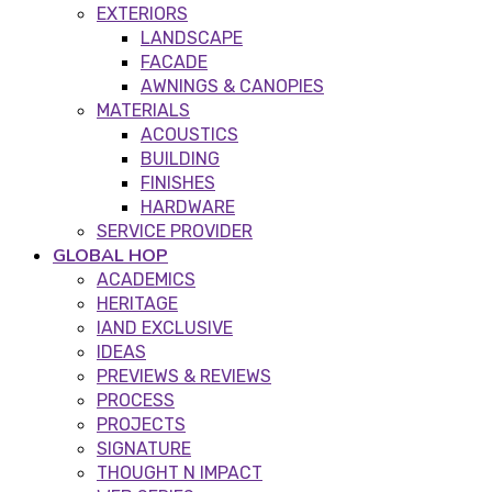
EXTERIORS
LANDSCAPE
FACADE
AWNINGS & CANOPIES
MATERIALS
ACOUSTICS
BUILDING
FINISHES
HARDWARE
SERVICE PROVIDER
GLOBAL HOP
ACADEMICS
HERITAGE
IAND EXCLUSIVE
IDEAS
PREVIEWS & REVIEWS
PROCESS
PROJECTS
SIGNATURE
THOUGHT N IMPACT