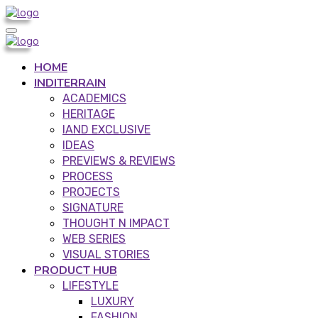
HOME
INDITERRAIN
ACADEMICS
HERITAGE
IAND EXCLUSIVE
IDEAS
PREVIEWS & REVIEWS
PROCESS
PROJECTS
SIGNATURE
THOUGHT N IMPACT
WEB SERIES
VISUAL STORIES
PRODUCT HUB
LIFESTYLE
LUXURY
FASHION