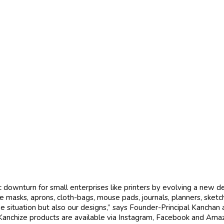
downturn for small enterprises like printers by evolving a new 
 masks, aprons, cloth-bags, mouse pads, journals, planners, sket
r the situation but also our designs,” says Founder-Principal Kancha
 Kanchize products are available via Instagram, Facebook and Amaz