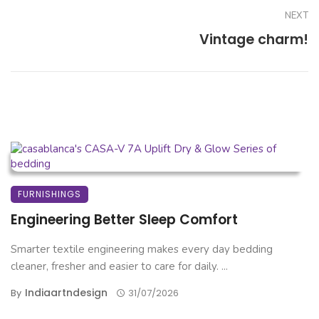
NEXT
Vintage charm!
FURNISHINGS
Engineering Better Sleep Comfort
Smarter textile engineering makes every day bedding
cleaner, fresher and easier to care for daily. ...
Indiaartndesign
By
31/07/2026