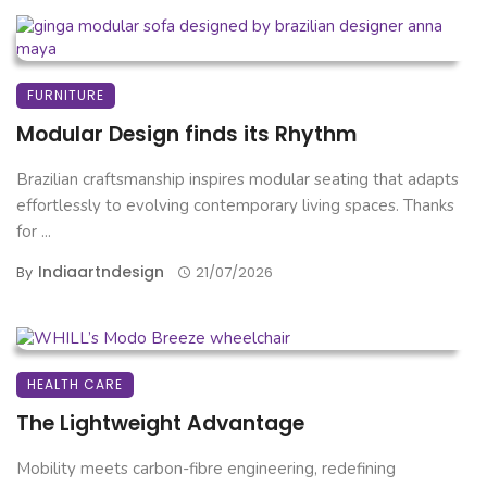
FURNITURE
Modular Design finds its Rhythm
Brazilian craftsmanship inspires modular seating that adapts
effortlessly to evolving contemporary living spaces. Thanks
for ...
Indiaartndesign
By
21/07/2026
HEALTH CARE
The Lightweight Advantage
Mobility meets carbon-fibre engineering, redefining