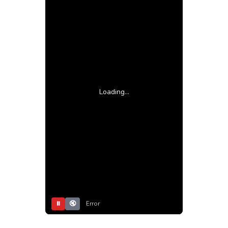
Loading...
⏸
🔇
Error