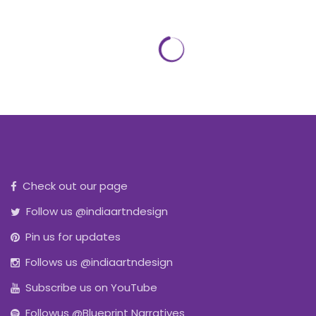
Check out our page
Follow us @indiaartndesign
Pin us for updates
Follows us @indiaartndesign
Subscribe us on YouTube
Followus @Blueprint Narratives