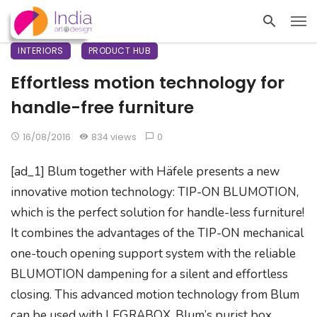
INTERIORS
PRODUCT HUB
Effortless motion technology for
handle-free furniture
16/08/2016
834 views
0
[ad_1] Blum together with Häfele presents a new
innovative motion technology: TIP-ON BLUMOTION,
which is the perfect solution for handle-less furniture!
It combines the advantages of the TIP-ON mechanical
one-touch opening support system with the reliable
BLUMOTION dampening for a silent and effortless
closing. This advanced motion technology from Blum
can be used with LEGRABOX, Blum’s purist box