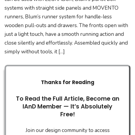
systems with straight side panels and MOVENTO
runners, Blum’s runner system for handle-less
wooden pull-outs and drawers. The fronts open with
just a light touch, have a smooth running action and
close silently and effortlessly. Assembled quickly and
simply without tools, it […]
Thanks for Reading
To Read the Full Article, Become an
IAnD Member — It’s Absolutely
Free!
Join our design community to access