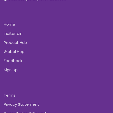
Home
Inditerrain
Product Hub
Global Hop
Feedback
Sign Up
Terms
Privacy Statement