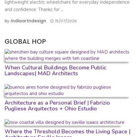
lightweight electric wheelchairs for everyday independence
and confidence. Thanks for ...
Indiaartndesign
By
15/07/2026
GLOBAL HOP
When Cultural Buildings Become Public
Landscapes| MAD Architects
Architecture as a Personal Brief | Fabrizio
Pugliese Arquitectos + Ohio Estudio
Where the Threshold Becomes the Living Space |