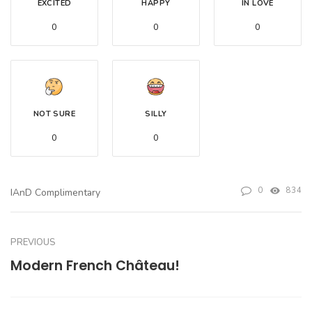
EXCITED
HAPPY
IN LOVE
0
0
0
NOT SURE
SILLY
0
0
0
834
IAnD Complimentary
PREVIOUS
Modern French Château!