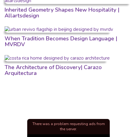
Inherited Geometry Shapes New Hospitality |
Allartsdesign
When Tradition Becomes Design Language |
MVRDV
The Architecture of Discovery| Carazo
Arquitectura
There was a problem requesting ads from
the server.