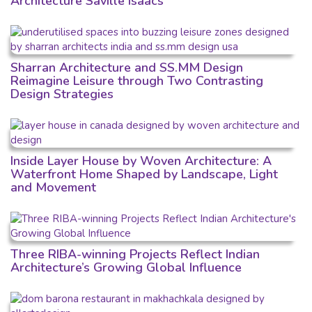
Architecture Saville Isaacs
Sharran Architecture and SS.MM Design
Reimagine Leisure through Two Contrasting
Design Strategies
Inside Layer House by Woven Architecture: A
Waterfront Home Shaped by Landscape, Light
and Movement
Three RIBA-winning Projects Reflect Indian
Architecture’s Growing Global Influence