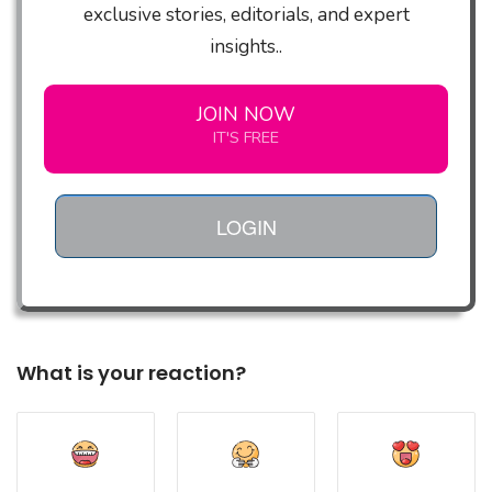
exclusive stories, editorials, and expert
insights..
JOIN NOW
IT'S FREE
LOGIN
What is your reaction?