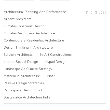
Architectural Planning And Performance
0
1732
Ardent Architects
Climate-Conscious Design
Climate-Responsive Architecture
Contemporary Residential Architecture
Design Thinking In Architecture
Earthen Architects
In-Art Constructions
Interior Spatial Design
Kypad Design
Landscape As Climate Strategy
Material In Architecture
Noa*
Passive Design Strategies
Pentaspace Design Studio
Sustainable Architecture India