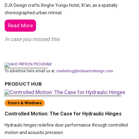
DJX Design crafts Xinghe Yungu Hotel, Xi’an, as a spatially
choreographed urban retreat.
Read More
In case you missed this
To advertise here email us at:
marketing@indiaartndesign.com
PRODUCT HUB
Doors & Windows
Controlled Motion: The Case for Hydraulic Hinges
Hydraulic hinges redefine door performance through controlled
motion and acoustic precision.