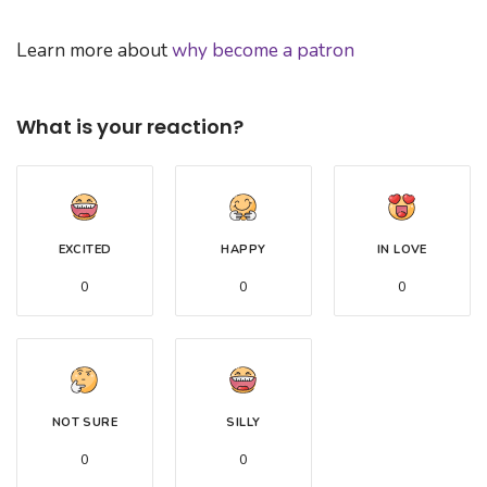
Learn more about
why become a patron
What is your reaction?
EXCITED
HAPPY
IN LOVE
0
0
0
NOT SURE
SILLY
0
0