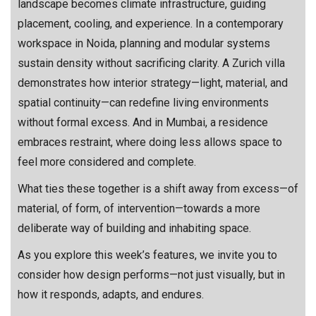
landscape becomes climate infrastructure, guiding
placement, cooling, and experience. In a contemporary
workspace in Noida, planning and modular systems
sustain density without sacrificing clarity. A Zurich villa
demonstrates how interior strategy—light, material, and
spatial continuity—can redefine living environments
without formal excess. And in Mumbai, a residence
embraces restraint, where doing less allows space to
feel more considered and complete.
What ties these together is a shift away from excess—of
material, of form, of intervention—towards a more
deliberate way of building and inhabiting space.
As you explore this week’s features, we invite you to
consider how design performs—not just visually, but in
how it responds, adapts, and endures.