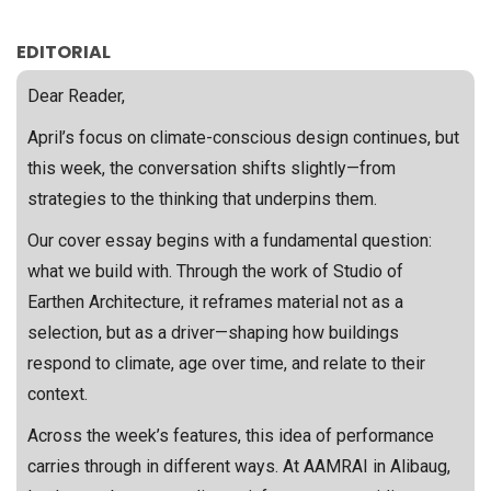
EDITORIAL
Dear Reader,
April’s focus on climate-conscious design continues, but
this week, the conversation shifts slightly—from
strategies to the thinking that underpins them.
Our cover essay begins with a fundamental question:
what we build with. Through the work of Studio of
Earthen Architecture, it reframes material not as a
selection, but as a driver—shaping how buildings
respond to climate, age over time, and relate to their
context.
Across the week’s features, this idea of performance
carries through in different ways. At AAMRAI in Alibaug,