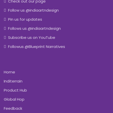
Check out our page
Follow us @indiaartndesign
Pin us for updates
Follows us @indiaartndesign
Subscribe us on YouTube
Followus @Blueprint Narratives
Home
Inditerrain
Product Hub
Global Hop
Feedback