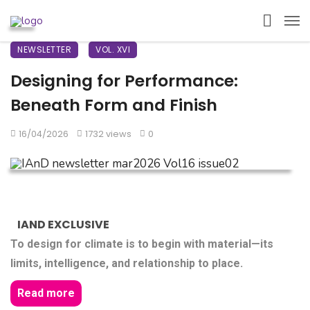
NEWSLETTER
VOL. XVI
Designing for Performance:
Beneath Form and Finish
16/04/2026
1732 views
0
IAND EXCLUSIVE
To design for climate is to begin with material—its
limits, intelligence, and relationship to place.
Read more