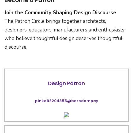
Become a Patron
Join the Community Shaping Design Discourse
The Patron Circle brings together architects,
designers, educators, manufacturers and enthusiasts
who believe thoughtful design deserves thoughtful
discourse.
Design Patron
pinkd98204355@barodampay