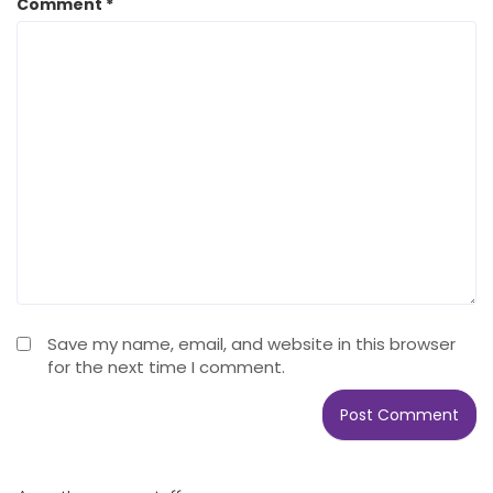
Comment
*
Save my name, email, and website in this browser
for the next time I comment.