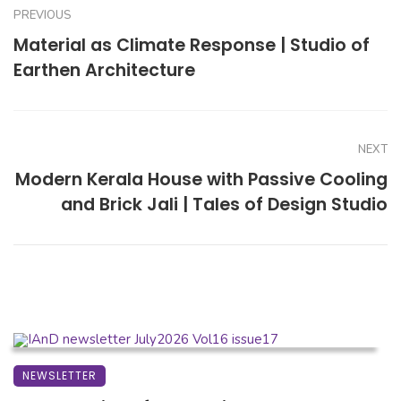
PREVIOUS
Material as Climate Response | Studio of
Earthen Architecture
NEXT
Modern Kerala House with Passive Cooling
and Brick Jali | Tales of Design Studio
NEWSLETTER