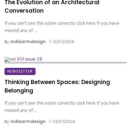
The Evolution of an Architectural
Conversation
If you can't see this ezine correctly click here If you have
missed any of ...
Indiaartndesign
By
31/07/2026
NEWSLETTER
Thinking Between Spaces: Designing
Belonging
If you can't see this ezine correctly click here If you have
missed any of ...
Indiaartndesign
By
23/07/2026