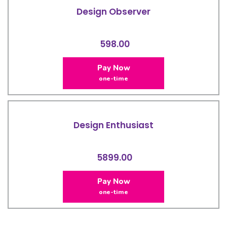
Design Observer
598.00
Pay Now
one-time
Design Enthusiast
5899.00
Pay Now
one-time