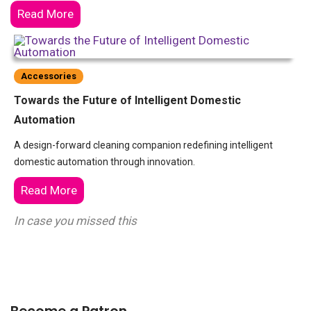
Read More
Accessories
Towards the Future of Intelligent Domestic
Automation
A design-forward cleaning companion redefining intelligent
domestic automation through innovation.
Read More
In case you missed this