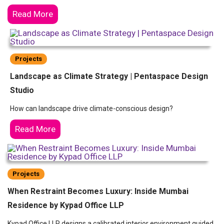
Read More
Projects
Landscape as Climate Strategy | Pentaspace Design
Studio
How can landscape drive climate-conscious design?
Read More
Projects
When Restraint Becomes Luxury: Inside Mumbai
Residence by Kypad Office LLP
Kypad Office LLP designs a calibrated interior environment guided