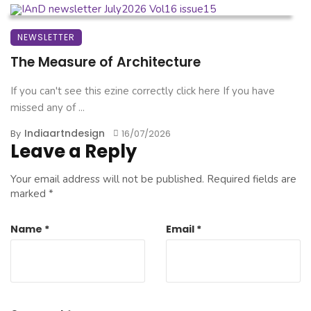
NEWSLETTER
The Measure of Architecture
If you can't see this ezine correctly click here If you have
missed any of ...
Indiaartndesign
By
16/07/2026
Leave a Reply
Your email address will not be published.
Required fields are
marked
*
Name
*
Email
*