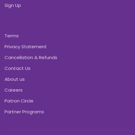
Sign Up
Terms
Privacy Statement
Cancellation & Refunds
Contact Us
About us
Careers
Patron Circle
Partner Programs