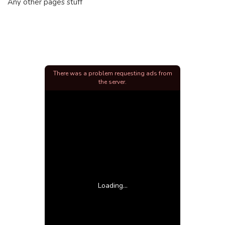
Any other pages stuff
There was a problem requesting ads from
the server.
Loading...