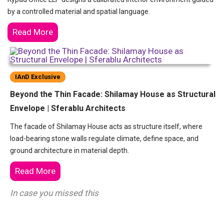
by a controlled material and spatial language.
Read More
IAnD Exclusive
Beyond the Thin Facade: Shilamay House as Structural
Envelope | Sferablu Architects
The facade of Shilamay House acts as structure itself, where
load-bearing stone walls regulate climate, define space, and
ground architecture in material depth.
Read More
In case you missed this