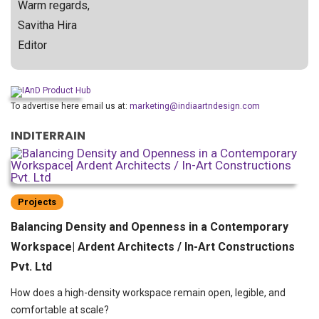
Warm regards,
Savitha Hira
Editor
To advertise here email us at:
marketing@indiaartndesign.com
INDITERRAIN
Projects
Balancing Density and Openness in a Contemporary
Workspace| Ardent Architects / In-Art Constructions
Pvt. Ltd
How does a high-density workspace remain open, legible, and
comfortable at scale?