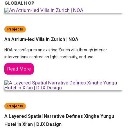
GLOBAL HOP
Projects
An Atrium-led Villa in Zurich | NOA
NOA reconfigures an existing Zurich villa through interior
interventions centred on light, continuity, and use.
Read More
Projects
A Layered Spatial Narrative Defines Xinghe Yungu
Hotel in Xi’an | DJX Design