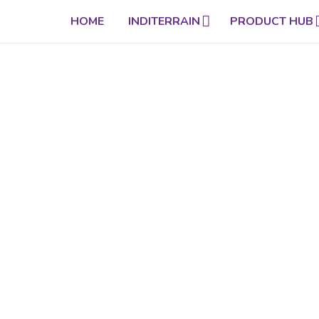
HOME
INDITERRAIN
PRODUCT HUB