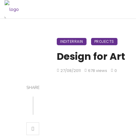
INDITERRAIN
PROJECTS
Design for Art
27/08/2011
678 views
0
SHARE