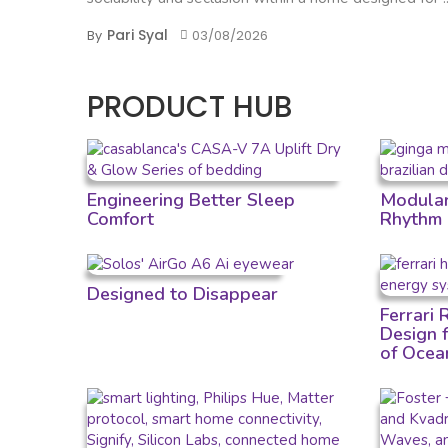
Pari Syal
By
03/08/2026
PRODUCT HUB
Engineering Better Sleep
Modular 
Comfort
Rhythm
Designed to Disappear
Ferrari
Design 
of Ocea