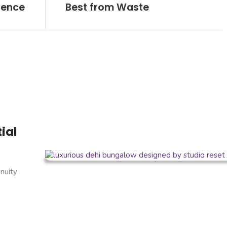
sence
Best from Waste
ial
inuity