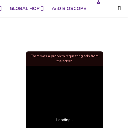
GLOBAL HOP
AnD BIOSCOPE
There was a problem requesting ads from
the server.
Loading...