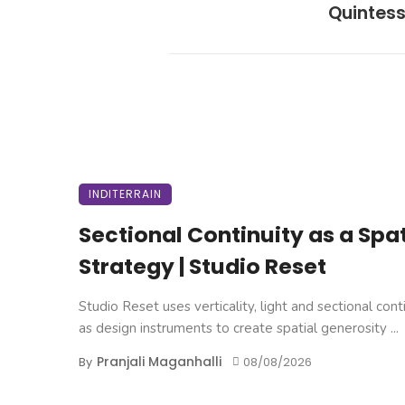
Quintes
INDITERRAIN
Sectional Continuity as a Spat
Strategy | Studio Reset
Studio Reset uses verticality, light and sectional cont
as design instruments to create spatial generosity ...
Pranjali Maganhalli
By
08/08/2026