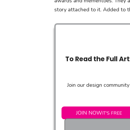
awards and mementoes. They all
story attached to it. Added to t
To Read the Full Ar
Join our design community 
JOIN NOW
IT'S FREE