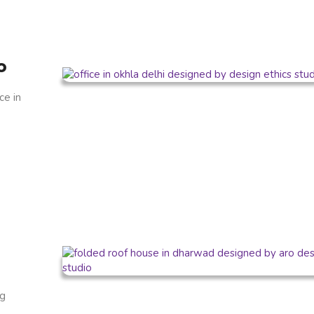
o
ce in
ng
.