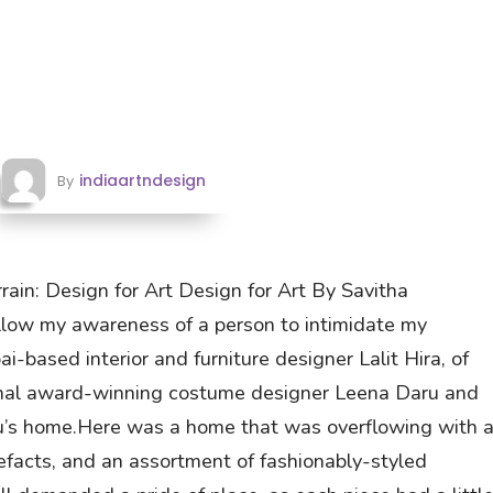
indiaartndesign
By
rrain: Design for Art Design for Art By Savitha
llow my awareness of a person to intimidate my
i-based interior and furniture designer Lalit Hira, of
tional award-winning costume designer Leena Daru and
ru’s home.Here was a home that was overflowing with 
rtefacts, and an assortment of fashionably-styled