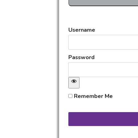
Username
Password
Remember Me