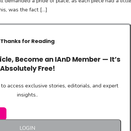
 demanded a pride of place, as each piece had a littl
his, was the fact […]
Thanks for Reading
ticle, Become an IAnD Member — It’s
Absolutely Free!
to access exclusive stories, editorials, and expert
insights..
LOGIN