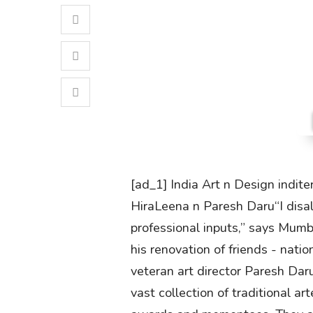
[ad_1] India Art n Design indite
HiraLeena n Paresh Daru“I disa
professional inputs,” says Mumba
his renovation of friends - na
veteran art director Paresh Da
vast collection of traditional a