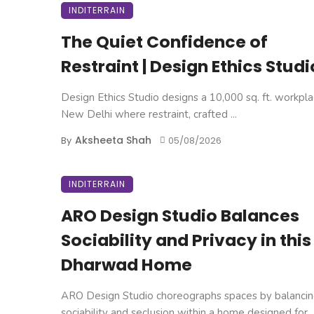
INDITERRAIN
The Quiet Confidence of
Restraint | Design Ethics Studi
Design Ethics Studio designs a 10,000 sq. ft. workpla
New Delhi where restraint, crafted ...
Aksheeta Shah
By
05/08/2026
INDITERRAIN
ARO Design Studio Balances
Sociability and Privacy in this
Dharwad Home
ARO Design Studio choreographs spaces by balanci
sociability and seclusion within a home designed for ..