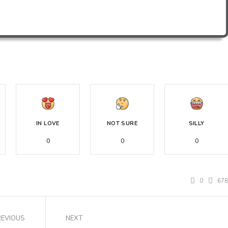
IN LOVE
NOT SURE
SILLY
0
0
0
0
67
REVIOUS
NEXT