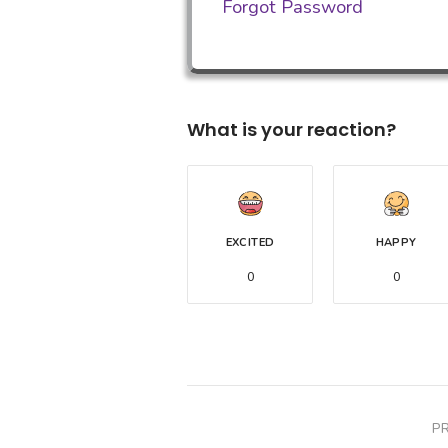
Forgot Password
What is your reaction?
EXCITED
HAPPY
0
0
P