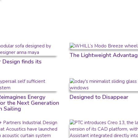
The Lightweight Advantag
Design finds its
 Reimagines Energy
Designed to Disappear
for the Next Generation
n Sailing