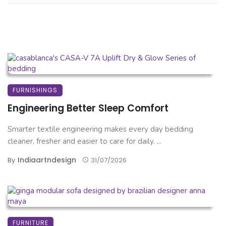
FURNISHINGS
Engineering Better Sleep Comfort
Smarter textile engineering makes every day bedding
cleaner, fresher and easier to care for daily. ...
Indiaartndesign
By
31/07/2026
FURNITURE