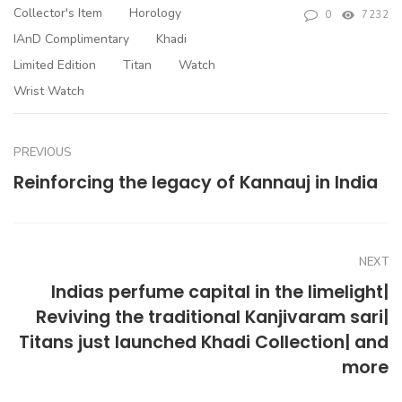
Collector's Item
Horology
0
7232
IAnD Complimentary
Khadi
Limited Edition
Titan
Watch
Wrist Watch
PREVIOUS
Reinforcing the legacy of Kannauj in India
NEXT
Indias perfume capital in the limelight|
Reviving the traditional Kanjivaram sari|
Titans just launched Khadi Collection| and
more