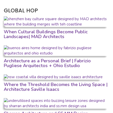
GLOBAL HOP
When Cultural Buildings Become Public
Landscapes| MAD Architects
Architecture as a Personal Brief | Fabrizio
Pugliese Arquitectos + Ohio Estudio
Where the Threshold Becomes the Living Space |
Architecture Saville Isaacs