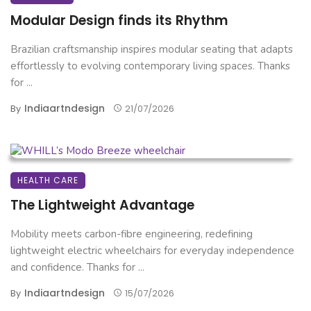
Modular Design finds its Rhythm
Brazilian craftsmanship inspires modular seating that adapts
effortlessly to evolving contemporary living spaces. Thanks
for ...
Indiaartndesign
By
21/07/2026
HEALTH CARE
The Lightweight Advantage
Mobility meets carbon-fibre engineering, redefining
lightweight electric wheelchairs for everyday independence
and confidence. Thanks for ...
Indiaartndesign
By
15/07/2026