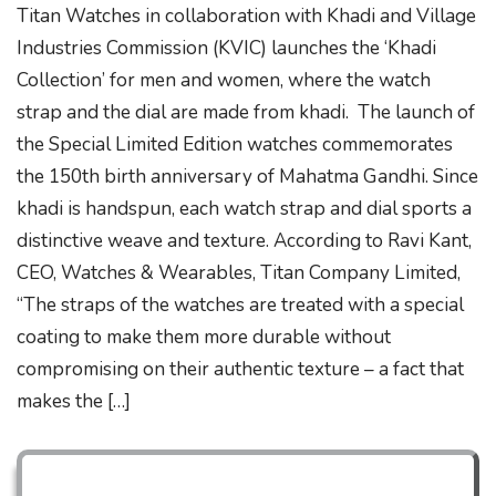
Titan Watches in collaboration with Khadi and Village
Industries Commission (KVIC) launches the ‘Khadi
Collection’ for men and women, where the watch
strap and the dial are made from khadi. The launch of
the Special Limited Edition watches commemorates
the 150th birth anniversary of Mahatma Gandhi. Since
khadi is handspun, each watch strap and dial sports a
distinctive weave and texture. According to Ravi Kant,
CEO, Watches & Wearables, Titan Company Limited,
“The straps of the watches are treated with a special
coating to make them more durable without
compromising on their authentic texture – a fact that
makes the […]