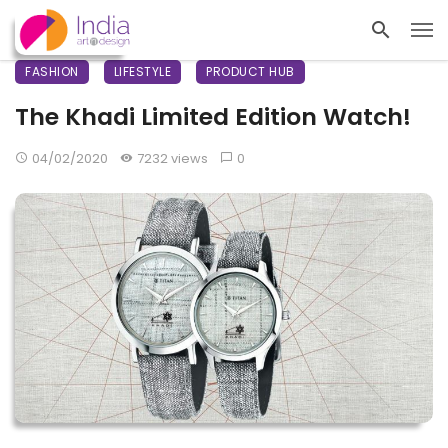
FASHION
LIFESTYLE
PRODUCT HUB
The Khadi Limited Edition Watch!
04/02/2020
7232 views
0