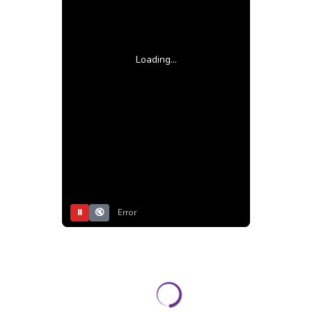
Loading...
⏸
🔇
Error