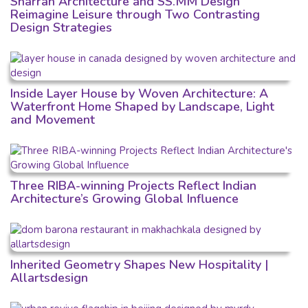
Sharran Architecture and SS.MM Design
Reimagine Leisure through Two Contrasting
Design Strategies
Inside Layer House by Woven Architecture: A
Waterfront Home Shaped by Landscape, Light
and Movement
Three RIBA-winning Projects Reflect Indian
Architecture’s Growing Global Influence
Inherited Geometry Shapes New Hospitality |
Allartsdesign