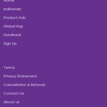
Home
Inditerrain
Product Hub
Global Hop
Feedback
Sign Up
Terms
Privacy Statement
Cancellation & Refunds
Contact Us
About us