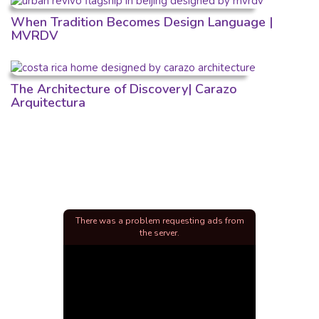
When Tradition Becomes Design Language |
MVRDV
The Architecture of Discovery| Carazo
Arquitectura
There was a problem requesting ads from
the server.