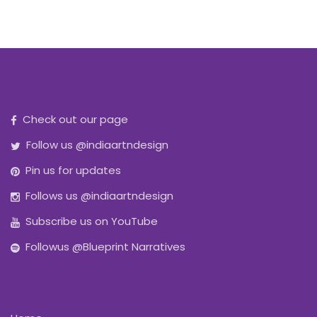
Check out our page
Follow us @indiaartndesign
Pin us for updates
Follows us @indiaartndesign
Subscribe us on YouTube
Followus @Blueprint Narratives