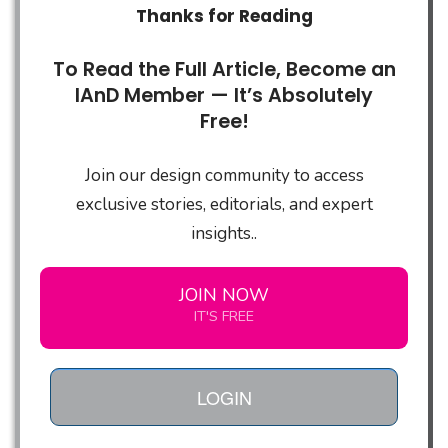
Thanks for Reading
To Read the Full Article, Become an
IAnD Member — It’s Absolutely
Free!
Join our design community to access
exclusive stories, editorials, and expert
insights..
JOIN NOW
IT'S FREE
LOGIN