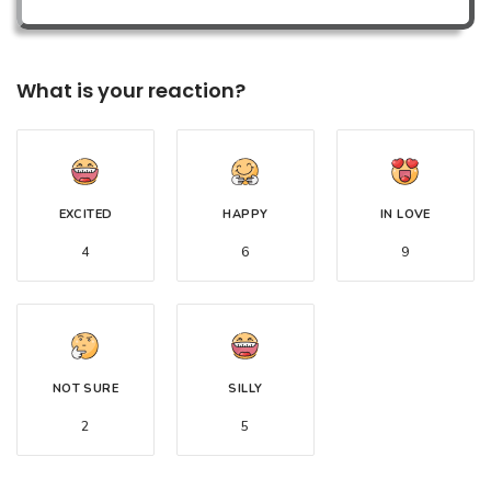
What is your reaction?
EXCITED
HAPPY
IN LOVE
4
6
9
NOT SURE
SILLY
2
5