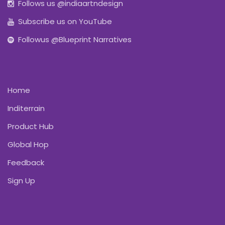
Follows us @indiaartndesign
Subscribe us on YouTube
Followus @Blueprint Narratives
Home
Inditerrain
Product Hub
Global Hop
Feedback
Sign Up