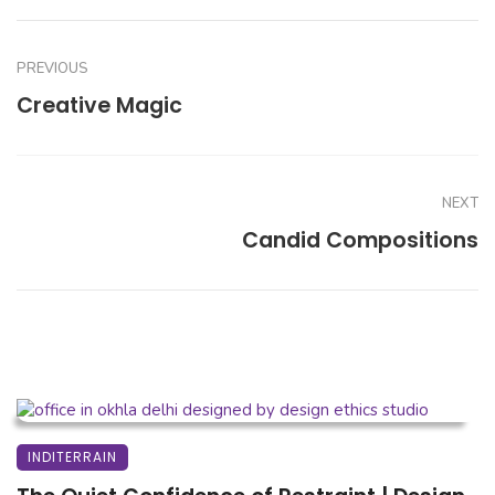
PREVIOUS
Creative Magic
NEXT
Candid Compositions
INDITERRAIN