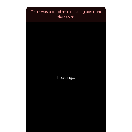
There was a problem requesting ads from
the server.
Loading...