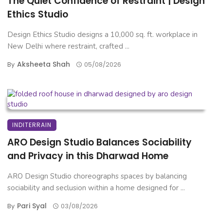
The Quiet Confidence of Restraint | Design
Ethics Studio
Design Ethics Studio designs a 10,000 sq. ft. workplace in
New Delhi where restraint, crafted ...
Aksheeta Shah
By
05/08/2026
INDITERRAIN
ARO Design Studio Balances Sociability
and Privacy in this Dharwad Home
ARO Design Studio choreographs spaces by balancing
sociability and seclusion within a home designed for ...
Pari Syal
By
03/08/2026