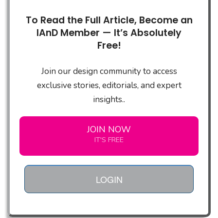
To Read the Full Article, Become an
IAnD Member — It’s Absolutely
Free!
Join our design community to access
exclusive stories, editorials, and expert
insights..
JOIN NOW
IT'S FREE
LOGIN