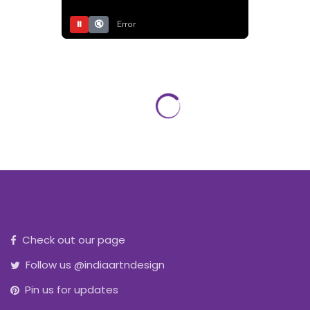
⏸
🔇
Error
Check out our page
Follow us @indiaartndesign
Pin us for updates