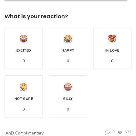
What is your reaction?
EXCITED
HAPPY
IN LOVE
0
0
0
NOT SURE
SILLY
0
0
0
829
IAnD Complimentary