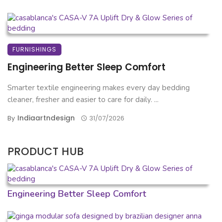
FURNISHINGS
Engineering Better Sleep Comfort
Smarter textile engineering makes every day bedding
cleaner, fresher and easier to care for daily. ...
Indiaartndesign
By
31/07/2026
PRODUCT HUB
Engineering Better Sleep Comfort