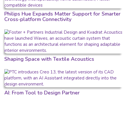
Philips Hue Expands Matter Support for Smarter
Cross-platform Connectivity
Shaping Space with Textile Acoustics
AI: From Tool to Design Partner