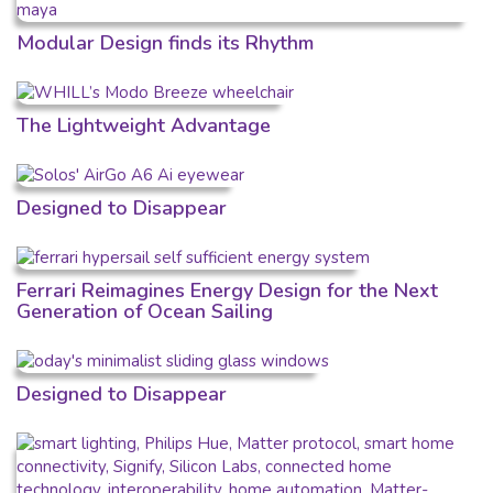
Modular Design finds its Rhythm
The Lightweight Advantage
Designed to Disappear
Ferrari Reimagines Energy Design for the Next
Generation of Ocean Sailing
Designed to Disappear