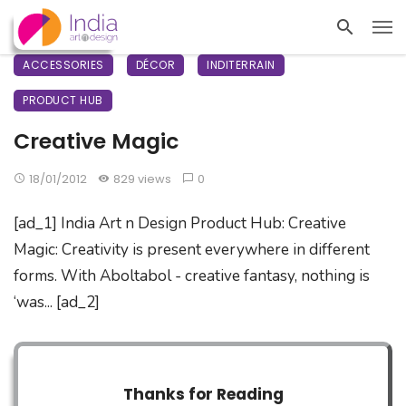
ACCESSORIES
DÉCOR
INDITERRAIN
PRODUCT HUB
Creative Magic
18/01/2012
829 views
0
[ad_1] India Art n Design Product Hub: Creative
Magic: Creativity is present everywhere in different
forms. With Aboltabol - creative fantasy, nothing is
‘was... [ad_2]
Thanks for Reading