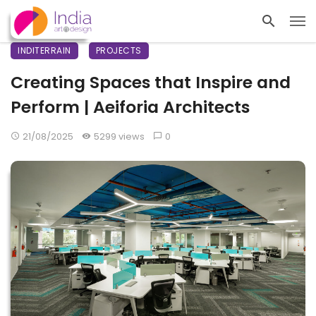
INDITERRAIN
PROJECTS
Creating Spaces that Inspire and
Perform | Aeiforia Architects
21/08/2025
5299 views
0