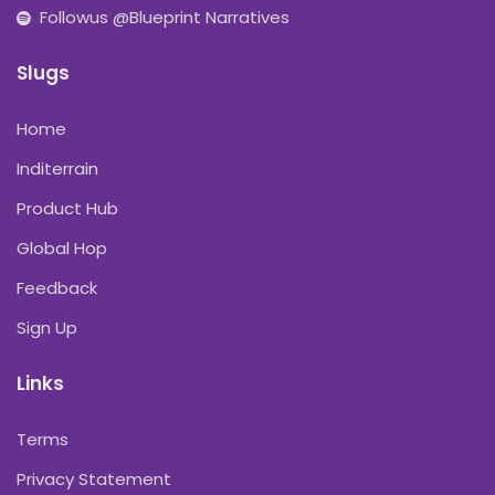
Followus @Blueprint Narratives
Slugs
Home
Inditerrain
Product Hub
Global Hop
Feedback
Sign Up
Links
Terms
Privacy Statement