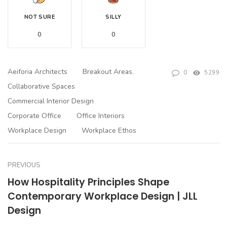
NOT SURE
SILLY
0
0
Aeiforia Architects
Breakout Areas.
0
5299
Collaborative Spaces
Commercial Interior Design
Corporate Office
Office Interiors
Workplace Design
Workplace Ethos
PREVIOUS
How Hospitality Principles Shape
Contemporary Workplace Design | JLL
Design