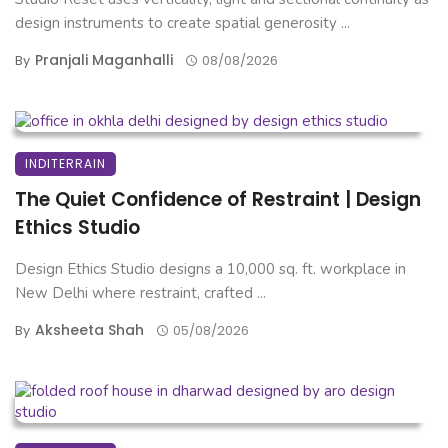
design instruments to create spatial generosity ...
Pranjali Maganhalli
By
08/08/2026
INDITERRAIN
The Quiet Confidence of Restraint | Design
Ethics Studio
Design Ethics Studio designs a 10,000 sq. ft. workplace in
New Delhi where restraint, crafted ...
Aksheeta Shah
By
05/08/2026