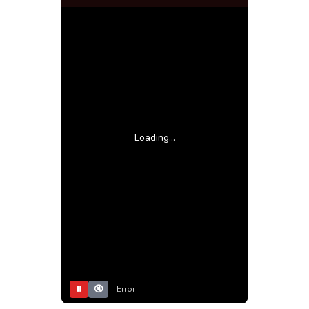
Loading...
⏸
🔇
Error