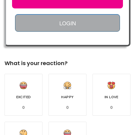
LOGIN
What is your reaction?
EXCITED
HAPPY
IN LOVE
0
0
0