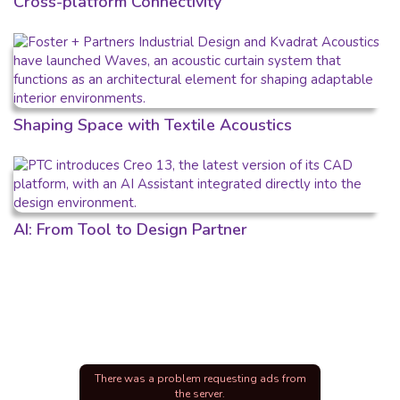
Cross-platform Connectivity
Shaping Space with Textile Acoustics
AI: From Tool to Design Partner
There was a problem requesting ads from
the server.