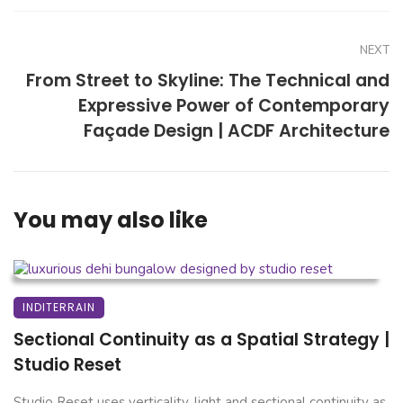
NEXT
From Street to Skyline: The Technical and
Expressive Power of Contemporary
Façade Design | ACDF Architecture
You may also like
INDITERRAIN
Sectional Continuity as a Spatial Strategy |
Studio Reset
Studio Reset uses verticality, light and sectional continuity as