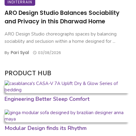
INDITERRAIN
ARO Design Studio Balances Sociability
and Privacy in this Dharwad Home
ARO Design Studio choreographs spaces by balancing
sociability and seclusion within a home designed for ...
Pari Syal
By
03/08/2026
PRODUCT HUB
Engineering Better Sleep Comfort
Modular Design finds its Rhythm