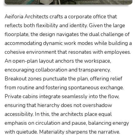
Aeiforia Architects crafts a corporate office that
reflects both flexibility and identity. Given the large
floorplate, the design navigates the dual challenge of
accommodating dynamic work modes while building a
cohesive environment that resonates with employees.
An open-plan layout anchors the workspace,
encouraging collaboration and transparency.
Breakout zones punctuate the plan, offering relief
from routine and fostering spontaneous exchange.
Private cabins integrate seamlessly into the flow,
ensuring that hierarchy does not overshadow
accessibility. In this, the architects place equal
emphasis on circulation and pause, balancing energy
with quietude. Materiality sharpens the narrative.