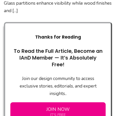
Glass partitions enhance visibility while wood finishes
and […]
Thanks for Reading
To Read the Full Article, Become an
IAnD Member — It’s Absolutely
Free!
Join our design community to access
exclusive stories, editorials, and expert
insights..
JOIN NOW
IT'S FREE