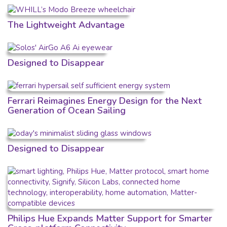
The Lightweight Advantage
Designed to Disappear
Ferrari Reimagines Energy Design for the Next
Generation of Ocean Sailing
Designed to Disappear
Philips Hue Expands Matter Support for Smarter