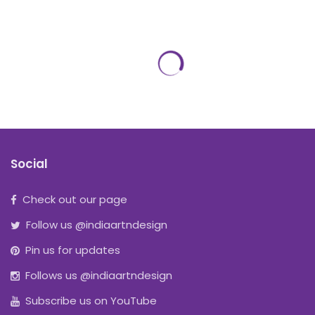
Social
Check out our page
Follow us @indiaartndesign
Pin us for updates
Follows us @indiaartndesign
Subscribe us on YouTube