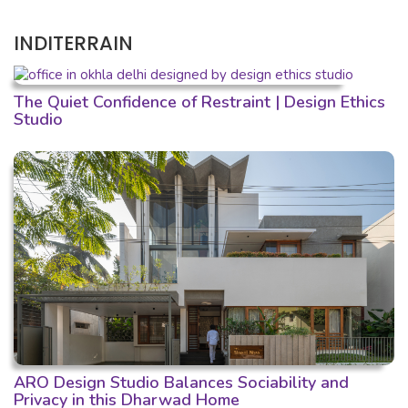
INDITERRAIN
The Quiet Confidence of Restraint | Design Ethics
Studio
ARO Design Studio Balances Sociability and
Privacy in this Dharwad Home