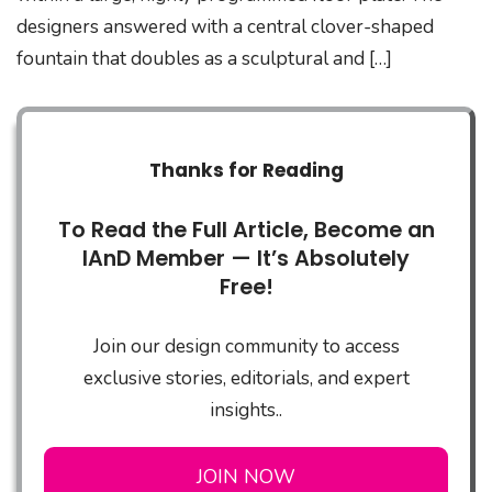
designers answered with a central clover-shaped
fountain that doubles as a sculptural and […]
Thanks for Reading
To Read the Full Article, Become an
IAnD Member — It’s Absolutely
Free!
Join our design community to access
exclusive stories, editorials, and expert
insights..
JOIN NOW