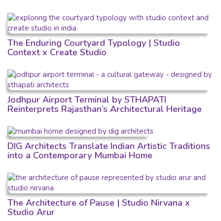
The Enduring Courtyard Typology | Studio
Context x Create Studio
Jodhpur Airport Terminal by STHAPATI
Reinterprets Rajasthan’s Architectural Heritage
DIG Architects Translate Indian Artistic Traditions
into a Contemporary Mumbai Home
The Architecture of Pause | Studio Nirvana x
Studio Arur