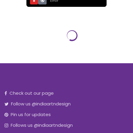
⏸
🔇
Error
Check out our page
Follow us @indiaartndesign
Pin us for updates
Follows us @indiaartndesign