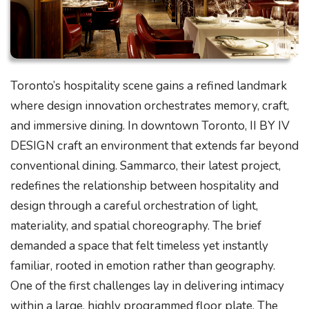
Toronto’s hospitality scene gains a refined landmark
where design innovation orchestrates memory, craft,
and immersive dining. In downtown Toronto, II BY IV
DESIGN craft an environment that extends far beyond
conventional dining. Sammarco, their latest project,
redefines the relationship between hospitality and
design through a careful orchestration of light,
materiality, and spatial choreography. The brief
demanded a space that felt timeless yet instantly
familiar, rooted in emotion rather than geography.
One of the first challenges lay in delivering intimacy
within a large, highly programmed floor plate. The