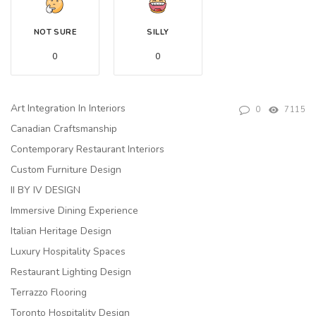
NOT SURE
SILLY
0
0
Art Integration In Interiors
0
7115
Canadian Craftsmanship
Contemporary Restaurant Interiors
Custom Furniture Design
II BY IV DESIGN
Immersive Dining Experience
Italian Heritage Design
Luxury Hospitality Spaces
Restaurant Lighting Design
Terrazzo Flooring
Toronto Hospitality Design