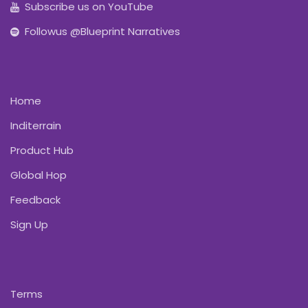
Subscribe us on YouTube
Followus @Blueprint Narratives
Home
Inditerrain
Product Hub
Global Hop
Feedback
Sign Up
Terms