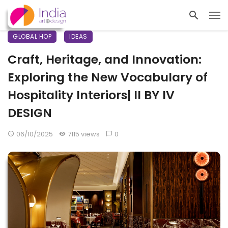
GLOBAL HOP
IDEAS
Craft, Heritage, and Innovation:
Exploring the New Vocabulary of
Hospitality Interiors| II BY IV
DESIGN
06/10/2025
7115 views
0