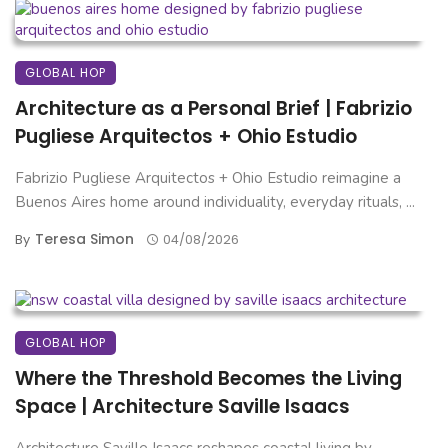
GLOBAL HOP
Architecture as a Personal Brief | Fabrizio
Pugliese Arquitectos + Ohio Estudio
Fabrizio Pugliese Arquitectos + Ohio Estudio reimagine a
Buenos Aires home around individuality, everyday rituals, ...
Teresa Simon
By
04/08/2026
GLOBAL HOP
Where the Threshold Becomes the Living
Space | Architecture Saville Isaacs