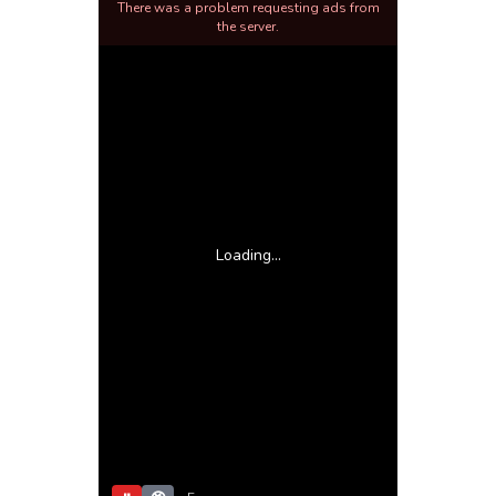
There was a problem requesting ads from
the server.
Loading...