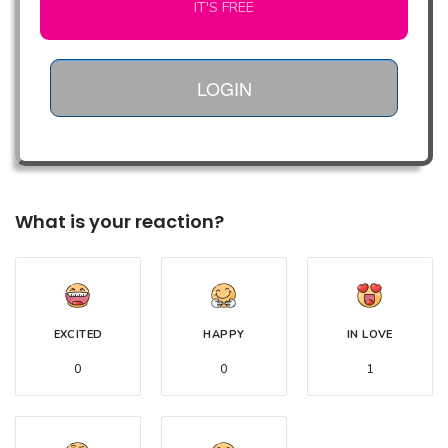
IT'S FREE
LOGIN
What is your reaction?
EXCITED
HAPPY
IN LOVE
0
0
1