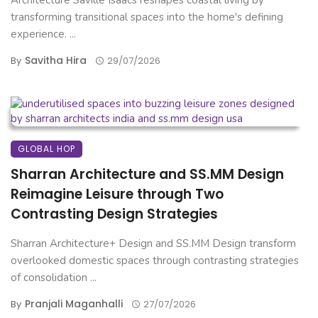
Architecture Saville Isaacs reshapes coastal living by
transforming transitional spaces into the home's defining
experience. ...
Savitha Hira
By
29/07/2026
GLOBAL HOP
Sharran Architecture and SS.MM Design
Reimagine Leisure through Two
Contrasting Design Strategies
Sharran Architecture+ Design and SS.MM Design transform
overlooked domestic spaces through contrasting strategies
of consolidation ...
Pranjali Maganhalli
By
27/07/2026