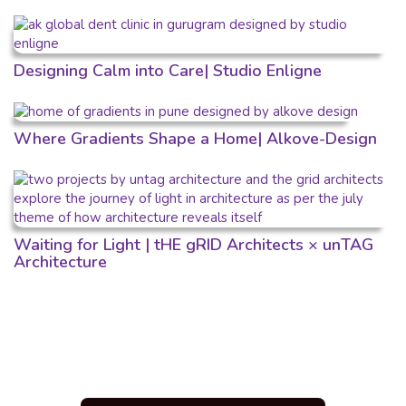
Designing Calm into Care| Studio Enligne
Where Gradients Shape a Home| Alkove-Design
Waiting for Light | tHE gRID Architects × unTAG
Architecture