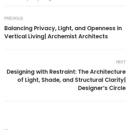
PREVIOUS
Balancing Privacy, Light, and Openness in
Vertical Living| Archemist Architects
NEXT
Designing with Restraint: The Architecture
of Light, Shade, and Structural Clarity|
Designer’s Circle