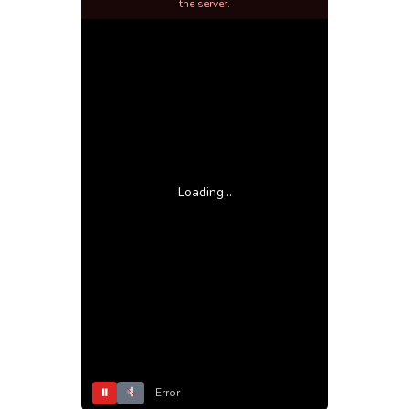
the server.
Loading...
⏸
Error