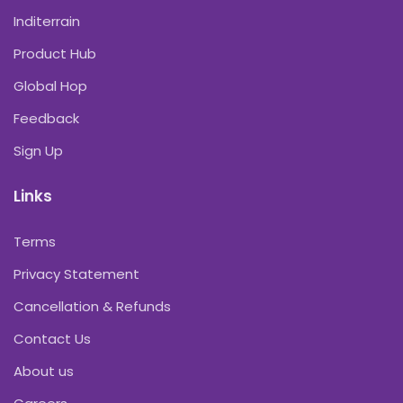
Inditerrain
Product Hub
Global Hop
Feedback
Sign Up
Links
Terms
Privacy Statement
Cancellation & Refunds
Contact Us
About us