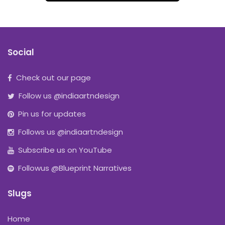
Social
Check out our page
Follow us @indiaartndesign
Pin us for updates
Follows us @indiaartndesign
Subscribe us on YouTube
Followus @Blueprint Narratives
Slugs
Home