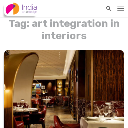
Tag: art integration in
interiors