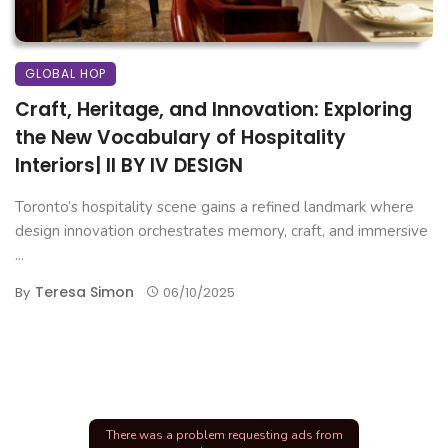
GLOBAL HOP
Craft, Heritage, and Innovation: Exploring
the New Vocabulary of Hospitality
Interiors| II BY IV DESIGN
Toronto’s hospitality scene gains a refined landmark where
design innovation orchestrates memory, craft, and immersive
...
Teresa Simon
By
06/10/2025
There was a problem requesting ads from