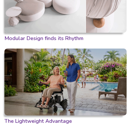
Modular Design finds its Rhythm
The Lightweight Advantage