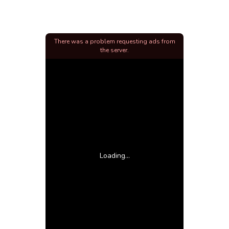
There was a problem requesting ads from
the server.
Loading...