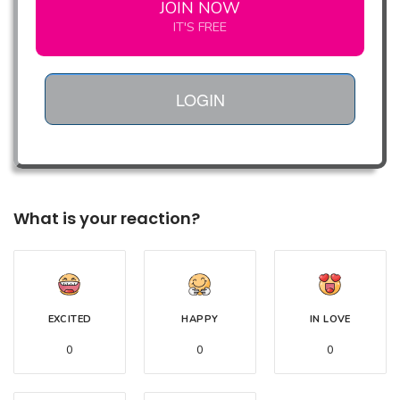
JOIN NOW
IT'S FREE
LOGIN
What is your reaction?
EXCITED
HAPPY
IN LOVE
0
0
0