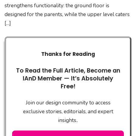
strengthens functionality: the ground floor is
designed for the parents, while the upper level caters
[…]
Thanks for Reading
To Read the Full Article, Become an
IAnD Member — It’s Absolutely
Free!
Join our design community to access
exclusive stories, editorials, and expert
insights..