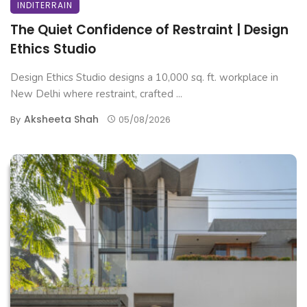
INDITERRAIN
The Quiet Confidence of Restraint | Design
Ethics Studio
Design Ethics Studio designs a 10,000 sq. ft. workplace in
New Delhi where restraint, crafted ...
Aksheeta Shah
By
05/08/2026