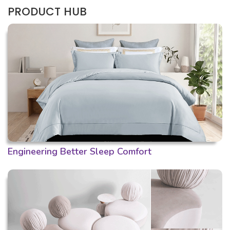
PRODUCT HUB
Engineering Better Sleep Comfort