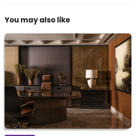
You may also like