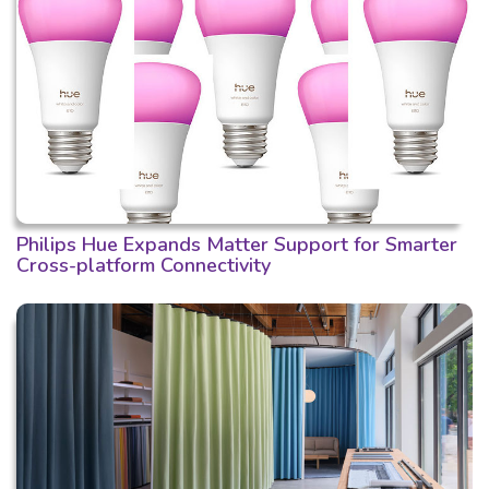
Philips Hue Expands Matter Support for Smarter
Cross-platform Connectivity