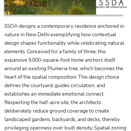
SSDA designs a contemporary residence anchored in
nature in New Delhi exemplifying how contextual
design shapes functionality while celebrating natural
elements. Conceived for a family of three, this
expansive 9,000-square-foot home anchors itself
around an existing Plumeria tree, which becomes the
heart of the spatial composition. This design choice
defines the courtyard, guides circulation, and
establishes an immediate emotional connect.
Respecting the half-acre site, the architects
deliberately reduce ground coverage to create
landscaped gardens, backyards, and decks, thereby
privileging openness over built density. Spatial zoning