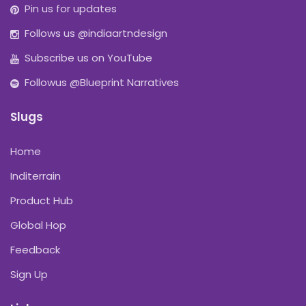
Pin us for updates
Follows us @indiaartndesign
Subscribe us on YouTube
Followus @Blueprint Narratives
Slugs
Home
Inditerrain
Product Hub
Global Hop
Feedback
Sign Up