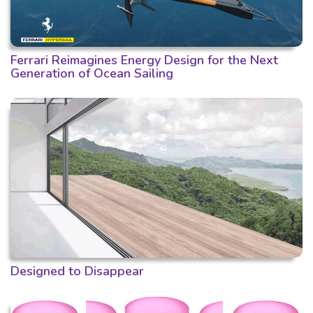
Ferrari Reimagines Energy Design for the Next
Generation of Ocean Sailing
Designed to Disappear