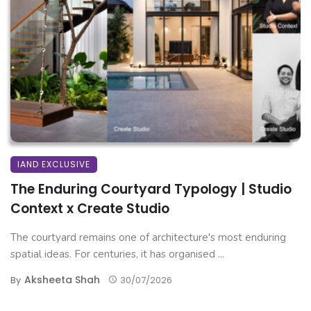
IAND EXCLUSIVE
The Enduring Courtyard Typology | Studio
Context x Create Studio
The courtyard remains one of architecture's most enduring
spatial ideas. For centuries, it has organised ...
Aksheeta Shah
By
30/07/2026