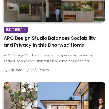
INDITERRAIN
ARO Design Studio Balances Sociability
and Privacy in this Dharwad Home
ARO Design Studio choreographs spaces by balancing
sociability and seclusion within a home designed for ...
Pari Syal
By
03/08/2026