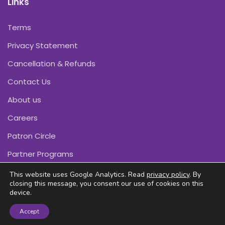
Links
Terms
Privacy Statement
Cancellation & Refunds
Contact Us
About us
Careers
Patron Circle
Partner Programs
This website uses Google Analytics. Read
privacy policy
. By
closing this message, you consent our use of cookies on this
device.
Copyright © Pink Daffodils 2011-2026
Accept