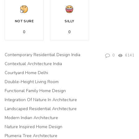
NOT SURE
SILLY
0
0
Contemporary Residential Design India
0
6141
Contextual Architecture India
Courtyard Home Delhi
Double-Height Living Room
Functional Family Home Design
Integration Of Nature In Architecture
Landscaped Residential Architecture
Modern Indian Architecture
Nature Inspired Home Design
Plumeria Tree Architecture