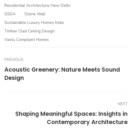
Residential Architecture New Delhi
SSDA
Stone Wall
Sustainable Luxury Homes India
Timber Clad Ceiling Design
Vastu Compliant Homes
PREVIOUS
Acoustic Greenery: Nature Meets Sound
Design
NEXT
Shaping Meaningful Spaces: Insights in
Contemporary Architecture