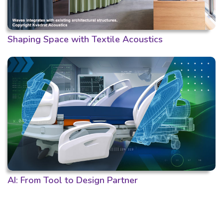
Shaping Space with Textile Acoustics
AI: From Tool to Design Partner