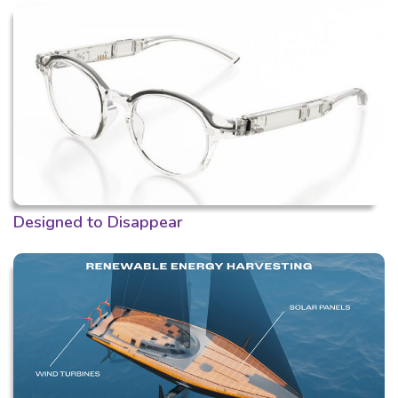
Designed to Disappear