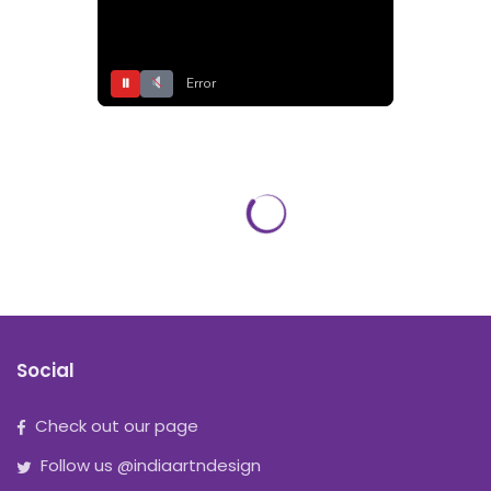
⏸
Error
Social
Check out our page
Follow us @indiaartndesign