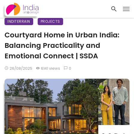
INDITERRAIN
PROJECTS
Courtyard Home in Urban India:
Balancing Practicality and
Emotional Connect | SSDA
26/08/2025
6141 views
0