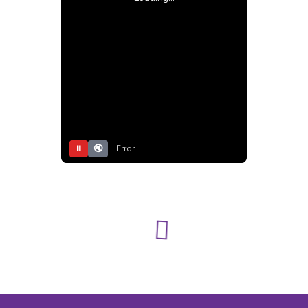
⏸
🔇
Error