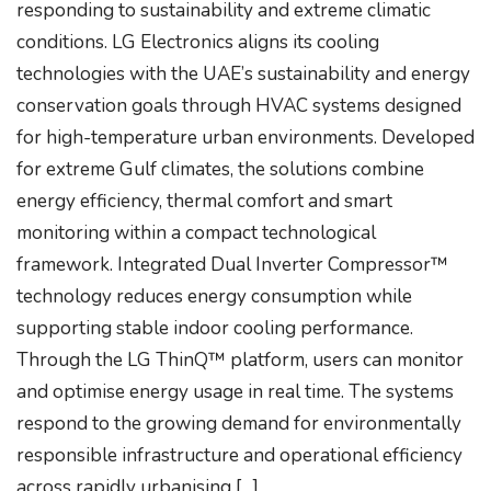
responding to sustainability and extreme climatic
conditions. LG Electronics aligns its cooling
technologies with the UAE’s sustainability and energy
conservation goals through HVAC systems designed
for high-temperature urban environments. Developed
for extreme Gulf climates, the solutions combine
energy efficiency, thermal comfort and smart
monitoring within a compact technological
framework. Integrated Dual Inverter Compressor™
technology reduces energy consumption while
supporting stable indoor cooling performance.
Through the LG ThinQ™ platform, users can monitor
and optimise energy usage in real time. The systems
respond to the growing demand for environmentally
responsible infrastructure and operational efficiency
across rapidly urbanising […]