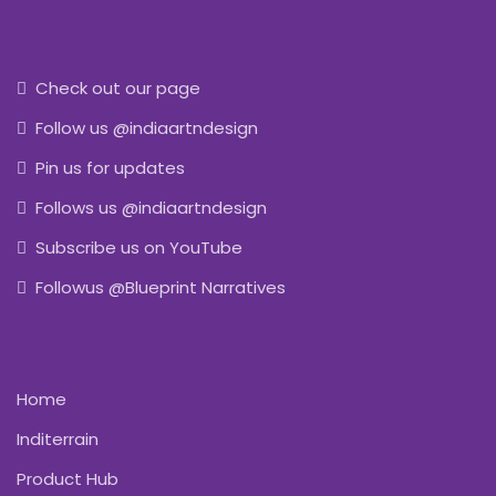
Check out our page
Follow us @indiaartndesign
Pin us for updates
Follows us @indiaartndesign
Subscribe us on YouTube
Followus @Blueprint Narratives
Home
Inditerrain
Product Hub