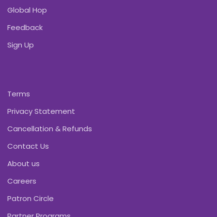
Global Hop
Feedback
Sign Up
Terms
Privacy Statement
Cancellation & Refunds
Contact Us
About us
Careers
Patron Circle
Partner Programs