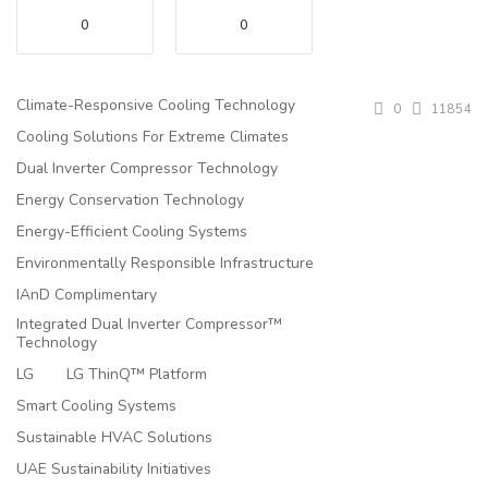
0
0
Climate-Responsive Cooling Technology
0
11854
Cooling Solutions For Extreme Climates
Dual Inverter Compressor Technology
Energy Conservation Technology
Energy-Efficient Cooling Systems
Environmentally Responsible Infrastructure
IAnD Complimentary
Integrated Dual Inverter Compressor™
Technology
LG
LG ThinQ™ Platform
Smart Cooling Systems
Sustainable HVAC Solutions
UAE Sustainability Initiatives