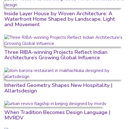
Inside Layer House by Woven Architecture: A
Waterfront Home Shaped by Landscape, Light
and Movement
Three RIBA-winning Projects Reflect Indian
Architecture’s Growing Global Influence
Inherited Geometry Shapes New Hospitality |
Allartsdesign
When Tradition Becomes Design Language |
MVRDV