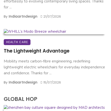
effortlessly to evolving contemporary living spaces. Thanks
for ...
Indiaartndesign
By
21/07/2026
HEALTH CARE
The Lightweight Advantage
Mobility meets carbon-fibre engineering, redefining
lightweight electric wheelchairs for everyday independence
and confidence. Thanks for ...
Indiaartndesign
By
15/07/2026
GLOBAL HOP