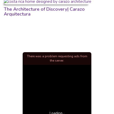
The Architecture of Discovery| Carazo
Arquitectura
There was a problem requesting ads from
the server.
Loading...