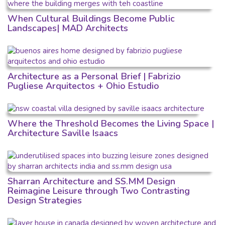
When Cultural Buildings Become Public
Landscapes| MAD Architects
Architecture as a Personal Brief | Fabrizio
Pugliese Arquitectos + Ohio Estudio
Where the Threshold Becomes the Living Space |
Architecture Saville Isaacs
Sharran Architecture and SS.MM Design
Reimagine Leisure through Two Contrasting
Design Strategies