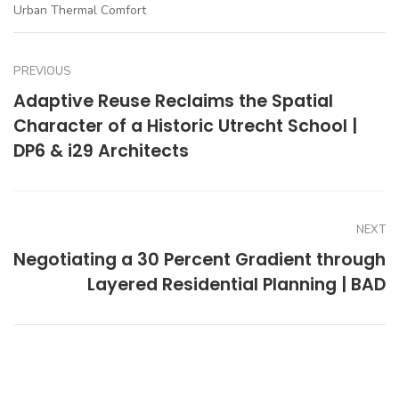
Urban Thermal Comfort
PREVIOUS
Adaptive Reuse Reclaims the Spatial
Character of a Historic Utrecht School |
DP6 & i29 Architects
NEXT
Negotiating a 30 Percent Gradient through
Layered Residential Planning | BAD