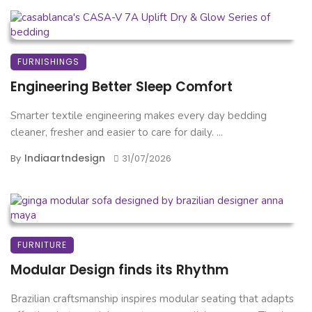
FURNISHINGS
Engineering Better Sleep Comfort
Smarter textile engineering makes every day bedding
cleaner, fresher and easier to care for daily. ...
Indiaartndesign
By
31/07/2026
FURNITURE
Modular Design finds its Rhythm
Brazilian craftsmanship inspires modular seating that adapts