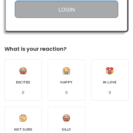
LOGIN
What is your reaction?
EXCITED
HAPPY
IN LOVE
0
0
0
NOT SURE
SILLY