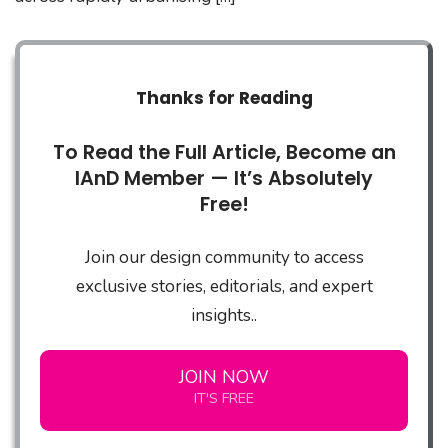
Thanks for Reading
To Read the Full Article, Become an
IAnD Member — It’s Absolutely
Free!
Join our design community to access
exclusive stories, editorials, and expert
insights..
JOIN NOW
IT'S FREE