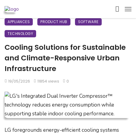
APPLIANCES
PRODUCT HUB
SOFTWARE
TECHNOLOGY
Cooling Solutions for Sustainable
and Climate-Responsive Urban
Infrastructure
19/05/2026
11854 views
0
LG foregrounds energy-efficient cooling systems