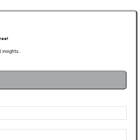
ree!
insights..