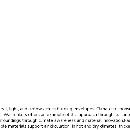
eat, light, and airflow across building envelopes. Climate-respons
s. Wallmakers offers an example of this approach through its cont
rroundings through climate awareness and material innovation.Faca
e materials support air circulation. In hot and dry climates, thic