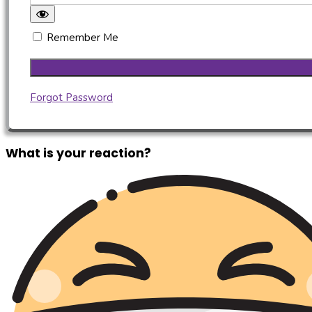
Remember Me
Forgot Password
What is your reaction?