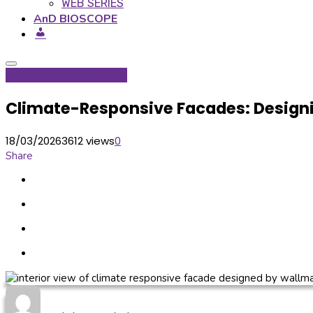
WEB SERIES
AnD BIOSCOPE
IAnD Exclusive
Inditerrain
Climate-Responsive Facades: Design
18/03/2026
3612 views
0
Share