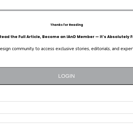
Thanks for Reading
Read the Full Article, Become an IAnD Member — It’s Absolutely F
design community to access exclusive stories, editorials, and expert 
LOGIN