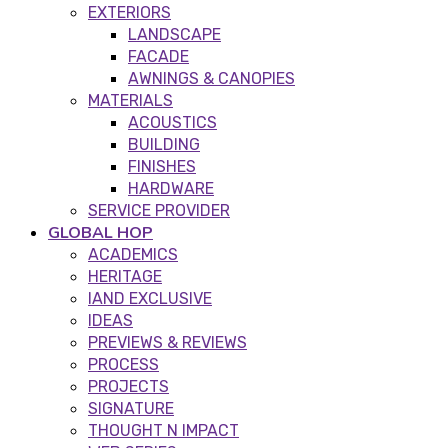
EXTERIORS
LANDSCAPE
FACADE
AWNINGS & CANOPIES
MATERIALS
ACOUSTICS
BUILDING
FINISHES
HARDWARE
SERVICE PROVIDER
GLOBAL HOP
ACADEMICS
HERITAGE
IAND EXCLUSIVE
IDEAS
PREVIEWS & REVIEWS
PROCESS
PROJECTS
SIGNATURE
THOUGHT N IMPACT