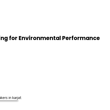
ing for Environmental Performance