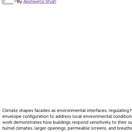
By
Aksheeta Shah
Climate shapes facades as environmental interfaces, regulating h
envelope configuration to address local environmental condition
work demonstrates how buildings respond sensitively to their su
humid climates, larger openings, permeable screens, and breathabl