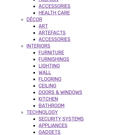
ACCESSORIES
HEALTH CARE
DÉCOR
ART
ARTEFACTS
ACCESSORIES
INTERIORS
FURNITURE
FURNISHINGS
LIGHTING
WALL
FLOORING
CEILING
DOORS & WINDOWS
KITCHEN
BATHROOM
TECHNOLOGY
SECURITY SYSTEMS
APPLIANCES
GADGETS