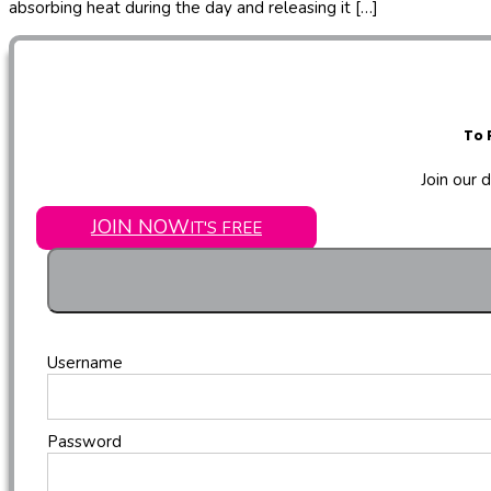
absorbing heat during the day and releasing it […]
To 
Join our 
JOIN NOW
IT'S FREE
Username
Password