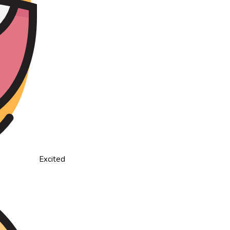
Excited