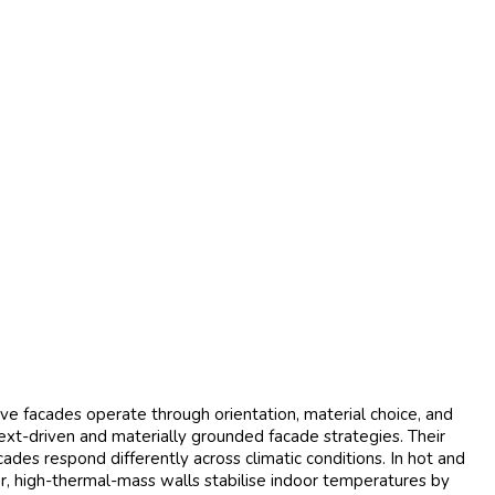
ive facades operate through orientation, material choice, and
ext-driven and materially grounded facade strategies. Their
des respond differently across climatic conditions. In hot and
ker, high-thermal-mass walls stabilise indoor temperatures by