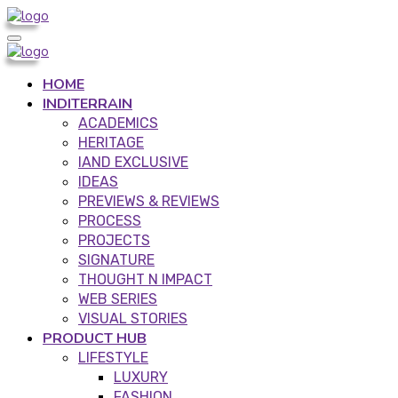
HOME
INDITERRAIN
ACADEMICS
HERITAGE
IAND EXCLUSIVE
IDEAS
PREVIEWS & REVIEWS
PROCESS
PROJECTS
SIGNATURE
THOUGHT N IMPACT
WEB SERIES
VISUAL STORIES
PRODUCT HUB
LIFESTYLE
LUXURY
FASHION