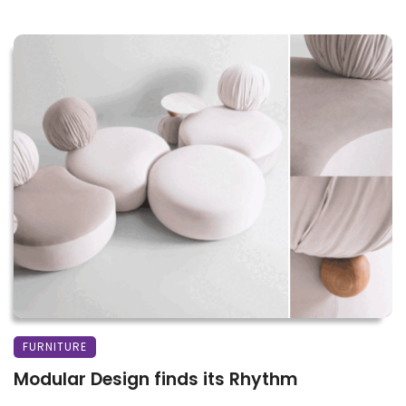
FURNITURE
Modular Design finds its Rhythm