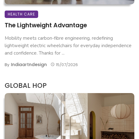
HEALTH CARE
The Lightweight Advantage
Mobility meets carbon-fibre engineering, redefining
lightweight electric wheelchairs for everyday independence
and confidence. Thanks for ...
Indiaartndesign
By
15/07/2026
GLOBAL HOP