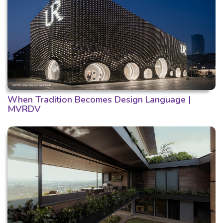
When Tradition Becomes Design Language |
MVRDV