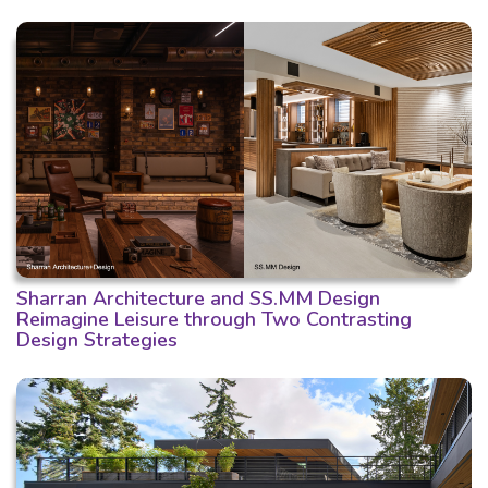
Sharran Architecture and SS.MM Design
Reimagine Leisure through Two Contrasting
Design Strategies