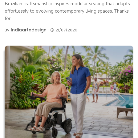
Brazilian craftsmanship inspires modular seating that adapts
effortlessly to evolving contemporary living spaces. Thanks
for ...
Indiaartndesign
By
21/07/2026