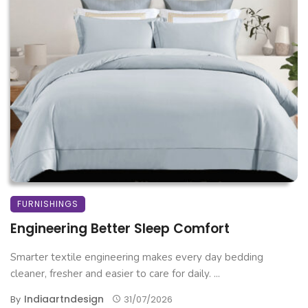
FURNISHINGS
Engineering Better Sleep Comfort
Smarter textile engineering makes every day bedding
cleaner, fresher and easier to care for daily. ...
Indiaartndesign
By
31/07/2026