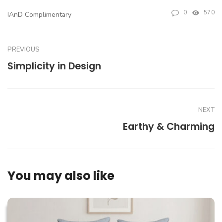
0
570
IAnD Complimentary
PREVIOUS
Simplicity in Design
NEXT
Earthy & Charming
You may also like