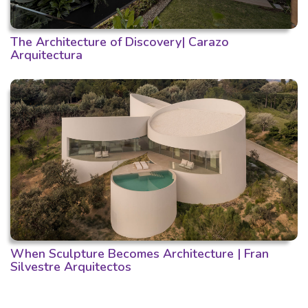
The Architecture of Discovery| Carazo
Arquitectura
When Sculpture Becomes Architecture | Fran
Silvestre Arquitectos