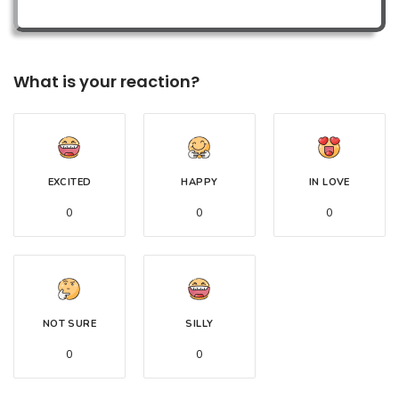
What is your reaction?
EXCITED
HAPPY
IN LOVE
0
0
0
NOT SURE
SILLY
0
0