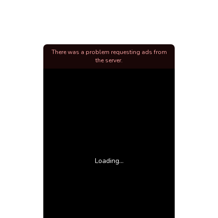
There was a problem requesting ads from
the server.
Loading...