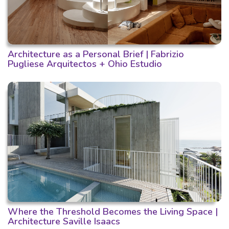
Architecture as a Personal Brief | Fabrizio
Pugliese Arquitectos + Ohio Estudio
Where the Threshold Becomes the Living Space |
Architecture Saville Isaacs