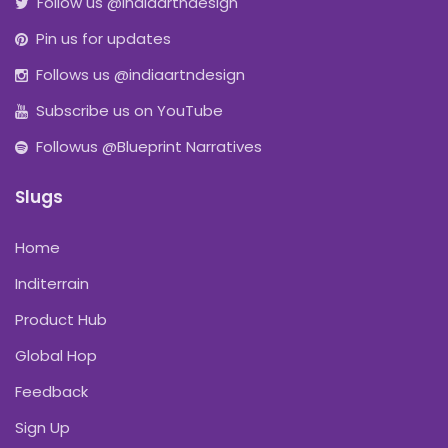
Follow us @indiaartndesign
Pin us for updates
Follows us @indiaartndesign
Subscribe us on YouTube
Followus @Blueprint Narratives
Slugs
Home
Inditerrain
Product Hub
Global Hop
Feedback
Sign Up