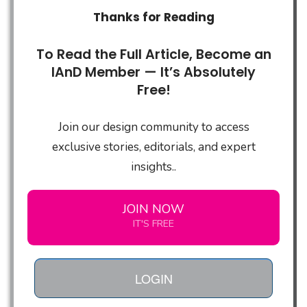
Thanks for Reading
To Read the Full Article, Become an
IAnD Member — It’s Absolutely
Free!
Join our design community to access
exclusive stories, editorials, and expert
insights..
JOIN NOW
IT'S FREE
LOGIN