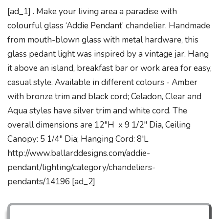
[ad_1] . Make your living area a paradise with
colourful glass ‘Addie Pendant’ chandelier. Handmade
from mouth-blown glass with metal hardware, this
glass pedant light was inspired by a vintage jar. Hang
it above an island, breakfast bar or work area for easy,
casual style. Available in different colours - Amber
with bronze trim and black cord; Celadon, Clear and
Aqua styles have silver trim and white cord. The
overall dimensions are 12"H x 9 1/2" Dia, Ceiling
Canopy: 5 1/4" Dia; Hanging Cord: 8'L
http://www.ballarddesigns.com/addie-
pendant/lighting/category/chandeliers-
pendants/14196 [ad_2]