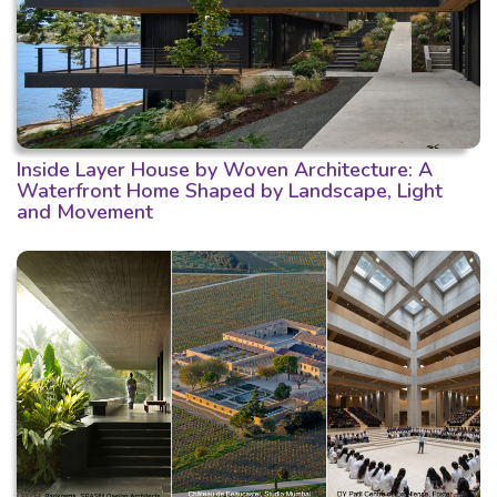
Inside Layer House by Woven Architecture: A
Waterfront Home Shaped by Landscape, Light
and Movement