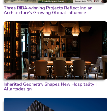
Three RIBA-winning Projects Reflect Indian
Architecture’s Growing Global Influence
Inherited Geometry Shapes New Hospitality |
Allartsdesign