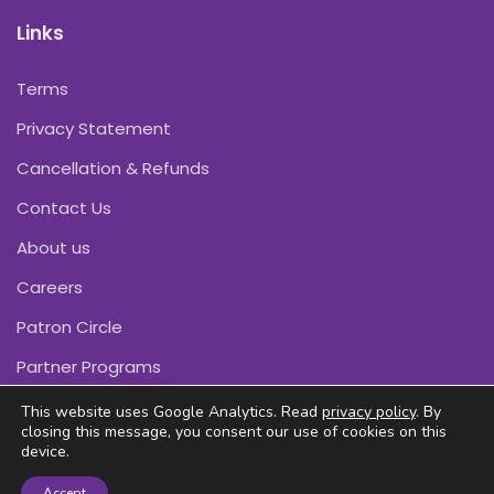
Links
Terms
Privacy Statement
Cancellation & Refunds
Contact Us
About us
Careers
Patron Circle
Partner Programs
This website uses Google Analytics. Read
privacy policy
. By
closing this message, you consent our use of cookies on this
device.
Copyright © Pink Daffodils 2011-2026
Accept