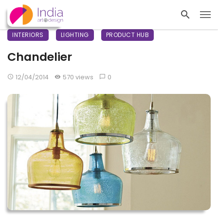
INTERIORS
LIGHTING
PRODUCT HUB
Chandelier
12/04/2014
570 views
0