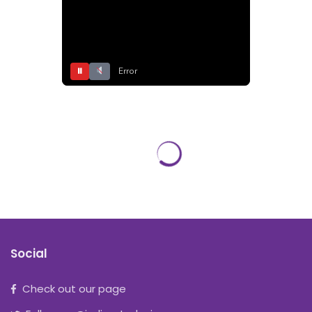
⏸
Error
Social
Check out our page