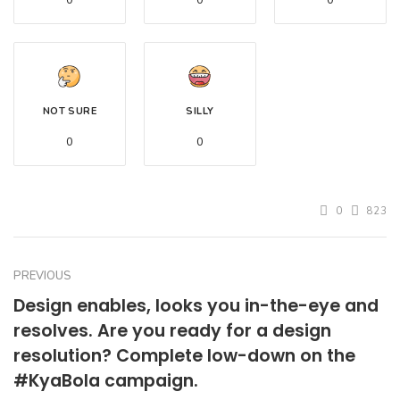
0
0
0
NOT SURE
SILLY
0
0
0
823
PREVIOUS
Design enables, looks you in-the-eye and
resolves. Are you ready for a design
resolution? Complete low-down on the
#KyaBola campaign.