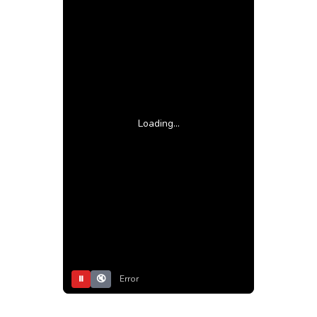
Loading...
⏸
🔇
Error