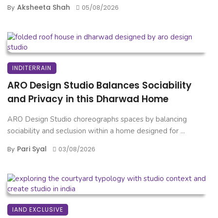
Aksheeta Shah
By
05/08/2026
INDITERRAIN
ARO Design Studio Balances Sociability
and Privacy in this Dharwad Home
ARO Design Studio choreographs spaces by balancing
sociability and seclusion within a home designed for ...
Pari Syal
By
03/08/2026
IAND EXCLUSIVE