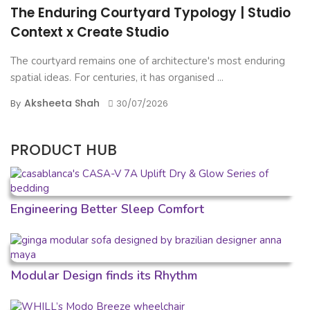
The Enduring Courtyard Typology | Studio
Context x Create Studio
The courtyard remains one of architecture's most enduring
spatial ideas. For centuries, it has organised ...
Aksheeta Shah
By
30/07/2026
PRODUCT HUB
Engineering Better Sleep Comfort
Modular Design finds its Rhythm