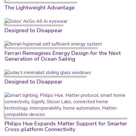
The Lightweight Advantage
Designed to Disappear
Ferrari Reimagines Energy Design for the Next
Generation of Ocean Sailing
Designed to Disappear
Philips Hue Expands Matter Support for Smarter
Cross-platform Connectivity