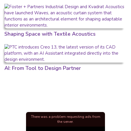
Shaping Space with Textile Acoustics
AI: From Tool to Design Partner
There was a problem requesting ads from
the server.