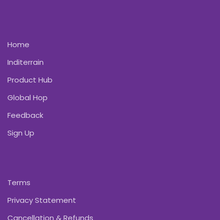
Home
Inditerrain
Product Hub
Global Hop
Feedback
Sign Up
Terms
Privacy Statement
Cancellation & Refunds