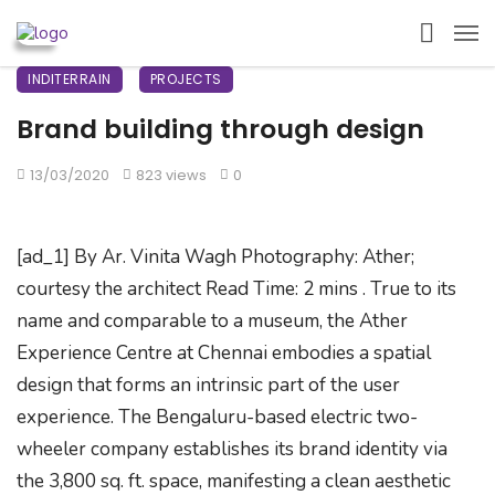
INDITERRAIN
PROJECTS
Brand building through design
13/03/2020
823 views
0
[ad_1] By Ar. Vinita Wagh Photography: Ather;
courtesy the architect Read Time: 2 mins . True to its
name and comparable to a museum, the Ather
Experience Centre at Chennai embodies a spatial
design that forms an intrinsic part of the user
experience. The Bengaluru-based electric two-
wheeler company establishes its brand identity via
the 3,800 sq. ft. space, manifesting a clean aesthetic