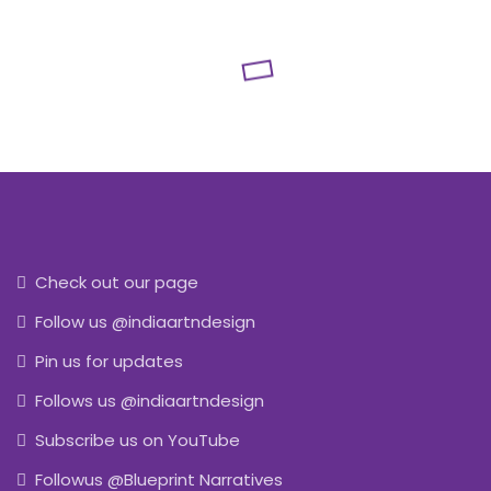
Check out our page
Follow us @indiaartndesign
Pin us for updates
Follows us @indiaartndesign
Subscribe us on YouTube
Followus @Blueprint Narratives