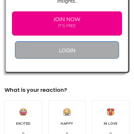
insights..
JOIN NOW
IT'S FREE
LOGIN
What is your reaction?
EXCITED
HAPPY
IN LOVE