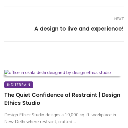
NEXT
A design to live and experience!
INDITERRAIN
The Quiet Confidence of Restraint | Design
Ethics Studio
Design Ethics Studio designs a 10,000 sq. ft. workplace in
New Delhi where restraint, crafted ...