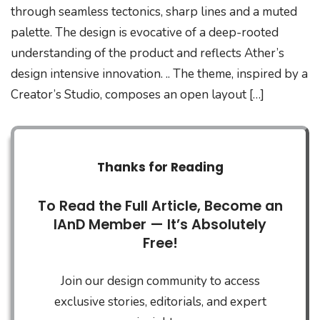
through seamless tectonics, sharp lines and a muted
palette. The design is evocative of a deep-rooted
understanding of the product and reflects Ather’s
design intensive innovation. .. The theme, inspired by a
Creator’s Studio, composes an open layout […]
Thanks for Reading
To Read the Full Article, Become an
IAnD Member — It’s Absolutely
Free!
Join our design community to access
exclusive stories, editorials, and expert