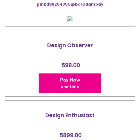
pinkd98204355@barodampay
Design Observer
598.00
Pay Now
one-time
Design Enthusiast
5899.00