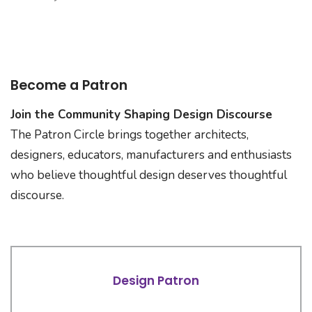
Become a Patron
Join the Community Shaping Design Discourse
The Patron Circle brings together architects,
designers, educators, manufacturers and enthusiasts
who believe thoughtful design deserves thoughtful
discourse.
Design Patron