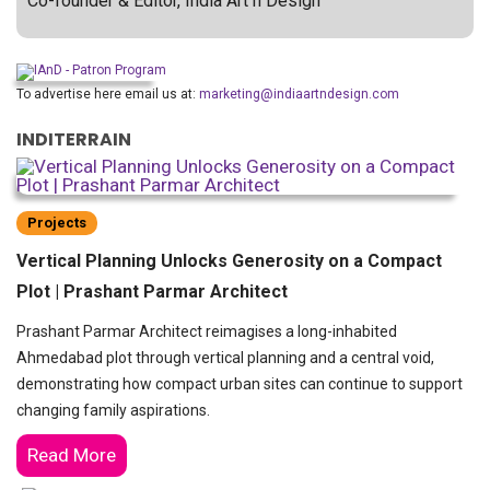
Co-founder & Editor, India Art n Design
To advertise here email us at:
marketing@indiaartndesign.com
INDITERRAIN
Projects
Vertical Planning Unlocks Generosity on a Compact
Plot | Prashant Parmar Architect
Prashant Parmar Architect reimagises a long-inhabited
Ahmedabad plot through vertical planning and a central void,
demonstrating how compact urban sites can continue to support
changing family aspirations.
Read More