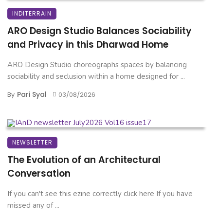
INDITERRAIN
ARO Design Studio Balances Sociability
and Privacy in this Dharwad Home
ARO Design Studio choreographs spaces by balancing
sociability and seclusion within a home designed for ...
Pari Syal
By
03/08/2026
NEWSLETTER
The Evolution of an Architectural
Conversation
If you can't see this ezine correctly click here If you have
missed any of ...