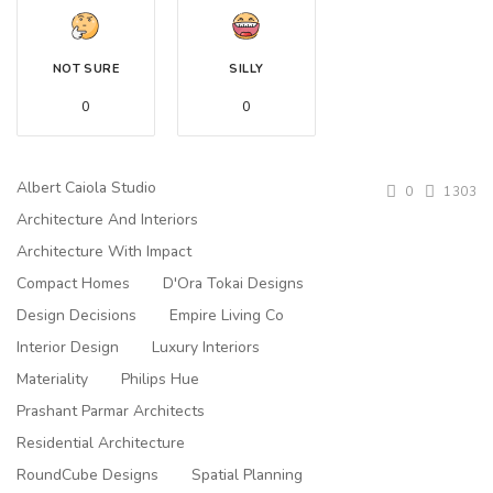
NOT SURE
SILLY
0
0
Albert Caiola Studio
0
1303
Architecture And Interiors
Architecture With Impact
Compact Homes
D'Ora Tokai Designs
Design Decisions
Empire Living Co
Interior Design
Luxury Interiors
Materiality
Philips Hue
Prashant Parmar Architects
Residential Architecture
RoundCube Designs
Spatial Planning