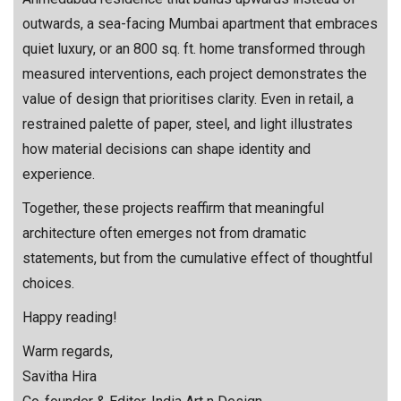
outwards, a sea-facing Mumbai apartment that embraces
quiet luxury, or an 800 sq. ft. home transformed through
measured interventions, each project demonstrates the
value of design that prioritises clarity. Even in retail, a
restrained palette of paper, steel, and light illustrates
how material decisions can shape identity and
experience.
Together, these projects reaffirm that meaningful
architecture often emerges not from dramatic
statements, but from the cumulative effect of thoughtful
choices.
Happy reading!
Warm regards,
Savitha Hira