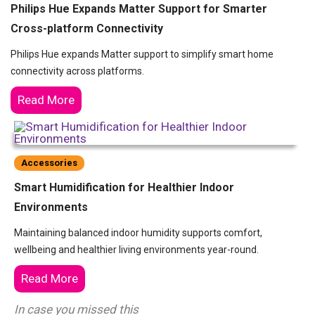
Philips Hue Expands Matter Support for Smarter
Cross-platform Connectivity
Philips Hue expands Matter support to simplify smart home
connectivity across platforms.
Read More
Accessories
Smart Humidification for Healthier Indoor
Environments
Maintaining balanced indoor humidity supports comfort,
wellbeing and healthier living environments year-round.
Read More
In case you missed this