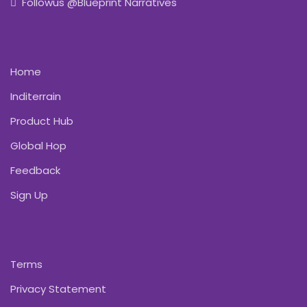
Followus @Blueprint Narratives
Home
Inditerrain
Product Hub
Global Hop
Feedback
Sign Up
Terms
Privacy Statement