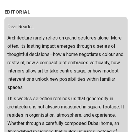
EDITORIAL
Dear Reader,
Architecture rarely relies on grand gestures alone. More
often, its lasting impact emerges through a series of
thoughtful decisions—how a home negotiates colour and
restraint, how a compact plot embraces verticality, how
interiors allow art to take centre stage, or how modest
interventions unlock new possibilities within familiar
spaces.
This week’s selection reminds us that generosity in
architecture is not always measured in square footage. It
resides in organisation, atmosphere, and experience.
Whether through a carefully composed Dubai home, an
Ahmedabad residence that builds upwards instead of