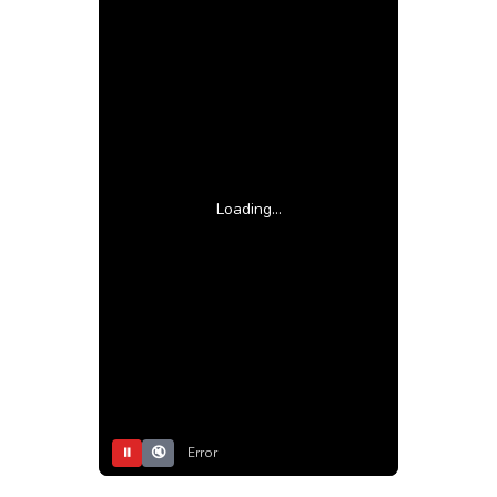
Loading...
⏸
🔇
Error