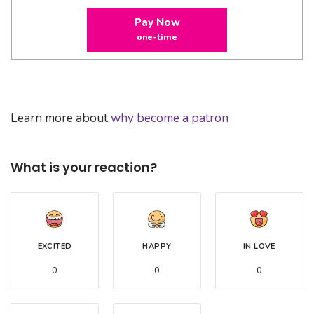
Pay Now
one-time
Learn more about
why become a patron
What is your reaction?
EXCITED
HAPPY
IN LOVE
0
0
0