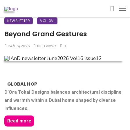
NEWSLETTER
VOL. XVI
Beyond Grand Gestures
24/06/2026
1303 views
0
GLOBAL HOP
D’Ora Tokai Designs balances architectural discipline
and warmth within a Dubai home shaped by diverse
influences.
Read more