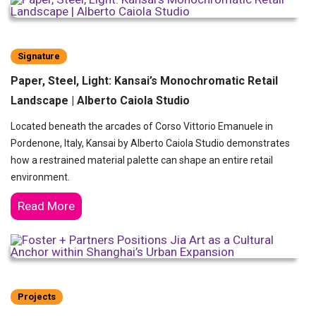
Signature
Paper, Steel, Light: Kansai’s Monochromatic Retail
Landscape | Alberto Caiola Studio
Located beneath the arcades of Corso Vittorio Emanuele in
Pordenone, Italy, Kansai by Alberto Caiola Studio demonstrates
how a restrained material palette can shape an entire retail
environment.
Read More
Projects