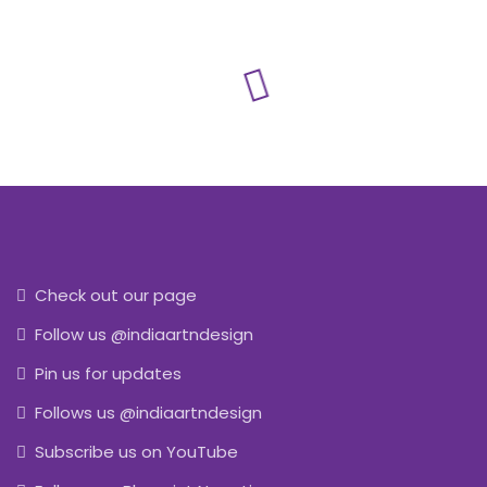
Check out our page
Follow us @indiaartndesign
Pin us for updates
Follows us @indiaartndesign
Subscribe us on YouTube