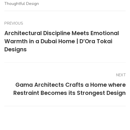
Thoughtful Design
PREVIOUS
Architectural Discipline Meets Emotional
Warmth in a Dubai Home | D’Ora Tokai
Designs
NEXT
Gama Architects Crafts a Home where
Restraint Becomes its Strongest Design