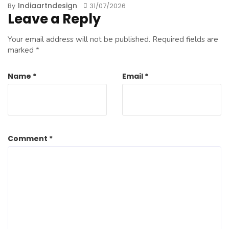
Indiaartndesign
By
31/07/2026
Leave a Reply
Your email address will not be published.
Required fields are
marked
*
Name
*
Email
*
Comment
*