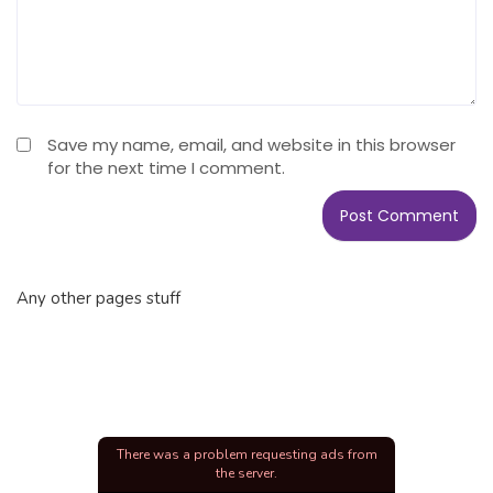
Save my name, email, and website in this browser
for the next time I comment.
Any other pages stuff
There was a problem requesting ads from
the server.