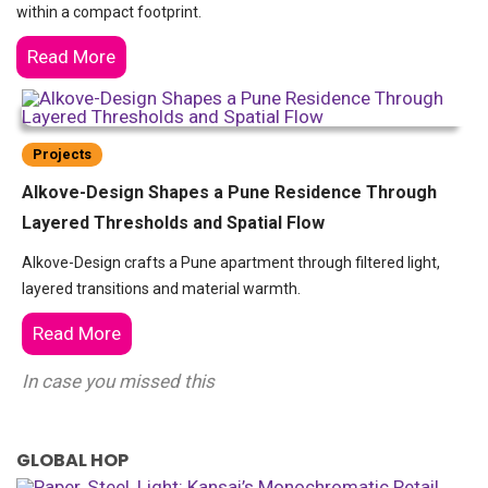
within a compact footprint.
Read More
Projects
Alkove-Design Shapes a Pune Residence Through
Layered Thresholds and Spatial Flow
Alkove-Design crafts a Pune apartment through filtered light,
layered transitions and material warmth.
Read More
In case you missed this
GLOBAL HOP