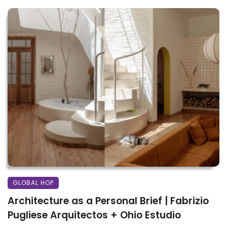
GLOBAL HOP
Architecture as a Personal Brief | Fabrizio
Pugliese Arquitectos + Ohio Estudio