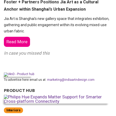
Foster + Partners Positions Jia Art as a Cultural
Anchor within Shanghai’s Urban Expansion
Jia Art is Shanghai’s new gallery space that integrates exhibition,
gathering and public engagement within its evolving mixed-use
urban fabric.
Read More
In case you missed this
To advertise here email us at:
marketing@indiaartndesign.com
PRODUCT HUB
Interiors