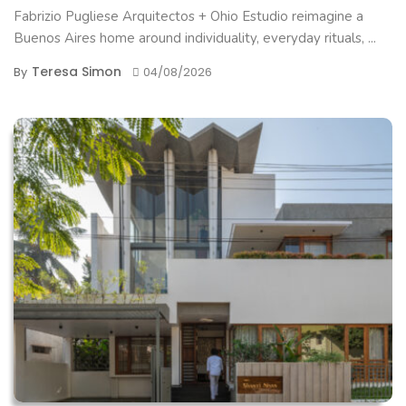
Fabrizio Pugliese Arquitectos + Ohio Estudio reimagine a
Buenos Aires home around individuality, everyday rituals, ...
Teresa Simon
By
04/08/2026