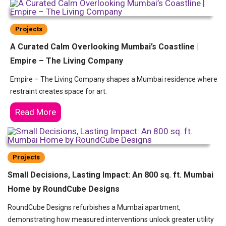
Projects
A Curated Calm Overlooking Mumbai’s Coastline |
Empire – The Living Company
Empire – The Living Company shapes a Mumbai residence where
restraint creates space for art.
Read More
Projects
Small Decisions, Lasting Impact: An 800 sq. ft. Mumbai
Home by RoundCube Designs
RoundCube Designs refurbishes a Mumbai apartment,
demonstrating how measured interventions unlock greater utility