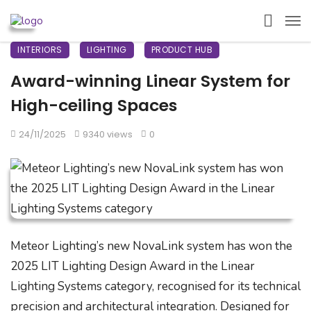
INTERIORS
LIGHTING
PRODUCT HUB
Award-winning Linear System for
High-ceiling Spaces
24/11/2025
9340 views
0
Meteor Lighting’s new NovaLink system has won the
2025 LIT Lighting Design Award in the Linear
Lighting Systems category, recognised for its technical
precision and architectural integration. Designed for