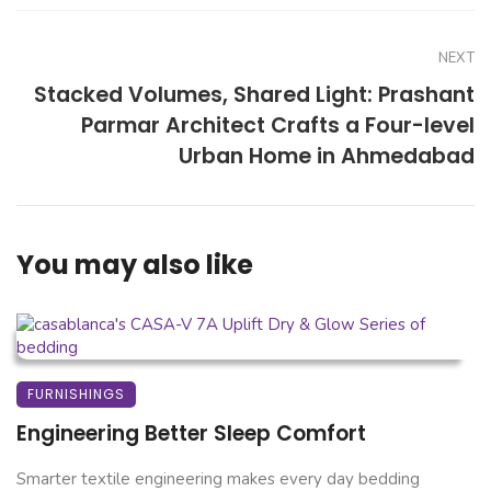
NEXT
Stacked Volumes, Shared Light: Prashant
Parmar Architect Crafts a Four-level
Urban Home in Ahmedabad
You may also like
FURNISHINGS
Engineering Better Sleep Comfort
Smarter textile engineering makes every day bedding