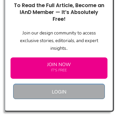
To Read the Full Article, Become an
IAnD Member — It’s Absolutely
Free!
Join our design community to access
exclusive stories, editorials, and expert
insights..
JOIN NOW
IT'S FREE
LOGIN