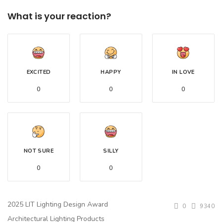
What is your reaction?
EXCITED
HAPPY
IN LOVE
0
0
0
NOT SURE
SILLY
0
0
2025 LIT Lighting Design Award
0
9340
Architectural Lighting Products