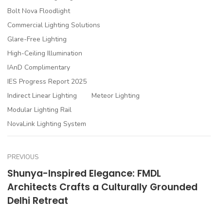
Bolt Nova Floodlight
Commercial Lighting Solutions
Glare-Free Lighting
High-Ceiling Illumination
IAnD Complimentary
IES Progress Report 2025
Indirect Linear Lighting
Meteor Lighting
Modular Lighting Rail
NovaLink Lighting System
PREVIOUS
Shunya-Inspired Elegance: FMDL
Architects Crafts a Culturally Grounded
Delhi Retreat