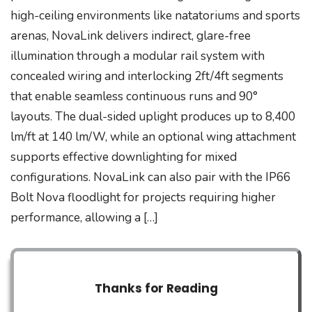
high-ceiling environments like natatoriums and sports
arenas, NovaLink delivers indirect, glare-free
illumination through a modular rail system with
concealed wiring and interlocking 2ft/4ft segments
that enable seamless continuous runs and 90°
layouts. The dual-sided uplight produces up to 8,400
lm/ft at 140 lm/W, while an optional wing attachment
supports effective downlighting for mixed
configurations. NovaLink can also pair with the IP66
Bolt Nova floodlight for projects requiring higher
performance, allowing a […]
Thanks for Reading