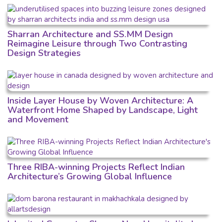
Sharran Architecture and SS.MM Design
Reimagine Leisure through Two Contrasting
Design Strategies
Inside Layer House by Woven Architecture: A
Waterfront Home Shaped by Landscape, Light
and Movement
Three RIBA-winning Projects Reflect Indian
Architecture’s Growing Global Influence