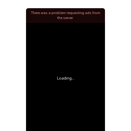
There was a problem requesting ads from
the server.
Loading...