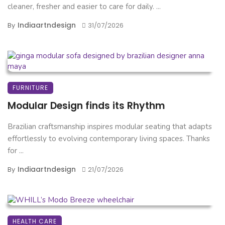
cleaner, fresher and easier to care for daily. ...
Indiaartndesign
By
31/07/2026
FURNITURE
Modular Design finds its Rhythm
Brazilian craftsmanship inspires modular seating that adapts
effortlessly to evolving contemporary living spaces. Thanks
for ...
Indiaartndesign
By
21/07/2026
HEALTH CARE