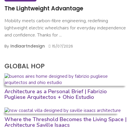
The Lightweight Advantage
Mobility meets carbon-fibre engineering, redefining
lightweight electric wheelchairs for everyday independence
and confidence. Thanks for ...
Indiaartndesign
By
15/07/2026
GLOBAL HOP
Architecture as a Personal Brief | Fabrizio
Pugliese Arquitectos + Ohio Estudio
Where the Threshold Becomes the Living Space |
Architecture Saville Isaacs