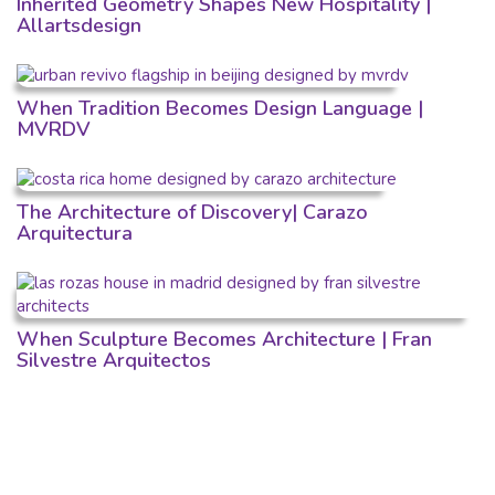
Inherited Geometry Shapes New Hospitality |
Allartsdesign
When Tradition Becomes Design Language |
MVRDV
The Architecture of Discovery| Carazo
Arquitectura
When Sculpture Becomes Architecture | Fran
Silvestre Arquitectos