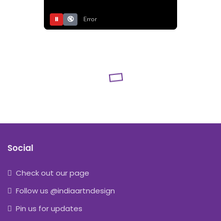
⏸
🔇
Error
Social
Check out our page
Follow us @indiaartndesign
Pin us for updates