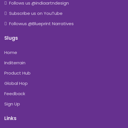
Follows us @indiaartndesign
Subscribe us on YouTube
Followus @Blueprint Narratives
Slugs
Home
Inditerrain
Product Hub
Global Hop
Feedback
Sign Up
Links