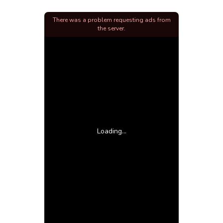
There was a problem requesting ads from
the server.
Loading...