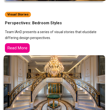
Visual Stories
Perspectives: Bedroom Styles
Team IAnD presents a series of visual stories that elucidate
differing design perspectives.
Read More