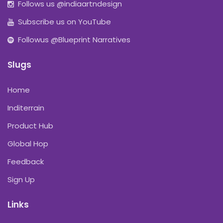
Follows us @indiaartndesign
Subscribe us on YouTube
Followus @Blueprint Narratives
Slugs
Home
Inditerrain
Product Hub
Global Hop
Feedback
Sign Up
Links