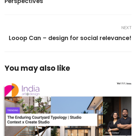
Perspectives
NEXT
Looop Can – design for social relevance!
You may also like