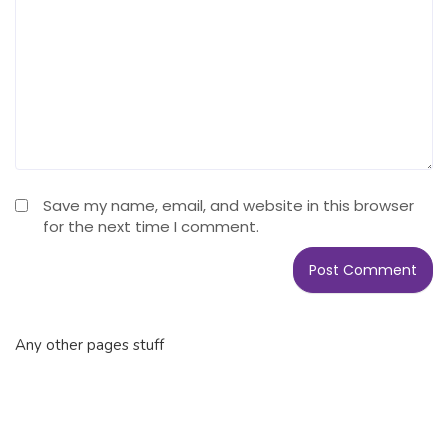
Save my name, email, and website in this browser
for the next time I comment.
Any other pages stuff