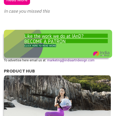
In case you missed this
To advertise here email us at:
marketing@indiaartndesign.com
PRODUCT HUB