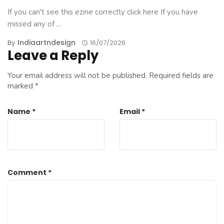
If you can't see this ezine correctly click here If you have
missed any of ...
Indiaartndesign
By
16/07/2026
Leave a Reply
Your email address will not be published.
Required fields are
marked
*
Name
*
Email
*
Comment
*