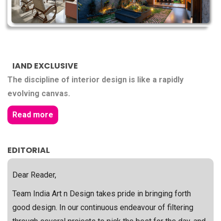
IAND EXCLUSIVE
The discipline of interior design is like a rapidly
evolving canvas.
Read more
EDITORIAL
Dear Reader,
Team India Art n Design takes pride in bringing forth
good design. In our continuous endeavour of filtering