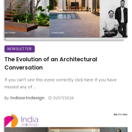
NEWSLETTER
The Evolution of an Architectural
Conversation
If you can't see this ezine correctly click here If you have
missed any of ...
Indiaartndesign
By
31/07/2026