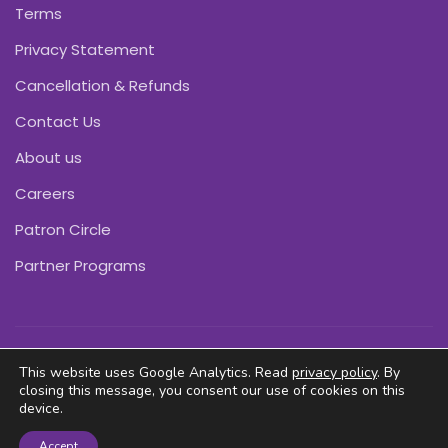
Terms
Privacy Statement
Cancellation & Refunds
Contact Us
About us
Careers
Patron Circle
Partner Programs
Copyright © Pink Daffodils 2011-2026
This website uses Google Analytics. Read
privacy policy
. By
closing this message, you consent our use of cookies on this
device.
Accept