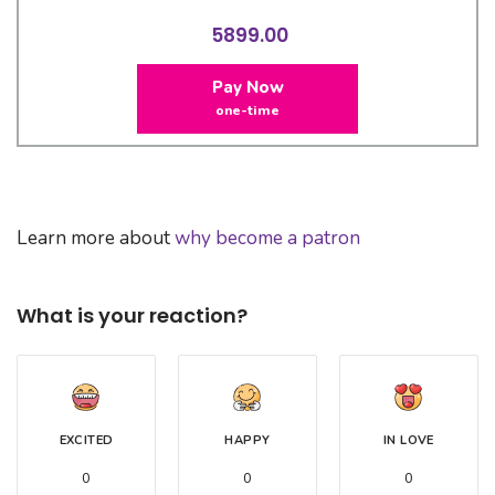
5899.00
Pay Now
one-time
Learn more about
why become a patron
What is your reaction?
EXCITED
HAPPY
IN LOVE
0
0
0