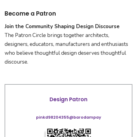
Become a Patron
Join the Community Shaping Design Discourse
The Patron Circle brings together architects,
designers, educators, manufacturers and enthusiasts
who believe thoughtful design deserves thoughtful
discourse.
Design Patron
pinkd98204355@barodampay