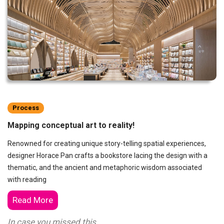
Process
Mapping conceptual art to reality!
Renowned for creating unique story-telling spatial experiences,
designer Horace Pan crafts a bookstore lacing the design with a
thematic, and the ancient and metaphoric wisdom associated
with reading
Read More
In case you missed this