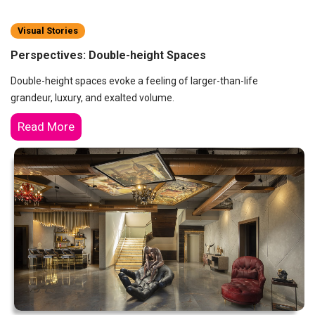
Visual Stories
Perspectives: Double-height Spaces
Double-height spaces evoke a feeling of larger-than-life
grandeur, luxury, and exalted volume.
Read More