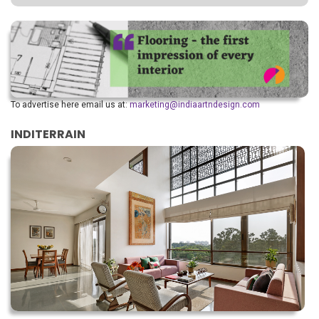
To advertise here email us at:
marketing@indiaartndesign.com
INDITERRAIN