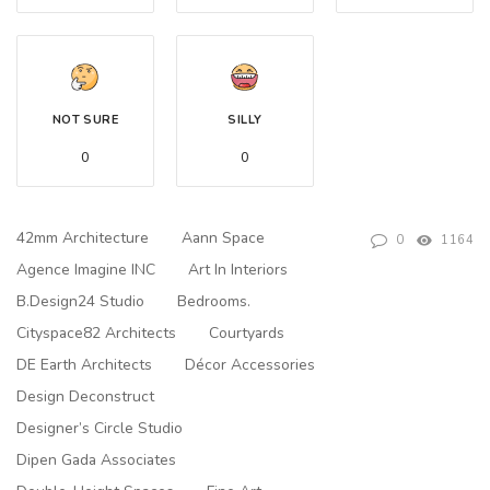
NOT SURE
SILLY
0
0
42mm Architecture
Aann Space
0
1164
Agence Imagine INC
Art In Interiors
B.Design24 Studio
Bedrooms.
Cityspace82 Architects
Courtyards
DE Earth Architects
Décor Accessories
Design Deconstruct
Designer’s Circle Studio
Dipen Gada Associates