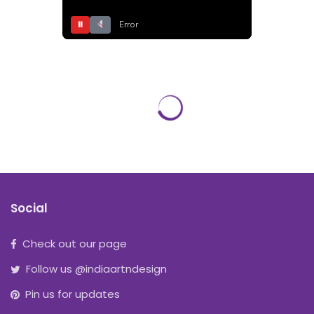
⏸
Error
Social
Check out our page
Follow us @indiaartndesign
Pin us for updates