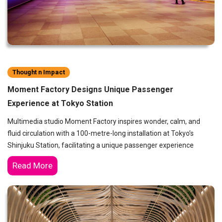
Thought n Impact
Moment Factory Designs Unique Passenger
Experience at Tokyo Station
Multimedia studio Moment Factory inspires wonder, calm, and
fluid circulation with a 100-metre-long installation at Tokyo’s
Shinjuku Station, facilitating a unique passenger experience
Read More