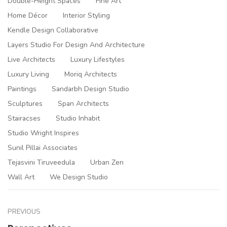
Double-Height Spaces
Fine Art
Home Décor
Interior Styling
Kendle Design Collaborative
Layers Studio For Design And Architecture
Live Architects
Luxury Lifestyles
Luxury Living
Moriq Architects
Paintings
Sandarbh Design Studio
Sculptures
Span Architects
Stairacses
Studio Inhabit
Studio Wright Inspires
Sunil Pillai Associates
Tejasvini Tiruveedula
Urban Zen
Wall Art
We Design Studio
PREVIOUS