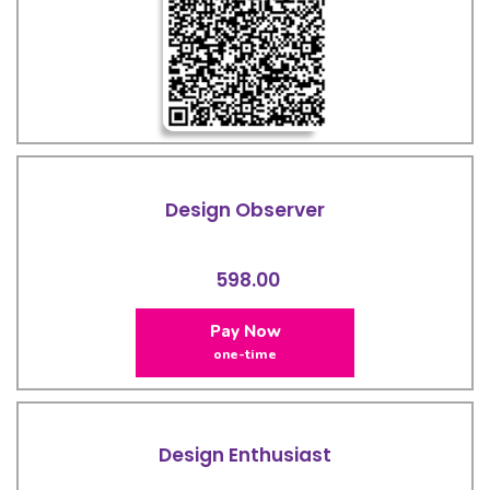
Design Observer
598.00
Pay Now
one-time
Design Enthusiast