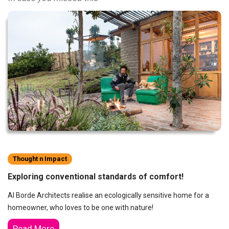
Thought n Impact
Exploring conventional standards of comfort!
Al Borde Architects realise an ecologically sensitive home for a
homeowner, who loves to be one with nature!
Read More