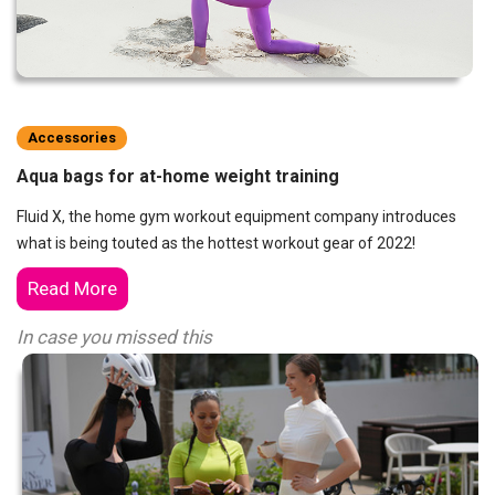
Accessories
Aqua bags for at-home weight training
Fluid X, the home gym workout equipment company introduces
what is being touted as the hottest workout gear of 2022!
Read More
In case you missed this