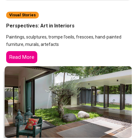
Visual Stories
Perspectives: Art in Interiors
Paintings, sculptures, trompe l’oeils, frescoes, hand-painted
furniture, murals, artefacts
Read More