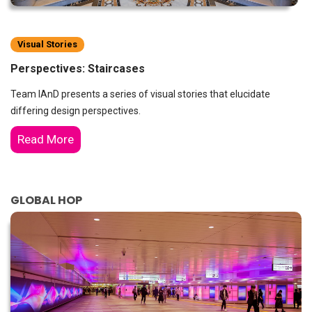
Visual Stories
Perspectives: Staircases
Team IAnD presents a series of visual stories that elucidate
differing design perspectives.
Read More
GLOBAL HOP