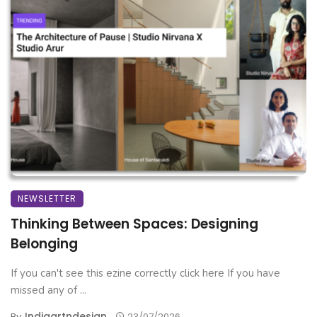
NEWSLETTER
Thinking Between Spaces: Designing
Belonging
If you can't see this ezine correctly click here If you have
missed any of ...
Indiaartndesign
By
23/07/2026