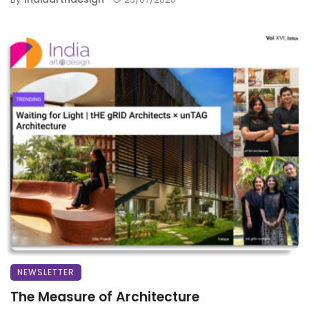
NEWSLETTER
The Measure of Architecture