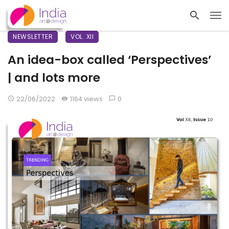
NEWSLETTER
VOL. XII
An idea-box called ‘Perspectives’
| and lots more
22/06/2022
1164 views
0