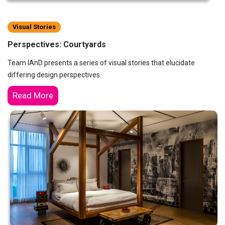
Visual Stories
Perspectives: Courtyards
Team IAnD presents a series of visual stories that elucidate
differing design perspectives.
Read More