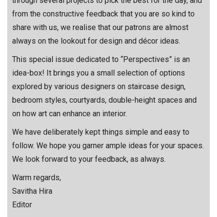
through several projects to pick the best for the day, and
from the constructive feedback that you are so kind to
share with us, we realise that our patrons are almost
always on the lookout for design and décor ideas.
This special issue dedicated to “Perspectives” is an
idea-box! It brings you a small selection of options
explored by various designers on staircase design,
bedroom styles, courtyards, double-height spaces and
on how art can enhance an interior.
We have deliberately kept things simple and easy to
follow. We hope you garner ample ideas for your spaces.
We look forward to your feedback, as always.
Warm regards,
Savitha Hira
Editor