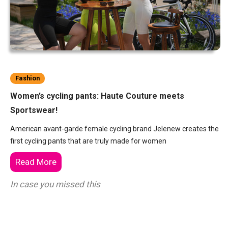
Fashion
Women’s cycling pants: Haute Couture meets
Sportswear!
American avant-garde female cycling brand Jelenew creates the
first cycling pants that are truly made for women
Read More
In case you missed this