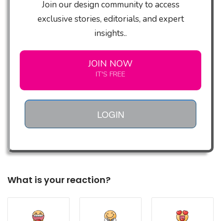
Join our design community to access
exclusive stories, editorials, and expert
insights..
JOIN NOW
IT'S FREE
LOGIN
What is your reaction?