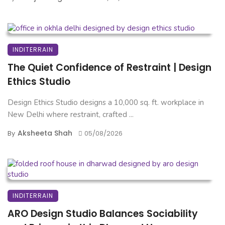
INDITERRAIN
The Quiet Confidence of Restraint | Design
Ethics Studio
Design Ethics Studio designs a 10,000 sq. ft. workplace in
New Delhi where restraint, crafted ...
Aksheeta Shah
By
05/08/2026
INDITERRAIN
ARO Design Studio Balances Sociability