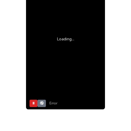
Loading...
⏸
🔇
Error