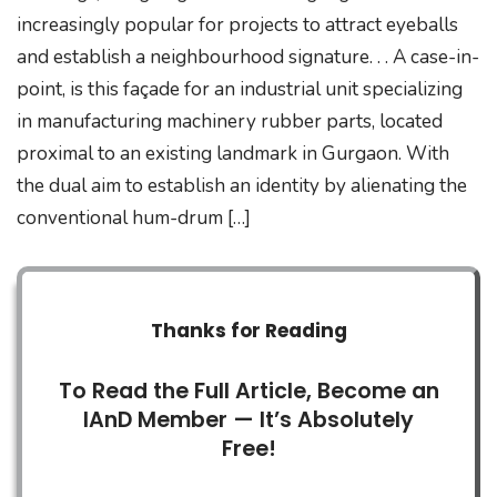
increasingly popular for projects to attract eyeballs
and establish a neighbourhood signature. . . A case-in-
point, is this façade for an industrial unit specializing
in manufacturing machinery rubber parts, located
proximal to an existing landmark in Gurgaon. With
the dual aim to establish an identity by alienating the
conventional hum-drum […]
Thanks for Reading
To Read the Full Article, Become an
IAnD Member — It’s Absolutely
Free!