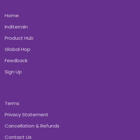
Home
Inditerrain
Product Hub
Global Hop
Feedback
Sign Up
Terms
Privacy Statement
Cancellation & Refunds
Contact Us