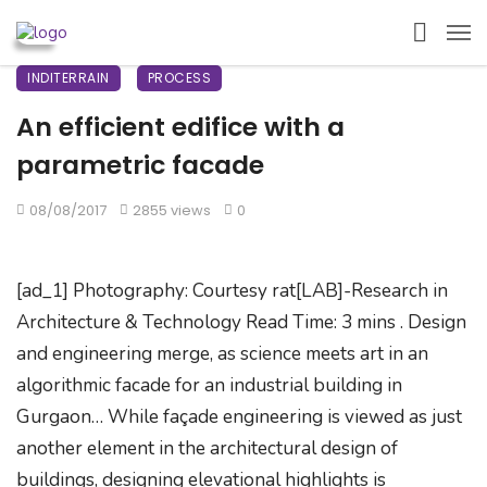
INDITERRAIN
PROCESS
An efficient edifice with a
parametric facade
08/08/2017
2855 views
0
[ad_1] Photography: Courtesy rat[LAB]-Research in
Architecture & Technology Read Time: 3 mins . Design
and engineering merge, as science meets art in an
algorithmic facade for an industrial building in
Gurgaon… While façade engineering is viewed as just
another element in the architectural design of
buildings, designing elevational highlights is