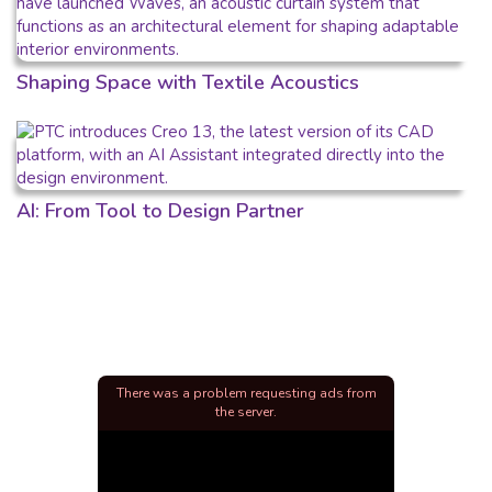
Shaping Space with Textile Acoustics
AI: From Tool to Design Partner
There was a problem requesting ads from
the server.