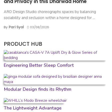
and Privacy in this Dharwad Home
ARO Design Studio choreographs spaces by balancing
sociability and seclusion within a home designed for ...
Pari Syal
By
03/08/2026
PRODUCT HUB
Engineering Better Sleep Comfort
Modular Design finds its Rhythm
The Lightweight Advantage