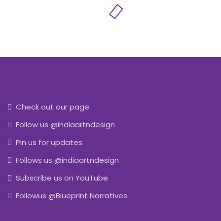
Check out our page
Follow us @indiaartndesign
Pin us for updates
Follows us @indiaartndesign
Subscribe us on YouTube
Followus @Blueprint Narratives