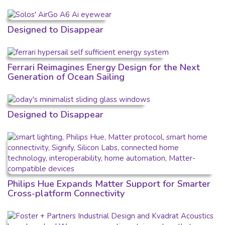
Designed to Disappear
Ferrari Reimagines Energy Design for the Next
Generation of Ocean Sailing
Designed to Disappear
Philips Hue Expands Matter Support for Smarter
Cross-platform Connectivity