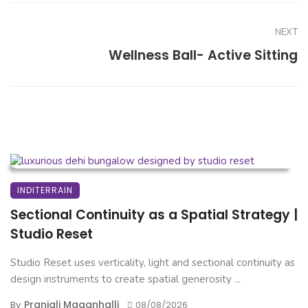
NEXT
Wellness Ball- Active Sitting
INDITERRAIN
Sectional Continuity as a Spatial Strategy |
Studio Reset
Studio Reset uses verticality, light and sectional continuity as
design instruments to create spatial generosity ...
Pranjali Maganhalli
By
08/08/2026