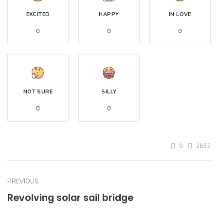
EXCITED
HAPPY
IN LOVE
0
0
0
NOT SURE
SILLY
0
0
0
2855
PREVIOUS
Revolving solar sail bridge