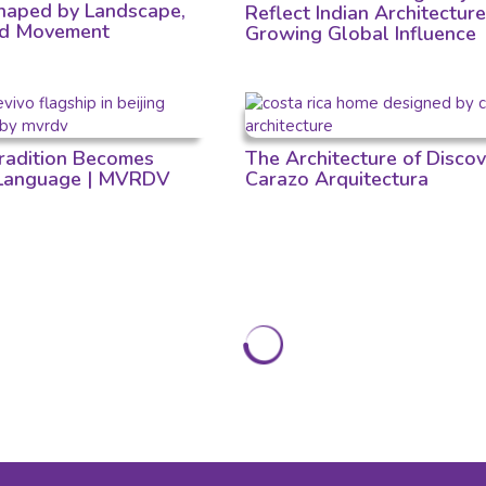
aped by Landscape,
Reflect Indian Architecture
nd Movement
Growing Global Influence
adition Becomes
The Architecture of Discov
 Language | MVRDV
Carazo Arquitectura