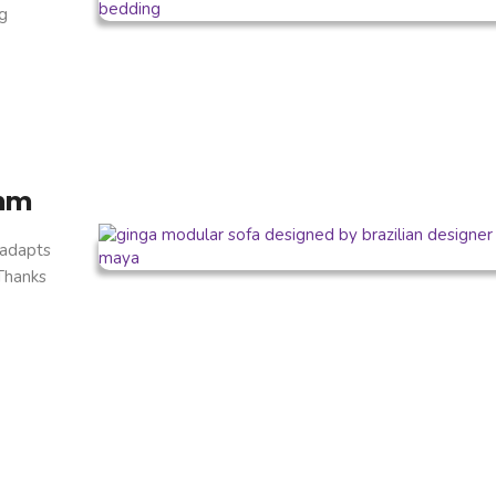
g
thm
 adapts
 Thanks