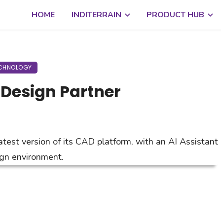
HOME
INDITERRAIN
PRODUCT HUB
CHNOLOGY
o Design Partner