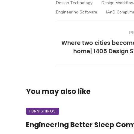
Design Technology
Design Workflow
Engineering Software
IAnD Complim
P
Where two cities becom
home| 1405 Design S
You may also like
FURNISHINGS
Engineering Better Sleep Com