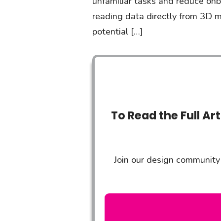
unfamiliar tasks and reduce onb
reading data directly from 3D m
potential […]
To Read the Full Ar
Join our design community 