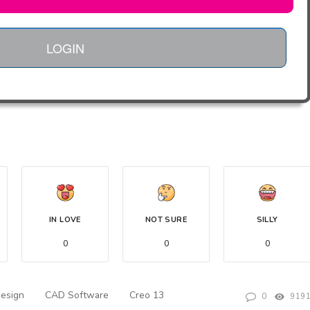
LOGIN
IN LOVE
NOT SURE
SILLY
0
0
0
Design
CAD Software
Creo 13
0
919