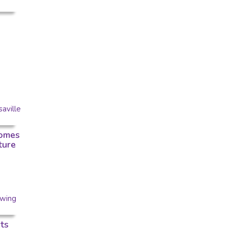
omes
ture
ts