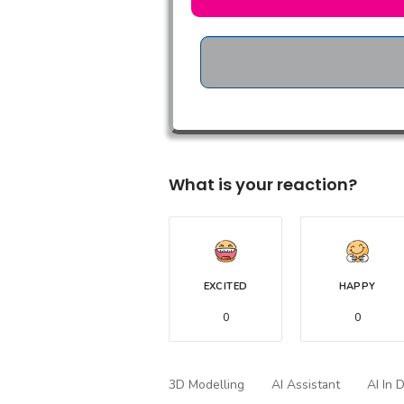
What is your reaction?
EXCITED
HAPPY
0
0
3D Modelling
AI Assistant
AI In 