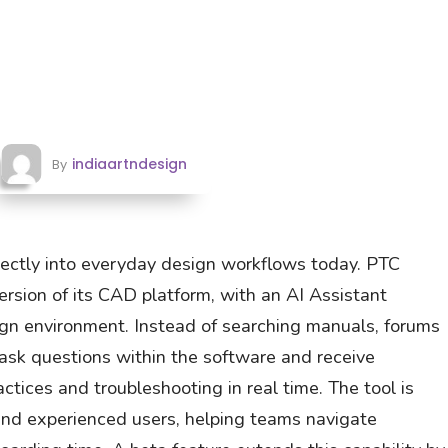
indiaartndesign
By
rectly into everyday design workflows today. PTC
ersion of its CAD platform, with an AI Assistant
sign environment. Instead of searching manuals, forums
 ask questions within the software and receive
tices and troubleshooting in real time. The tool is
nd experienced users, helping teams navigate