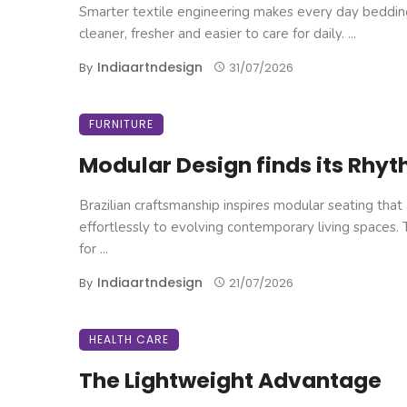
Smarter textile engineering makes every day beddin
cleaner, fresher and easier to care for daily. ...
Indiaartndesign
By
31/07/2026
FURNITURE
Modular Design finds its Rhy
Brazilian craftsmanship inspires modular seating that
effortlessly to evolving contemporary living spaces.
for ...
Indiaartndesign
By
21/07/2026
HEALTH CARE
The Lightweight Advantage