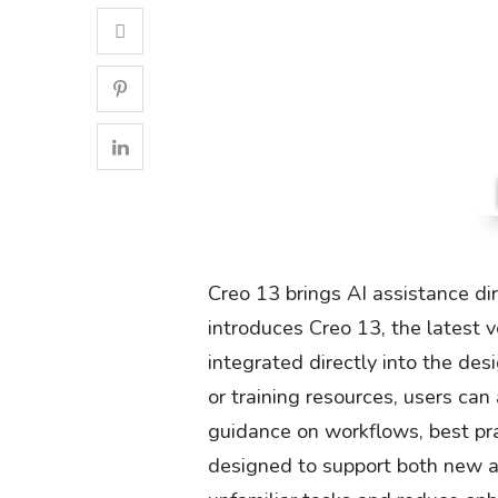
Creo 13 brings AI assistance di
introduces Creo 13, the latest v
integrated directly into the de
or training resources, users can
guidance on workflows, best prac
designed to support both new a