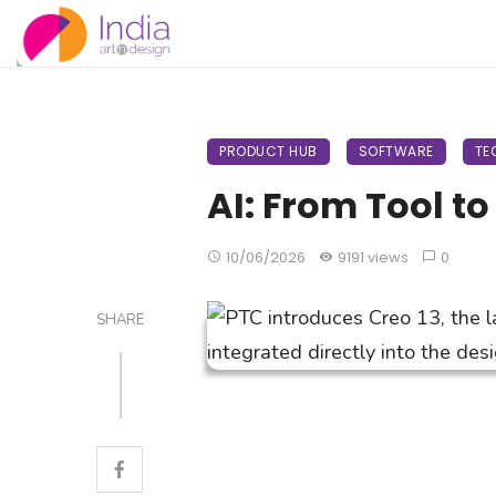
PRODUCT HUB
SOFTWARE
TE
AI: From Tool t
10/06/2026
9191 views
0
SHARE