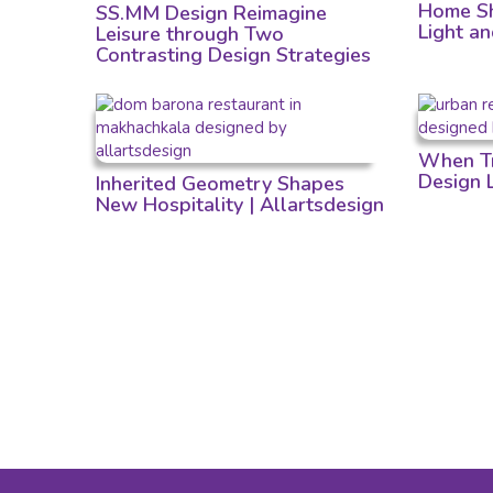
Home Sh
SS.MM Design Reimagine
Light a
Leisure through Two
Contrasting Design Strategies
When Tr
Design
Inherited Geometry Shapes
New Hospitality | Allartsdesign