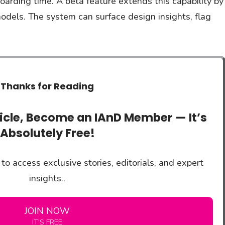
oarding time. A beta feature extends this capability by
odels. The system can surface design insights, flag
Thanks for Reading
ticle, Become an IAnD Member — It’s
Absolutely Free!
to access exclusive stories, editorials, and expert
insights..
JOIN NOW
IT'S FREE