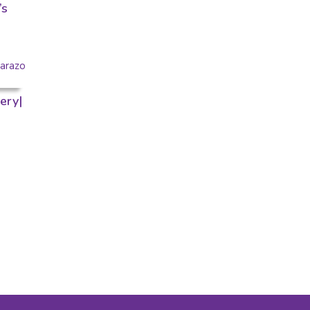
’s
ery|