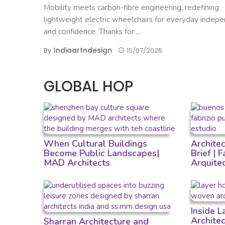
Mobility meets carbon-fibre engineering, redefining
lightweight electric wheelchairs for everyday indep
and confidence. Thanks for ...
Indiaartndesign
By
15/07/2026
GLOBAL HOP
When Cultural Buildings
Archite
Become Public Landscapes|
Brief | 
MAD Architects
Arquite
Inside 
Archite
Sharran Architecture and