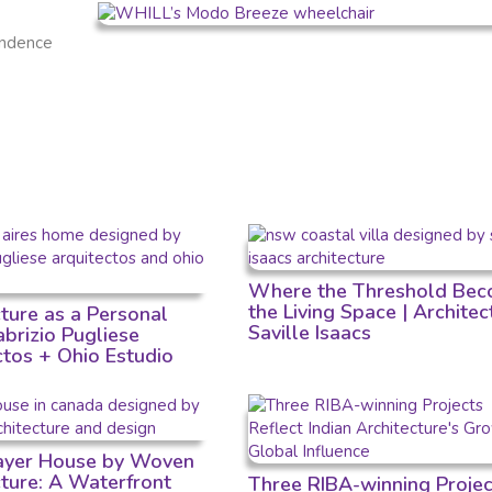
endence
Where the Threshold Bec
the Living Space | Architec
cture as a Personal
Saville Isaacs
Fabrizio Pugliese
ctos + Ohio Estudio
Layer House by Woven
cture: A Waterfront
Three RIBA-winning Projec