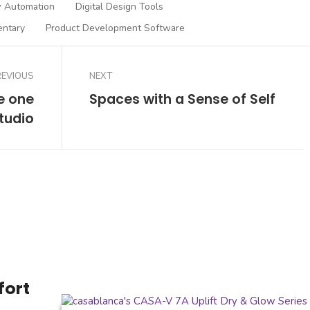
 Automation
Digital Design Tools
entary
Product Development Software
REVIOUS
NEXT
e one
Spaces with a Sense of Self
tudio
fort