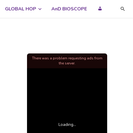
GLOBAL HOP
AnD BIOSCOPE
There was a problem requesting ads from
the server.
Loading...