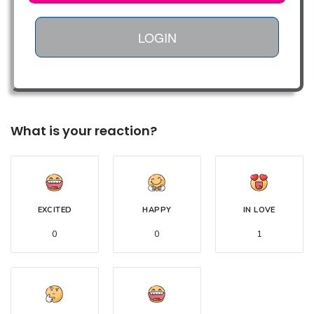
LOGIN
What is your reaction?
EXCITED
HAPPY
IN LOVE
0
0
1