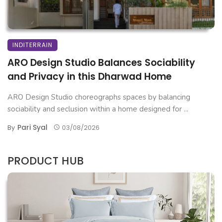
INDITERRAIN
ARO Design Studio Balances Sociability
and Privacy in this Dharwad Home
ARO Design Studio choreographs spaces by balancing
sociability and seclusion within a home designed for ...
Pari Syal
By
03/08/2026
PRODUCT HUB