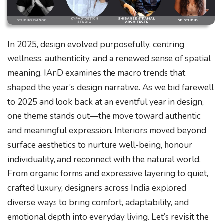
In 2025, design evolved purposefully, centring
wellness, authenticity, and a renewed sense of spatial
meaning. IAnD examines the macro trends that
shaped the year’s design narrative. As we bid farewell
to 2025 and look back at an eventful year in design,
one theme stands out—the move toward authentic
and meaningful expression. Interiors moved beyond
surface aesthetics to nurture well-being, honour
individuality, and reconnect with the natural world.
From organic forms and expressive layering to quiet,
crafted luxury, designers across India explored
diverse ways to bring comfort, adaptability, and
emotional depth into everyday living. Let’s revisit the