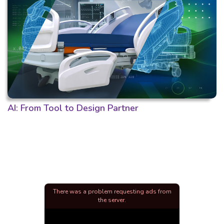
AI: From Tool to Design Partner
There was a problem requesting ads from
the server.