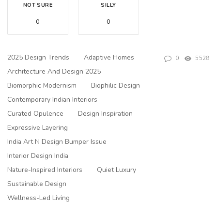
NOT SURE
SILLY
0
0
2025 Design Trends
Adaptive Homes
0
5528
Architecture And Design 2025
Biomorphic Modernism
Biophilic Design
Contemporary Indian Interiors
Curated Opulence
Design Inspiration
Expressive Layering
India Art N Design Bumper Issue
Interior Design India
Nature-Inspired Interiors
Quiet Luxury
Sustainable Design
Wellness-Led Living