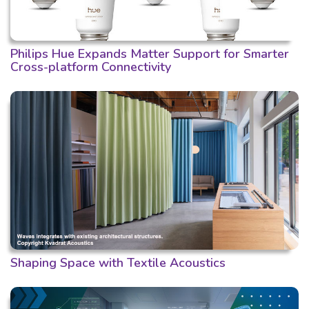
Philips Hue Expands Matter Support for Smarter
Cross-platform Connectivity
Shaping Space with Textile Acoustics