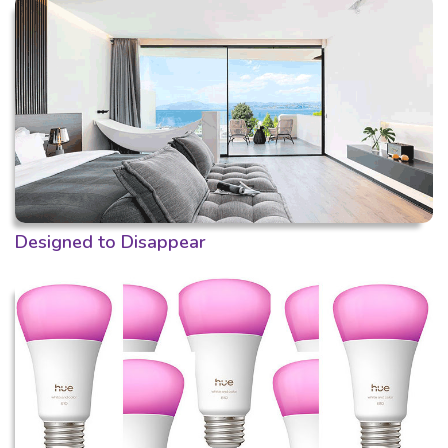
Designed to Disappear