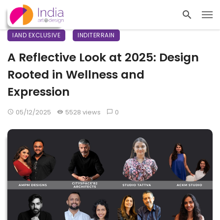
IAND EXCLUSIVE
INDITERRAIN
A Reflective Look at 2025: Design
Rooted in Wellness and
Expression
05/12/2025
5528 views
0