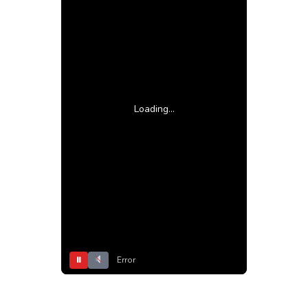
Loading...
⏸
Error