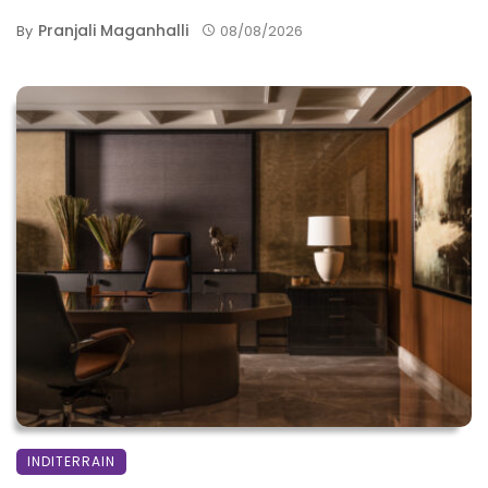
Pranjali Maganhalli
By
08/08/2026
INDITERRAIN