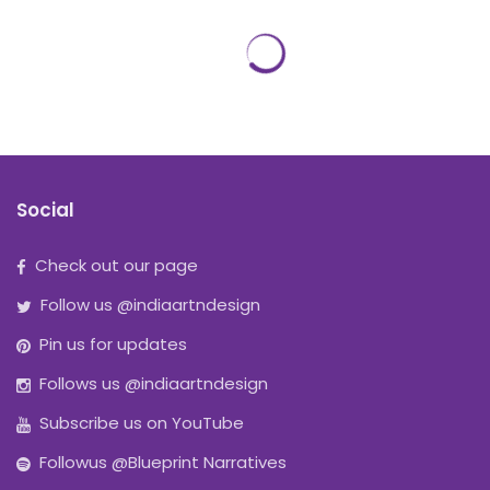
Social
Check out our page
Follow us @indiaartndesign
Pin us for updates
Follows us @indiaartndesign
Subscribe us on YouTube
Followus @Blueprint Narratives