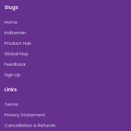
Slugs
Home
Inditerrain
Product Hub
Global Hop
Feedback
Sign Up
Links
Terms
Privacy Statement
Cancellation & Refunds