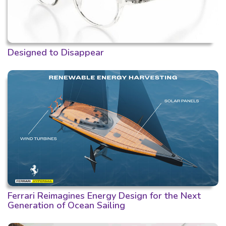
Designed to Disappear
Ferrari Reimagines Energy Design for the Next
Generation of Ocean Sailing