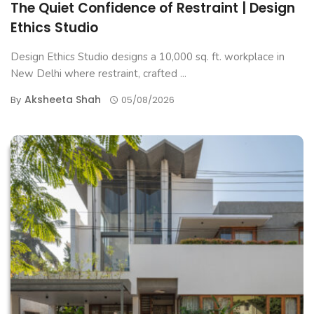
The Quiet Confidence of Restraint | Design
Ethics Studio
Design Ethics Studio designs a 10,000 sq. ft. workplace in
New Delhi where restraint, crafted ...
Aksheeta Shah
By
05/08/2026