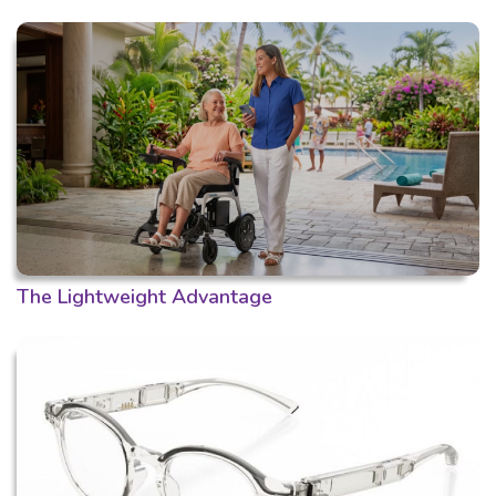
The Lightweight Advantage