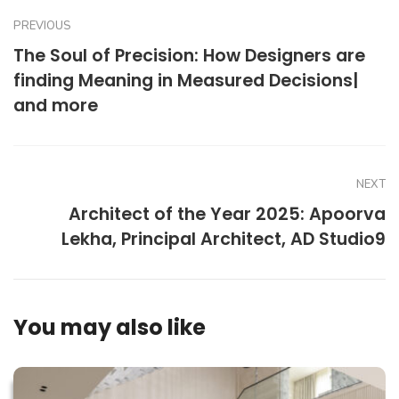
PREVIOUS
The Soul of Precision: How Designers are
finding Meaning in Measured Decisions|
and more
NEXT
Architect of the Year 2025: Apoorva
Lekha, Principal Architect, AD Studio9
You may also like