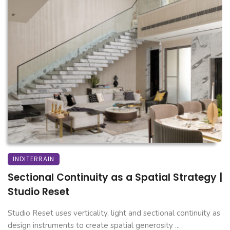
INDITERRAIN
Sectional Continuity as a Spatial Strategy |
Studio Reset
Studio Reset uses verticality, light and sectional continuity as
design instruments to create spatial generosity ...