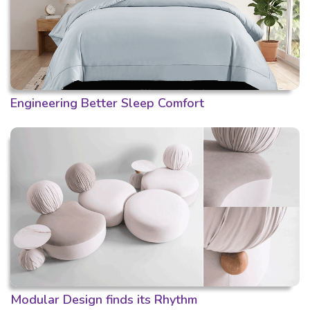
Engineering Better Sleep Comfort
Modular Design finds its Rhythm