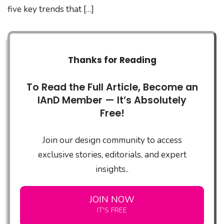
five key trends that […]
Thanks for Reading
To Read the Full Article, Become an
IAnD Member — It’s Absolutely
Free!
Join our design community to access
exclusive stories, editorials, and expert
insights..
JOIN NOW
IT'S FREE