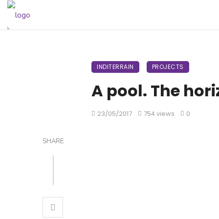
INDITERRAIN
PROJECTS
A pool. The hor
23/05/2017
754 views
0
SHARE