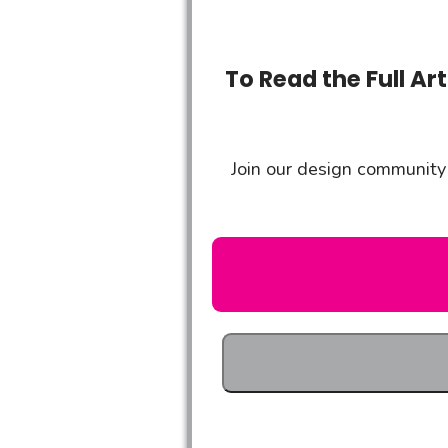
To Read the Full Ar
Join our design community 