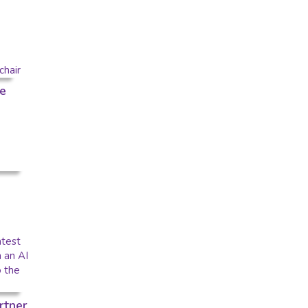
e
rtner