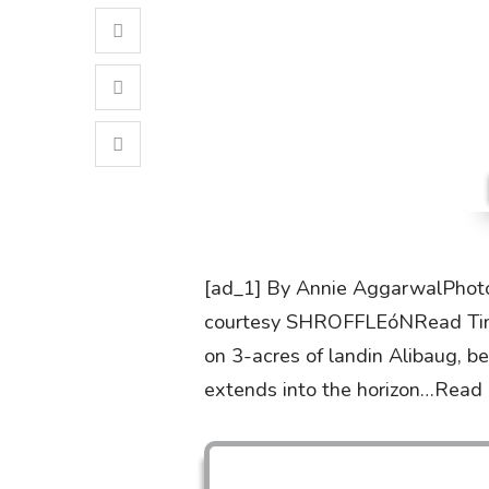
[ad_1] By Annie AggarwalPhoto
courtesy SHROFFLEóNRead Time:
on 3-acres of landin Alibaug, b
extends into the horizon…Read 