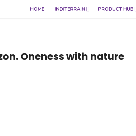
HOME
INDITERRAIN
PRODUCT HUB
izon. Oneness with nature