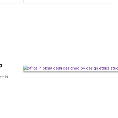
o
ce in