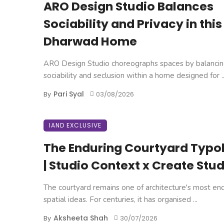
ARO Design Studio Balances
Sociability and Privacy in this
Dharwad Home
ARO Design Studio choreographs spaces by balanci
sociability and seclusion within a home designed for ..
Pari Syal
By
03/08/2026
IAND EXCLUSIVE
The Enduring Courtyard Typo
| Studio Context x Create Stud
The courtyard remains one of architecture's most en
spatial ideas. For centuries, it has organised ...
Aksheeta Shah
By
30/07/2026