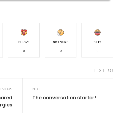
IN LOVE
NOT SURE
SILLY
0
0
0
0
75
REVIOUS
NEXT
hared
The conversation starter!
rgies