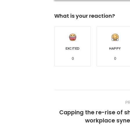
What is your reaction?
EXCITED
HAPPY
0
0
P
Capping the re-rise of s
workplace syne