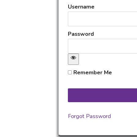
Username
Password
Remember Me
Forgot Password