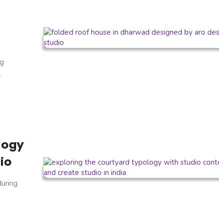
ng
.
logy
io
during