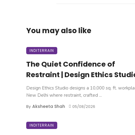
You may also like
INDITERRAIN
The Quiet Confidence of
Restraint | Design Ethics Studi
Design Ethics Studio designs a 10,000 sq. ft. workpla
New Delhi where restraint, crafted ...
Aksheeta Shah
By
05/08/2026
INDITERRAIN