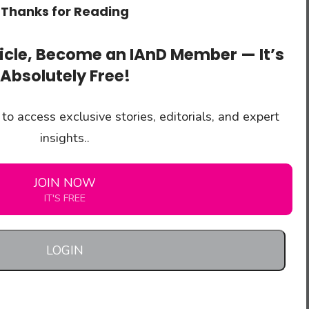
Thanks for Reading
ticle, Become an IAnD Member — It’s
Absolutely Free!
to access exclusive stories, editorials, and expert
insights..
JOIN NOW
IT'S FREE
LOGIN