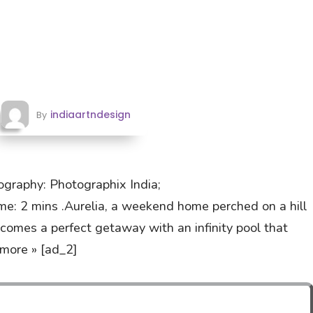
indiaartndesign
By
graphy: Photographix India;
 2 mins .Aurelia, a weekend home perched on a hill
ecomes a perfect getaway with an infinity pool that
more » [ad_2]