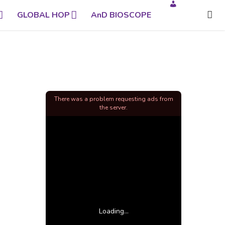
GLOBAL HOP
AnD BIOSCOPE
There was a problem requesting ads from
the server.
Loading...