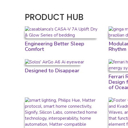
PRODUCT HUB
Engineering Better Sleep
Modular 
Comfort
Rhythm
Designed to Disappear
Ferrari
Design 
of Ocea