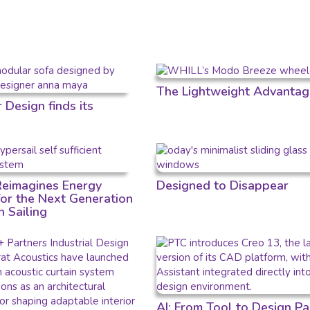
The Lightweight Advantag
Design finds its
 Reimagines Energy
Designed to Disappear
for the Next Generation
n Sailing
AI: From Tool to Design Pa