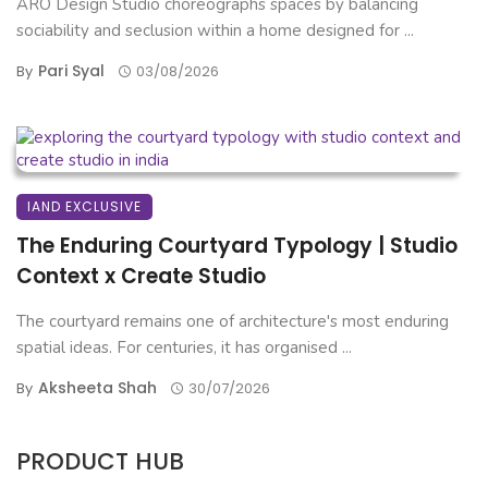
ARO Design Studio choreographs spaces by balancing
sociability and seclusion within a home designed for ...
Pari Syal
By
03/08/2026
IAND EXCLUSIVE
The Enduring Courtyard Typology | Studio
Context x Create Studio
The courtyard remains one of architecture's most enduring
spatial ideas. For centuries, it has organised ...
Aksheeta Shah
By
30/07/2026
PRODUCT HUB