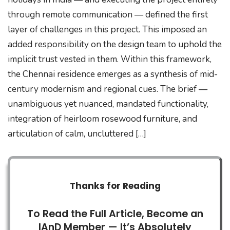
through remote communication — defined the first
layer of challenges in this project. This imposed an
added responsibility on the design team to uphold the
implicit trust vested in them. Within this framework,
the Chennai residence emerges as a synthesis of mid-
century modernism and regional cues. The brief —
unambiguous yet nuanced, mandated functionality,
integration of heirloom rosewood furniture, and
articulation of calm, uncluttered […]
Thanks for Reading
To Read the Full Article, Become an
IAnD Member — It’s Absolutely