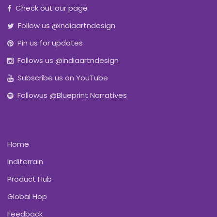
Check out our page
Follow us @indiaartndesign
Pin us for updates
Follows us @indiaartndesign
Subscribe us on YouTube
Followus @Blueprint Narratives
Home
Inditerrain
Product Hub
Global Hop
Feedback