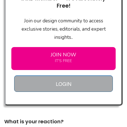
Free!
Join our design community to access
exclusive stories, editorials, and expert
insights..
JOIN NOW
IT'S FREE
LOGIN
What is your reaction?