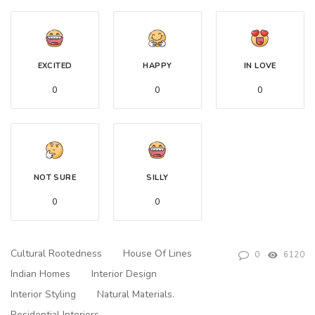
EXCITED
HAPPY
IN LOVE
0
0
0
NOT SURE
SILLY
0
0
Cultural Rootedness
House Of Lines
0
6120
Indian Homes
Interior Design
Interior Styling
Natural Materials.
Residential Interiors