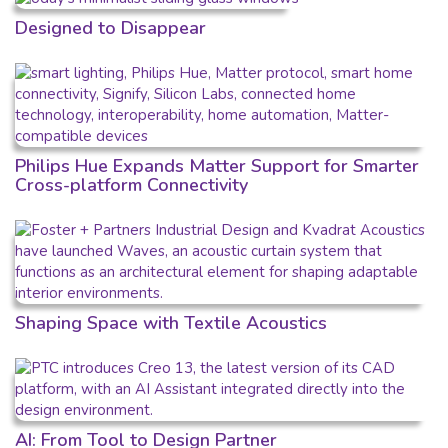
Designed to Disappear
Philips Hue Expands Matter Support for Smarter
Cross-platform Connectivity
Shaping Space with Textile Acoustics
AI: From Tool to Design Partner