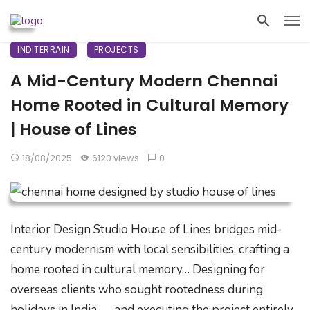
INDITERRAIN
PROJECTS
A Mid-Century Modern Chennai
Home Rooted in Cultural Memory
| House of Lines
18/08/2025
6120 views
0
Interior Design Studio House of Lines bridges mid-
century modernism with local sensibilities, crafting a
home rooted in cultural memory… Designing for
overseas clients who sought rootedness during
holidays in India — and executing the project entirely