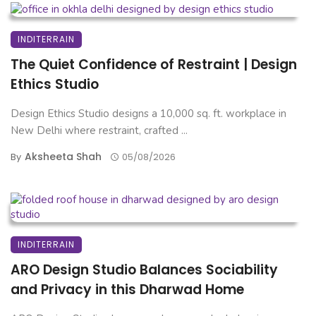
INDITERRAIN
The Quiet Confidence of Restraint | Design
Ethics Studio
Design Ethics Studio designs a 10,000 sq. ft. workplace in
New Delhi where restraint, crafted ...
Aksheeta Shah
By
05/08/2026
INDITERRAIN
ARO Design Studio Balances Sociability
and Privacy in this Dharwad Home