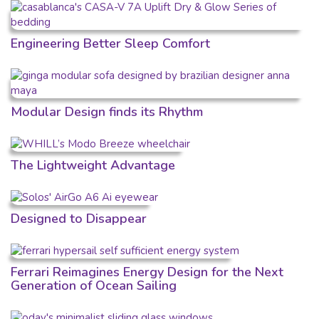
Engineering Better Sleep Comfort
Modular Design finds its Rhythm
The Lightweight Advantage
Designed to Disappear
Ferrari Reimagines Energy Design for the Next
Generation of Ocean Sailing