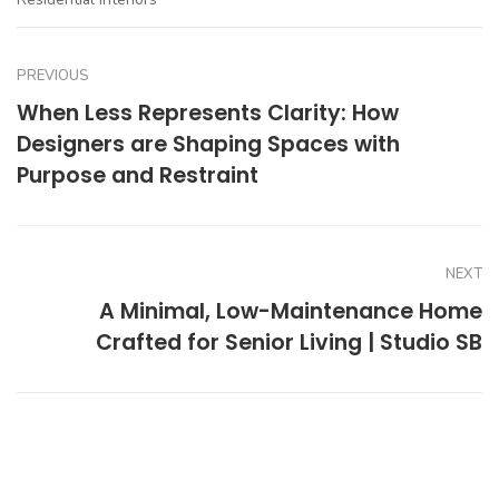
PREVIOUS
When Less Represents Clarity: How
Designers are Shaping Spaces with
Purpose and Restraint
NEXT
A Minimal, Low-Maintenance Home
Crafted for Senior Living | Studio SB