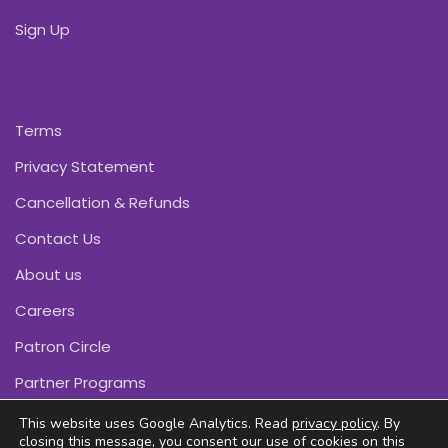
Sign Up
Terms
Privacy Statement
Cancellation & Refunds
Contact Us
About us
Careers
Patron Circle
Partner Programs
This website uses Google Analytics. Read
privacy policy
. By
closing this message, you consent our use of cookies on this