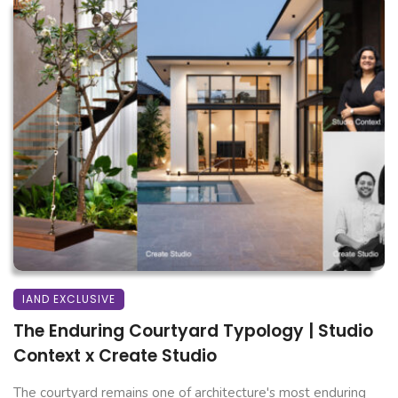
IAND EXCLUSIVE
The Enduring Courtyard Typology | Studio
Context x Create Studio
The courtyard remains one of architecture's most enduring