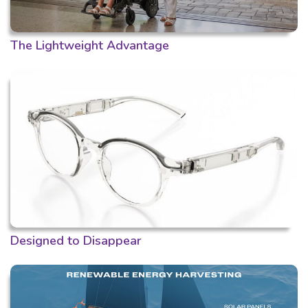
The Lightweight Advantage
Designed to Disappear