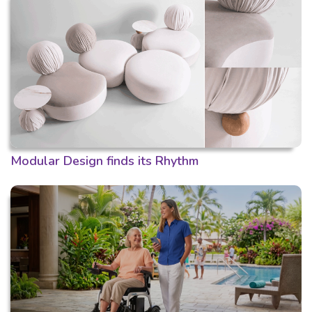
Modular Design finds its Rhythm