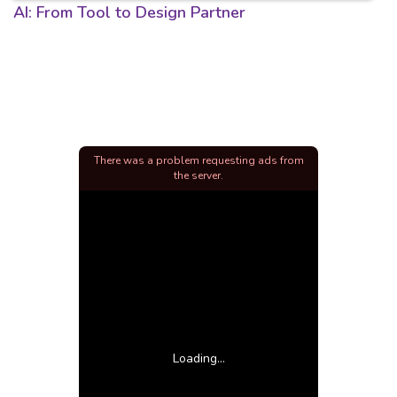
AI: From Tool to Design Partner
There was a problem requesting ads from
the server.
Loading...