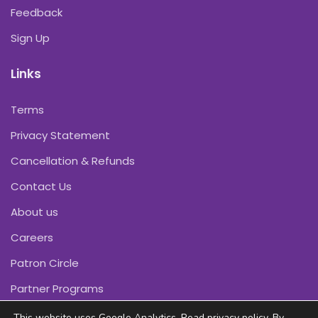
Feedback
Sign Up
Links
Terms
Privacy Statement
Cancellation & Refunds
Contact Us
About us
Careers
Patron Circle
Partner Programs
This website uses Google Analytics. Read
privacy policy
. By