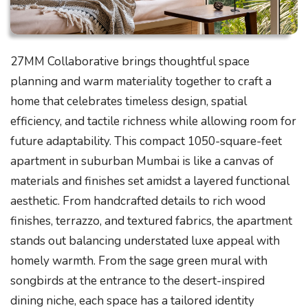
27MM Collaborative brings thoughtful space
planning and warm materiality together to craft a
home that celebrates timeless design, spatial
efficiency, and tactile richness while allowing room for
future adaptability. This compact 1050-square-feet
apartment in suburban Mumbai is like a canvas of
materials and finishes set amidst a layered functional
aesthetic. From handcrafted details to rich wood
finishes, terrazzo, and textured fabrics, the apartment
stands out balancing understated luxe appeal with
homely warmth. From the sage green mural with
songbirds at the entrance to the desert-inspired
dining niche, each space has a tailored identity