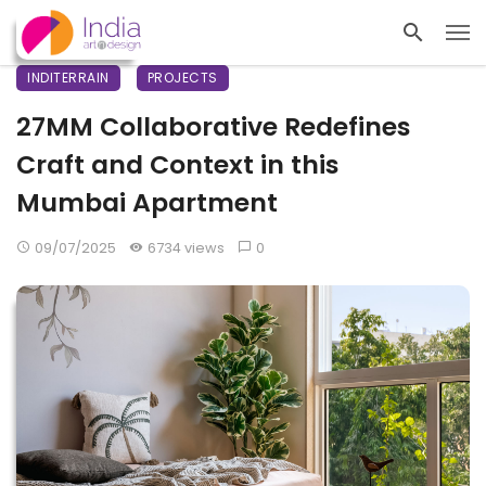
INDITERRAIN
PROJECTS
27MM Collaborative Redefines
Craft and Context in this
Mumbai Apartment
09/07/2025
6734 views
0