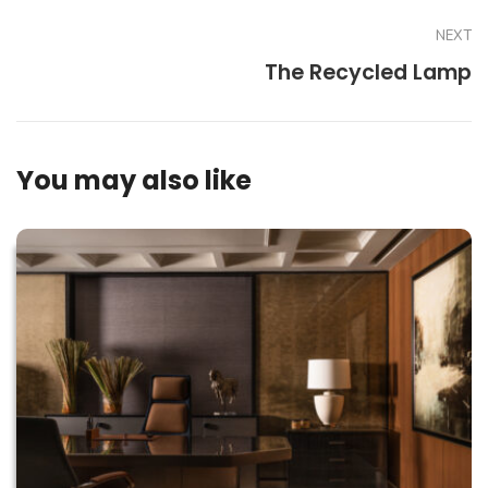
NEXT
The Recycled Lamp
You may also like