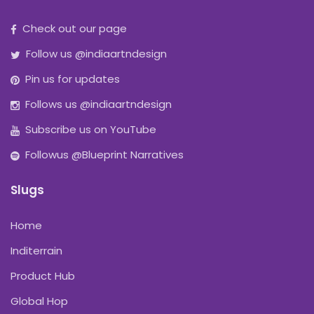
Check out our page
Follow us @indiaartndesign
Pin us for updates
Follows us @indiaartndesign
Subscribe us on YouTube
Followus @Blueprint Narratives
Slugs
Home
Inditerrain
Product Hub
Global Hop