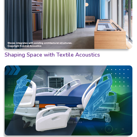
Shaping Space with Textile Acoustics