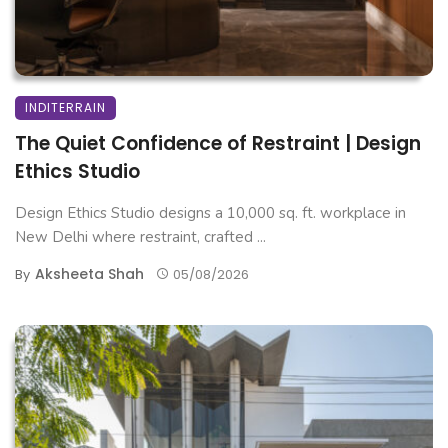
INDITERRAIN
The Quiet Confidence of Restraint | Design
Ethics Studio
Design Ethics Studio designs a 10,000 sq. ft. workplace in
New Delhi where restraint, crafted ...
Aksheeta Shah
By
05/08/2026