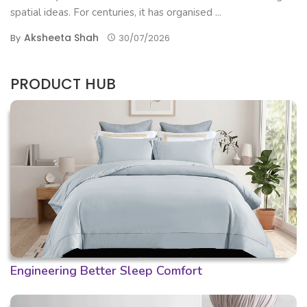
spatial ideas. For centuries, it has organised ...
Aksheeta Shah
By
30/07/2026
PRODUCT HUB
Engineering Better Sleep Comfort