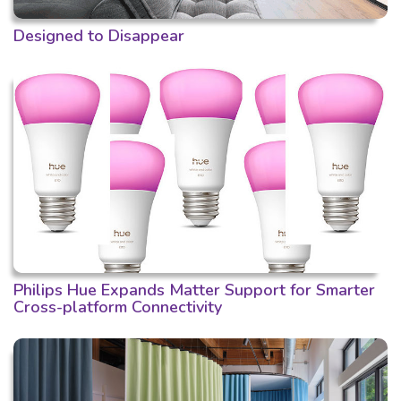
Designed to Disappear
Philips Hue Expands Matter Support for Smarter
Cross-platform Connectivity