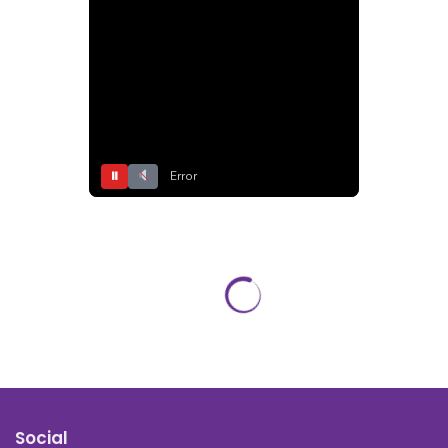
⏸
Error
Social