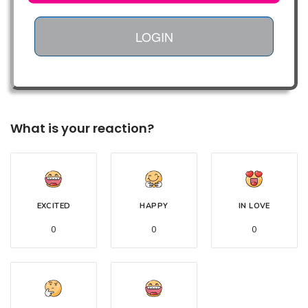
LOGIN
What is your reaction?
EXCITED
HAPPY
IN LOVE
0
0
0