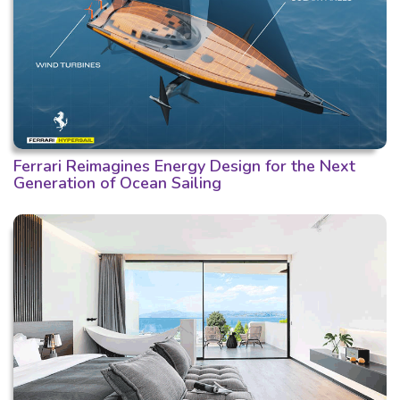
Ferrari Reimagines Energy Design for the Next
Generation of Ocean Sailing