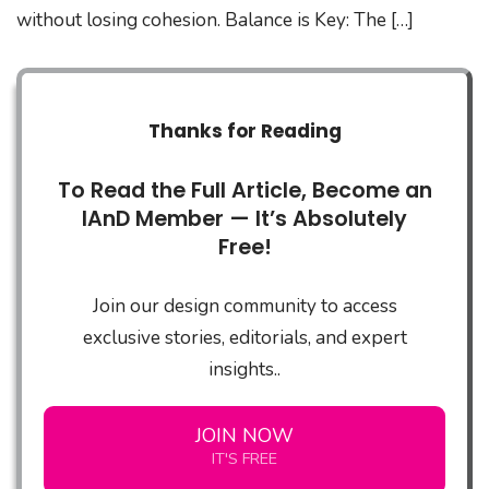
without losing cohesion. Balance is Key: The […]
Thanks for Reading
To Read the Full Article, Become an
IAnD Member — It’s Absolutely
Free!
Join our design community to access
exclusive stories, editorials, and expert
insights..
JOIN NOW
IT'S FREE