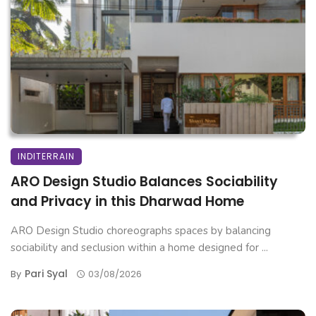
INDITERRAIN
ARO Design Studio Balances Sociability
and Privacy in this Dharwad Home
ARO Design Studio choreographs spaces by balancing
sociability and seclusion within a home designed for ...
Pari Syal
By
03/08/2026