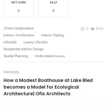
NOT SURE
SILLY
0
0
27mm Collaborative
0
6734
Interior Architecture
Interior Styling
Lifestyle
Luxury Lifestyle
Residential Interior Design
Spatial Planning
Understated Luxury
PREVIOUS
How a Modest Boathouse at Lake Bled
becomes a Model for Ecological
Architecture| Ofis Architects