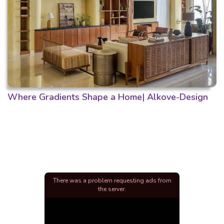
Where Gradients Shape a Home| Alkove-Design
There was a problem requesting ads from
the server.