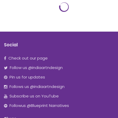
Social
Check out our page
Follow us @indiaartndesign
Pin us for updates
Follows us @indiaartndesign
Subscribe us on YouTube
Followus @Blueprint Narratives