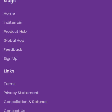
Slugs
Home
Inditerrain
Product Hub
Global Hop
Feedback
Sign Up
Links
Terms
Privacy Statement
Cancellation & Refunds
Contact Us