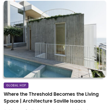
GLOBAL HOP
Where the Threshold Becomes the Living
Space | Architecture Saville Isaacs