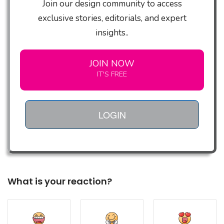
Join our design community to access
exclusive stories, editorials, and expert
insights..
JOIN NOW
IT'S FREE
LOGIN
What is your reaction?