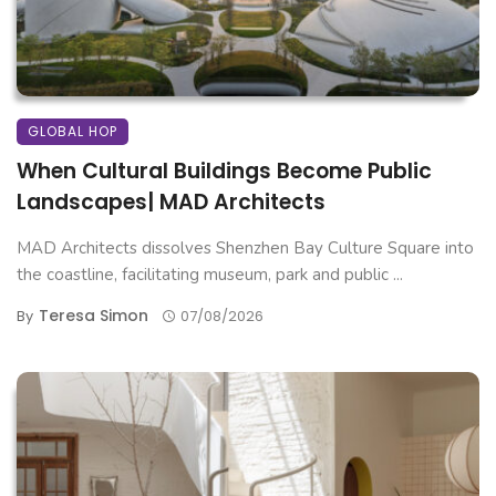
GLOBAL HOP
When Cultural Buildings Become Public
Landscapes| MAD Architects
MAD Architects dissolves Shenzhen Bay Culture Square into
the coastline, facilitating museum, park and public ...
Teresa Simon
By
07/08/2026