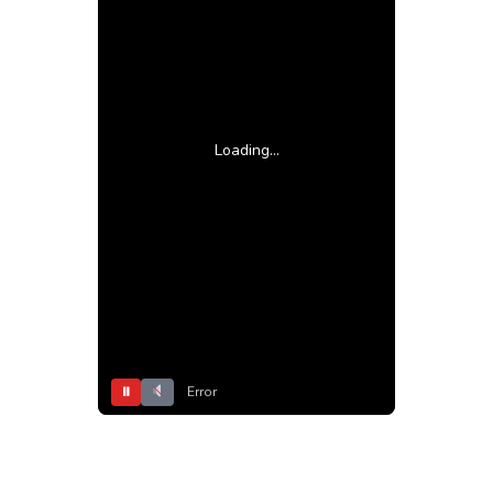
Loading...
⏸
Error