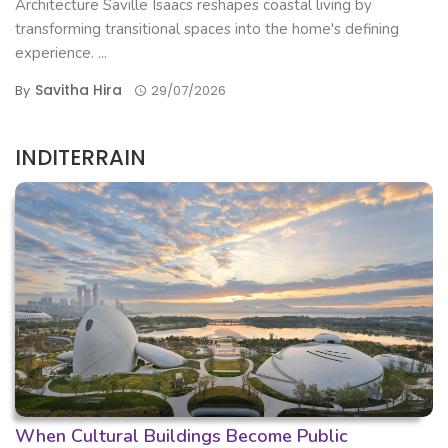
Architecture Saville Isaacs reshapes coastal living by
transforming transitional spaces into the home's defining
experience. ...
Savitha Hira
By
29/07/2026
INDITERRAIN
When Cultural Buildings Become Public