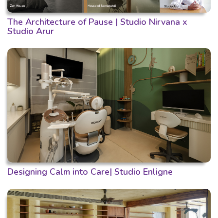
The Architecture of Pause | Studio Nirvana x
Studio Arur
Designing Calm into Care| Studio Enligne