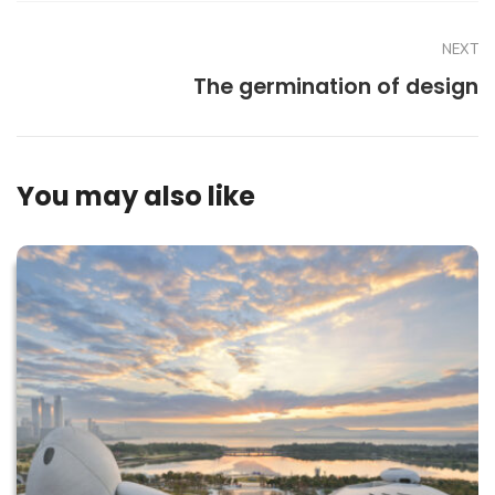
NEXT
The germination of design
You may also like