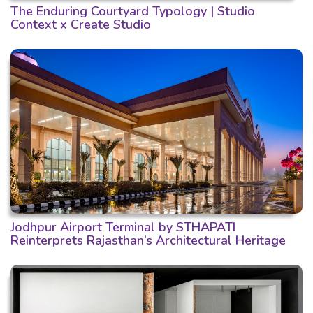
The Enduring Courtyard Typology | Studio
Context x Create Studio
Jodhpur Airport Terminal by STHAPATI
Reinterprets Rajasthan’s Architectural Heritage