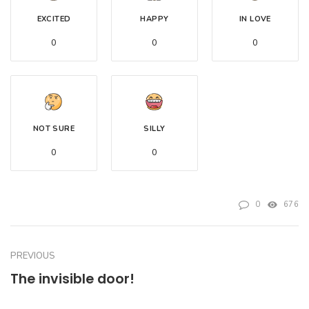
EXCITED
HAPPY
IN LOVE
0
0
0
NOT SURE
SILLY
0
0
0
676
PREVIOUS
The invisible door!