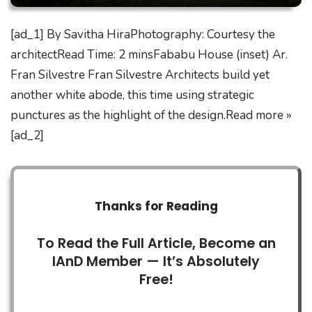
[ad_1] By Savitha HiraPhotography: Courtesy the
architectRead Time: 2 minsFababu House (inset) Ar.
Fran Silvestre Fran Silvestre Architects build yet
another white abode, this time using strategic
punctures as the highlight of the design.Read more »
[ad_2]
Thanks for Reading
To Read the Full Article, Become an
IAnD Member — It’s Absolutely
Free!