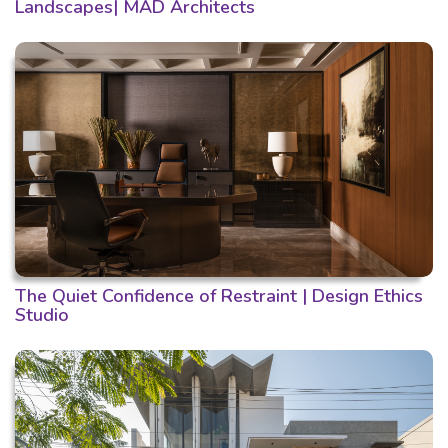
Landscapes| MAD Architects
The Quiet Confidence of Restraint | Design Ethics
Studio