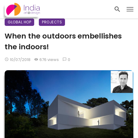
GLOBAL HOP
PROJECTS
When the outdoors embellishes
the indoors!
10/07/2018
676 views
0