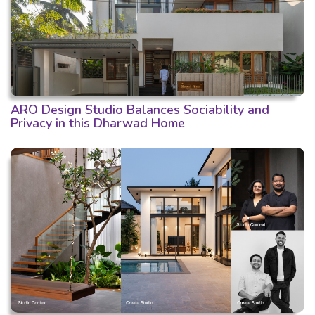
ARO Design Studio Balances Sociability and
Privacy in this Dharwad Home