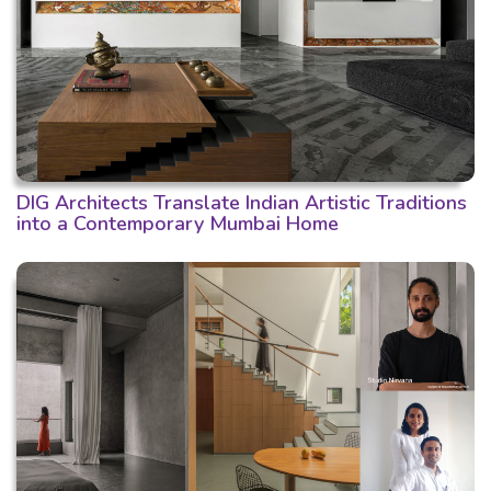
DIG Architects Translate Indian Artistic Traditions
into a Contemporary Mumbai Home