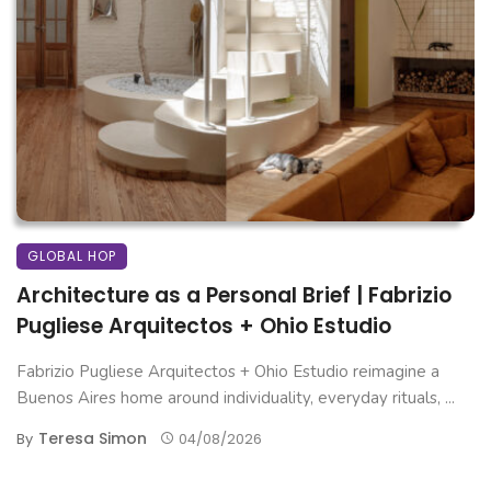
GLOBAL HOP
Architecture as a Personal Brief | Fabrizio
Pugliese Arquitectos + Ohio Estudio
Fabrizio Pugliese Arquitectos + Ohio Estudio reimagine a
Buenos Aires home around individuality, everyday rituals, ...
Teresa Simon
By
04/08/2026