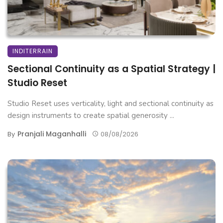
INDITERRAIN
Sectional Continuity as a Spatial Strategy |
Studio Reset
Studio Reset uses verticality, light and sectional continuity as
design instruments to create spatial generosity ...
Pranjali Maganhalli
By
08/08/2026