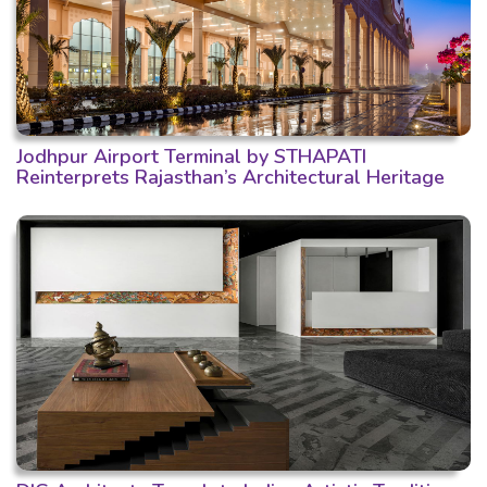
Jodhpur Airport Terminal by STHAPATI
Reinterprets Rajasthan’s Architectural Heritage