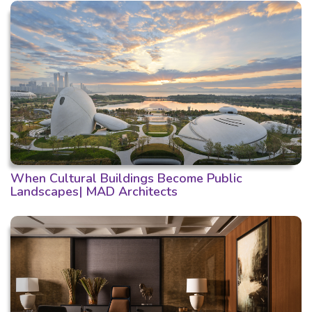
When Cultural Buildings Become Public
Landscapes| MAD Architects