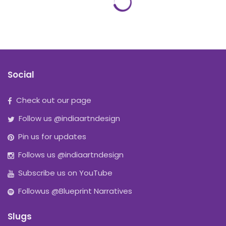
Social
Check out our page
Follow us @indiaartndesign
Pin us for updates
Follows us @indiaartndesign
Subscribe us on YouTube
Followus @Blueprint Narratives
Slugs