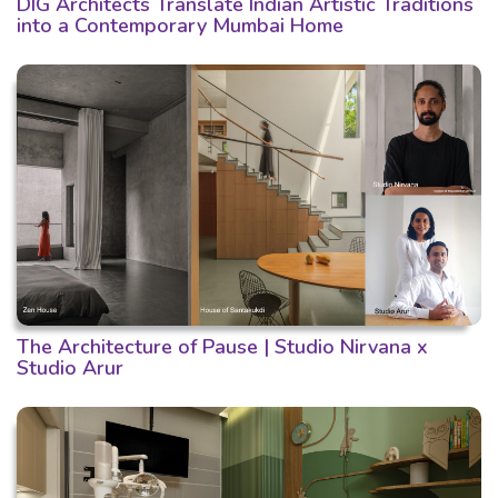
DIG Architects Translate Indian Artistic Traditions
into a Contemporary Mumbai Home
The Architecture of Pause | Studio Nirvana x
Studio Arur