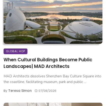
GLOBAL HOP
When Cultural Buildings Become Public
Landscapes| MAD Architects
MAD Architects dissolves Shenzhen Bay Culture Square into
the coastline, facilitating museum, park and public ...
Teresa Simon
By
07/08/2026