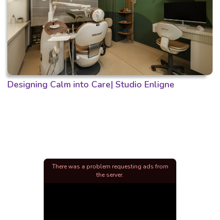
Designing Calm into Care| Studio Enligne
There was a problem requesting ads from
the server.