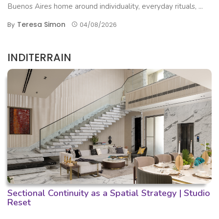
Buenos Aires home around individuality, everyday rituals, ...
Teresa Simon
By
04/08/2026
INDITERRAIN
Sectional Continuity as a Spatial Strategy | Studio
Reset