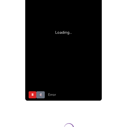
Loading...
⏸
Error