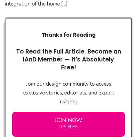
integration of the home […]
Thanks for Reading
To Read the Full Article, Become an
IAnD Member — It’s Absolutely
Free!
Join our design community to access
exclusive stories, editorials, and expert
insights..
JOIN NOW
IT'S FREE