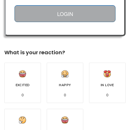
LOGIN
What is your reaction?
EXCITED
HAPPY
IN LOVE
0
0
0