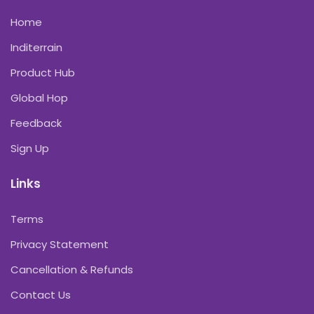
Home
Inditerrain
Product Hub
Global Hop
Feedback
Sign Up
Links
Terms
Privacy Statement
Cancellation & Refunds
Contact Us