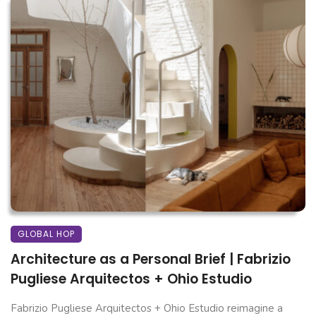
GLOBAL HOP
Architecture as a Personal Brief | Fabrizio
Pugliese Arquitectos + Ohio Estudio
Fabrizio Pugliese Arquitectos + Ohio Estudio reimagine a