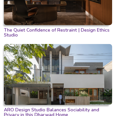
The Quiet Confidence of Restraint | Design Ethics
Studio
ARO Design Studio Balances Sociability and
Privacy in this Dharwad Home