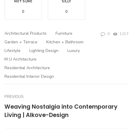
NOT SURE
SILLY
0
0
Architectural Products
Furniture
0
1217
Garden + Terrace
Kitchen + Bathroom
Lifestyle
Lighting Design
Luxury
M U Architecture
Residential Architecture
Residential Interior Design
PREVIOUS
Weaving Nostalgia into Contemporary
Living | Alkove-Design