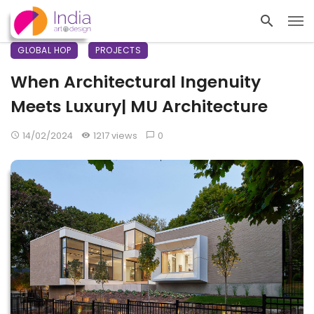
GLOBAL HOP
PROJECTS
When Architectural Ingenuity
Meets Luxury| MU Architecture
14/02/2024
1217 views
0