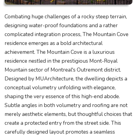
Combating huge challenges of a rocky steep terrain,
designing water-proof foundations and a rather
complicated integration process, The Mountain Cove
residence emerges as a bold architectural
achievement. The Mountain Cove is a luxurious
residence nestled in the prestigious Mont-Royal
Mountain sector of Montreal's Outremont district.
Designed by MUArchitecture, the dwelling depicts a
conceptual volumetry unfolding with elegance,
shaping the very essence of this high-end abode.
Subtle angles in both volumetry and roofing are not
merely aesthetic elements, but thoughtful choices that
create a protected entry from the street side. This
carefully designed layout promotes a seamless