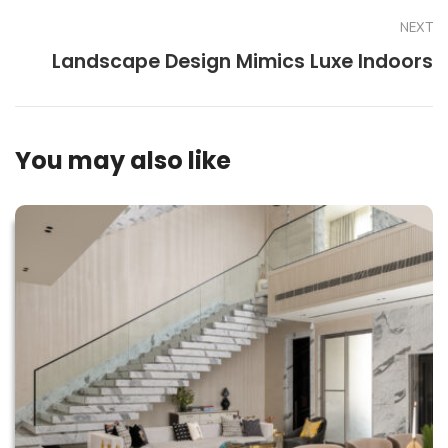
NEXT
Landscape Design Mimics Luxe Indoors
You may also like