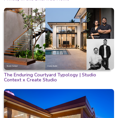
The Enduring Courtyard Typology | Studio
Context x Create Studio