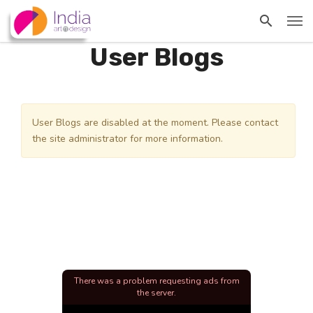
User Blogs
User Blogs are disabled at the moment. Please contact
the site administrator for more information.
There was a problem requesting ads from
the server.