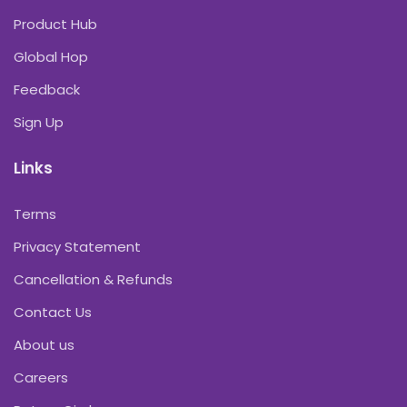
Product Hub
Global Hop
Feedback
Sign Up
Links
Terms
Privacy Statement
Cancellation & Refunds
Contact Us
About us
Careers