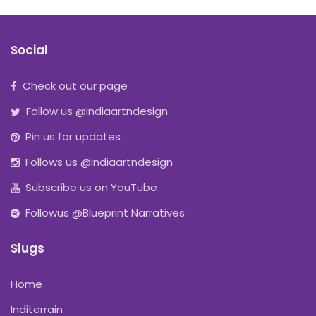
Social
Check out our page
Follow us @indiaartndesign
Pin us for updates
Follows us @indiaartndesign
Subscribe us on YouTube
Followus @Blueprint Narratives
Slugs
Home
Inditerrain