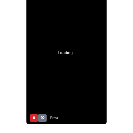
Loading...
⏸
🔇
Error