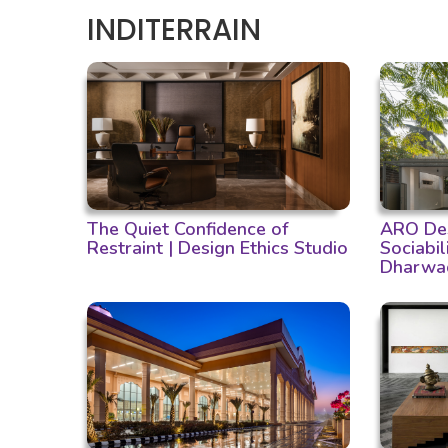
INDITERRAIN
The Quiet Confidence of
ARO Des
Restraint | Design Ethics Studio
Sociabil
Dharwa