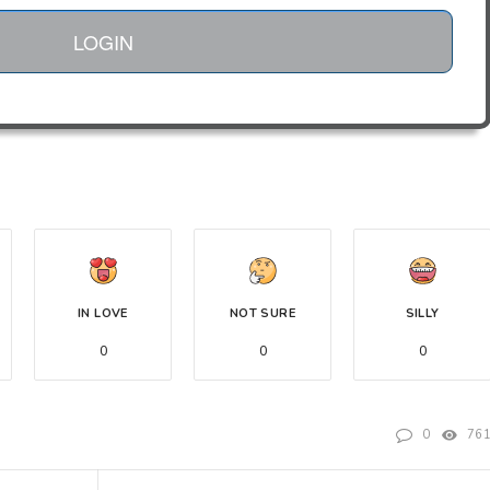
LOGIN
IN LOVE
NOT SURE
SILLY
0
0
0
0
76