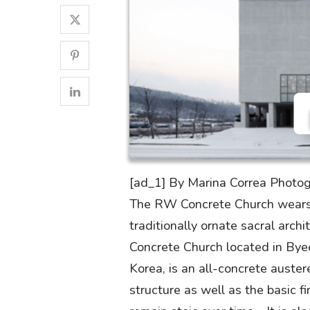
[ad_1] By Marina Correa Photog
The RW Concrete Church wears a
traditionally ornate sacral arch
Concrete Church located in Byeo
Korea, is an all-concrete austere
structure as well as the basic f