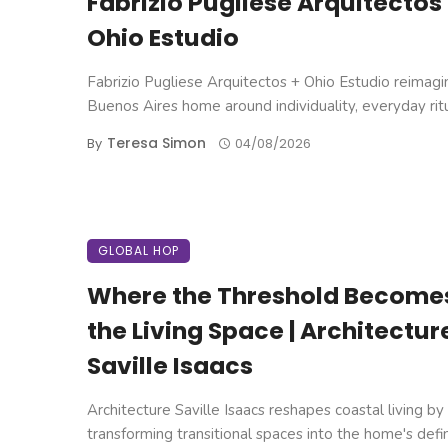
Fabrizio Pugliese Arquitectos
Ohio Estudio
Fabrizio Pugliese Arquitectos + Ohio Estudio reimagi
Buenos Aires home around individuality, everyday ritual
Teresa Simon
By
04/08/2026
GLOBAL HOP
Where the Threshold Become
the Living Space | Architectur
Saville Isaacs
Architecture Saville Isaacs reshapes coastal living by
transforming transitional spaces into the home's defi