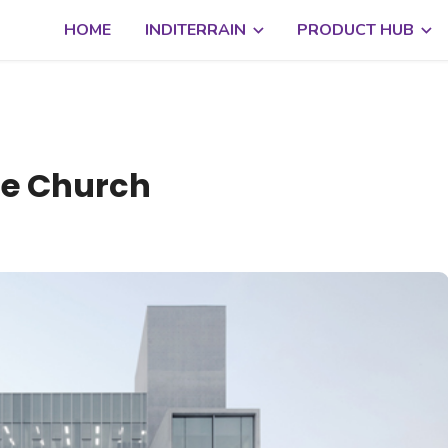
HOME
INDITERRAIN
PRODUCT HUB
te Church