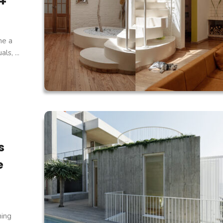
 +
ne a
s, ...
s
e
ning