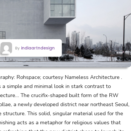
indiaartndesign
By
raphy: Rohspace; courtesy Nameless Architecture .
 simple and minimal look in stark contrast to
itecture… The crucifix-shaped built form of the RW
llae, a newly developed district near northeast Seoul,
 structure. This solid, singular material used for the
inishing acts as a metaphor for religious values that