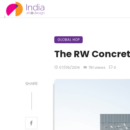
GLOBAL HOP
The RW Concre
07/05/2014
761 views
0
SHARE