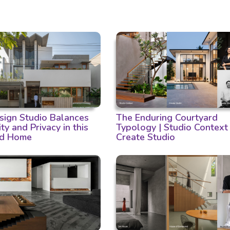
ign Studio Balances
The Enduring Courtyard
ity and Privacy in this
Typology | Studio Context
d Home
Create Studio