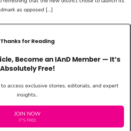
lso refreshing that the new district chose to launch its
landmark as opposed […]
Thanks for Reading
ticle, Become an IAnD Member — It’s
Absolutely Free!
to access exclusive stories, editorials, and expert
insights..
JOIN NOW
IT'S FREE