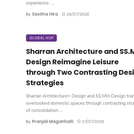
experience. ...
Savitha Hira
By
29/07/2026
GLOBAL HOP
Sharran Architecture and SS
Design Reimagine Leisure
through Two Contrasting Des
Strategies
Sharran Architecture+ Design and SS.MM Design tra
overlooked domestic spaces through contrasting str
of consolidation ...
Pranjali Maganhalli
By
27/07/2026