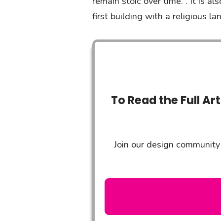
remain stoic over time. . It is a
first building with a religious 
To Read the Full Ar
Join our design community 