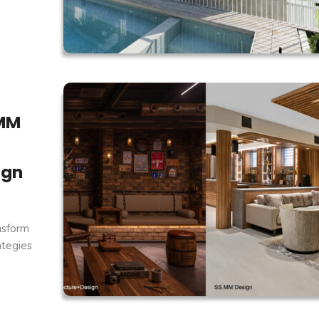
.MM
ign
nsform
ategies