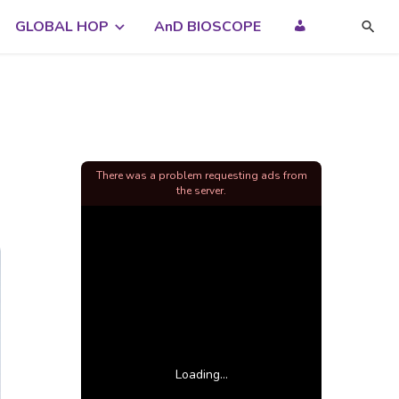
GLOBAL HOP
AnD BIOSCOPE
There was a problem requesting ads from
the server.
Loading...