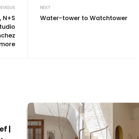
REVIOUS
NEXT
, N+S
Water-tower to Watchtower
tudio
nchez
 more
f |