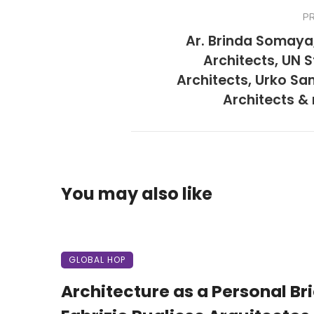
P
Ar. Brinda Somaya
Architects, UN S
Architects, Urko Sa
Architects &
You may also like
GLOBAL HOP
Architecture as a Personal Brie