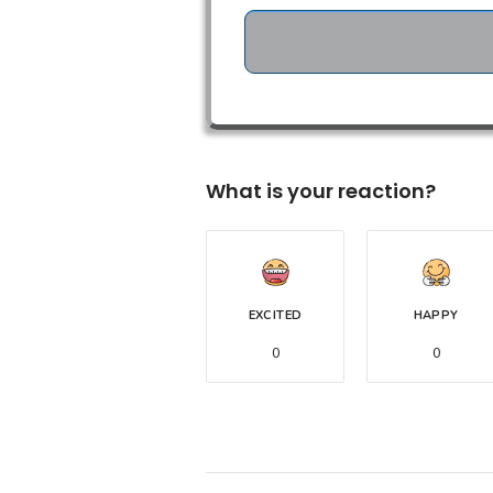
What is your reaction?
EXCITED
HAPPY
0
0