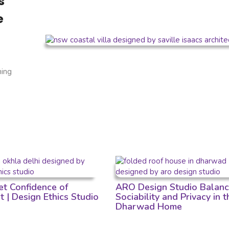
s
e
ning
et Confidence of
ARO Design Studio Balan
t | Design Ethics Studio
Sociability and Privacy in t
Dharwad Home