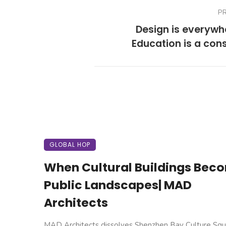
P
Design is everyw
Education is a con
GLOBAL HOP
When Cultural Buildings Bec
Public Landscapes| MAD
Architects
MAD Architects dissolves Shenzhen Bay Culture Squ