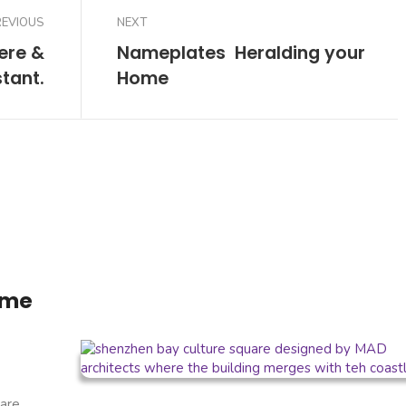
REVIOUS
NEXT
here &
Nameplates  Heralding your
stant.
Home
ome
are