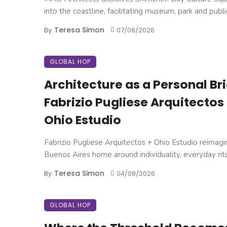
into the coastline, facilitating museum, park and public 
Teresa Simon
By
07/08/2026
GLOBAL HOP
Architecture as a Personal Brie
Fabrizio Pugliese Arquitectos
Ohio Estudio
Fabrizio Pugliese Arquitectos + Ohio Estudio reimagi
Buenos Aires home around individuality, everyday ritual
Teresa Simon
By
04/08/2026
GLOBAL HOP