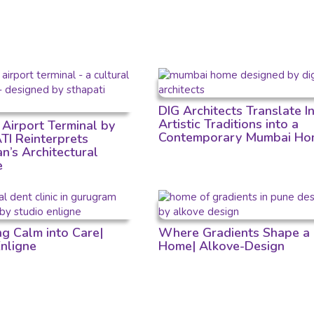
DIG Architects Translate I
Artistic Traditions into a
 Airport Terminal by
Contemporary Mumbai Ho
I Reinterprets
n’s Architectural
e
ng Calm into Care|
Where Gradients Shape a
Enligne
Home| Alkove-Design