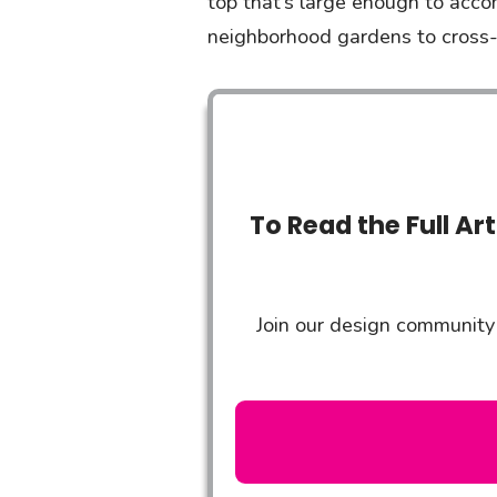
top that’s large enough to acco
neighborhood gardens to cross-c
To Read the Full Ar
Join our design community 