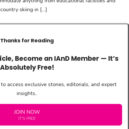
mmodate anything from educational facilities and
ountry skiing in […]
Thanks for Reading
ticle, Become an IAnD Member — It’s
Absolutely Free!
to access exclusive stories, editorials, and expert
insights..
JOIN NOW
IT'S FREE