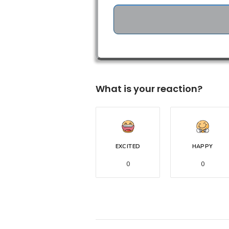
What is your reaction?
EXCITED
HAPPY
0
0