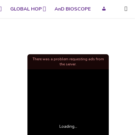
GLOBAL HOP
AnD BIOSCOPE
There was a problem requesting ads from
the server.
Loading...