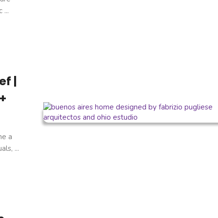
...
f |
 +
ne a
s, ...