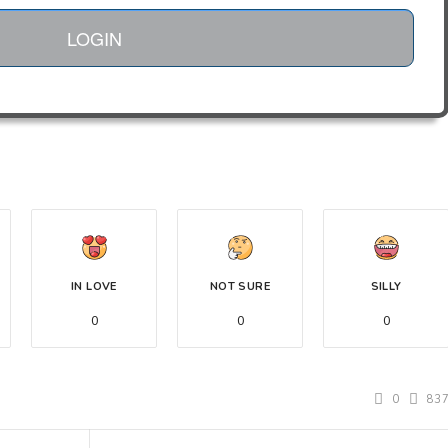
LOGIN
IN LOVE
NOT SURE
SILLY
0
0
0
0
83