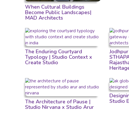
When Cultural Buildings
Become Public Landscapes|
MAD Architects
The Enduring Courtyard
Jodhpur
Typology | Studio Context x
STHAPAT
Create Studio
Rajastha
Heritag
Designi
Studio 
The Architecture of Pause |
Studio Nirvana x Studio Arur