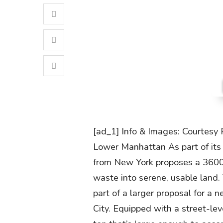
[ad_1] Info & Images: Courtesy 
Lower Manhattan As part of its s
from New York proposes a 3600 
waste into serene, usable land
part of a larger proposal for a
City. Equipped with a street-lev