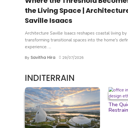
Where the Threshold Become
the Living Space | Architectur
Saville Isaacs
Architecture Saville Isaacs reshapes coastal living by
transforming transitional spaces into the home's defi
experience. ...
Savitha Hira
By
29/07/2026
INDITERRAIN
The Qui
Restrain