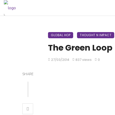
GLOBAL HOP
THOUGHT N IMPACT
The Green Loop
27/03/2014
837 views
0
SHARE