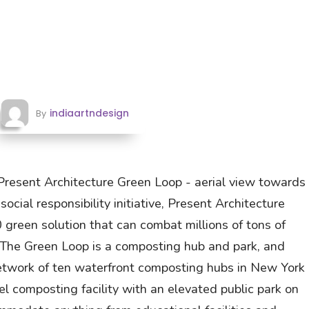
indiaartndesign
By
Present Architecture Green Loop - aerial view towards
ocial responsibility initiative, Present Architecture
green solution that can combat millions of tons of
. The Green Loop is a composting hub and park, and
 network of ten waterfront composting hubs in New York
el composting facility with an elevated public park on