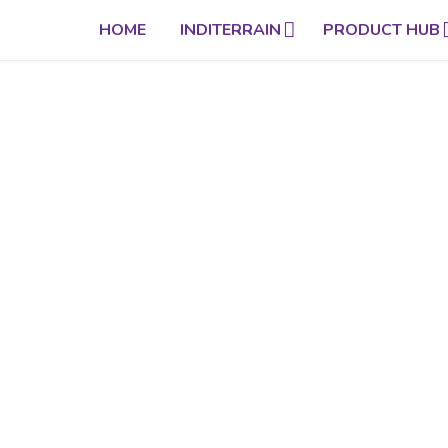
HOME
INDITERRAIN
PRODUCT HUB