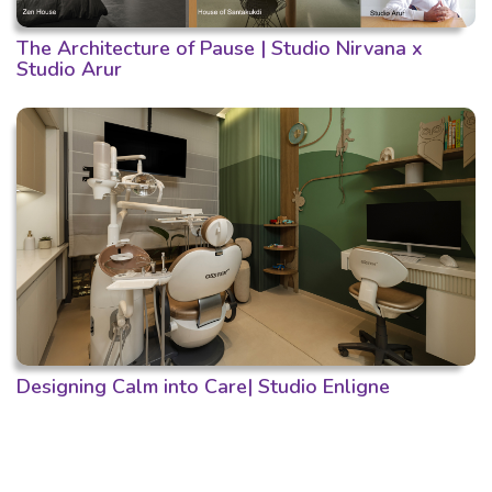
The Architecture of Pause | Studio Nirvana x
Studio Arur
Designing Calm into Care| Studio Enligne