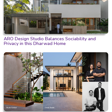
ARO Design Studio Balances Sociability and
Privacy in this Dharwad Home