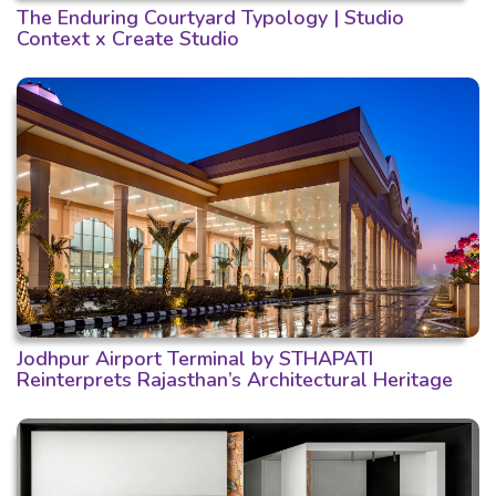
The Enduring Courtyard Typology | Studio
Context x Create Studio
Jodhpur Airport Terminal by STHAPATI
Reinterprets Rajasthan’s Architectural Heritage