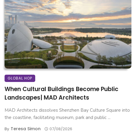
GLOBAL HOP
When Cultural Buildings Become Public
Landscapes| MAD Architects
MAD Architects dissolves Shenzhen Bay Culture Square into
the coastline, facilitating museum, park and public ...
Teresa Simon
By
07/08/2026