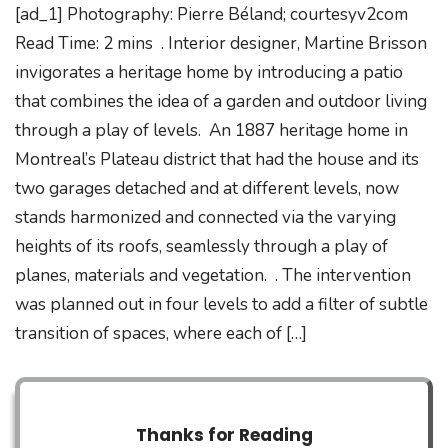
[ad_1] Photography: Pierre Béland; courtesyv2com
Read Time: 2 mins . Interior designer, Martine Brisson
invigorates a heritage home by introducing a patio
that combines the idea of a garden and outdoor living
through a play of levels. An 1887 heritage home in
Montreal’s Plateau district that had the house and its
two garages detached and at different levels, now
stands harmonized and connected via the varying
heights of its roofs, seamlessly through a play of
planes, materials and vegetation. . The intervention
was planned out in four levels to add a filter of subtle
transition of spaces, where each of […]
Thanks for Reading