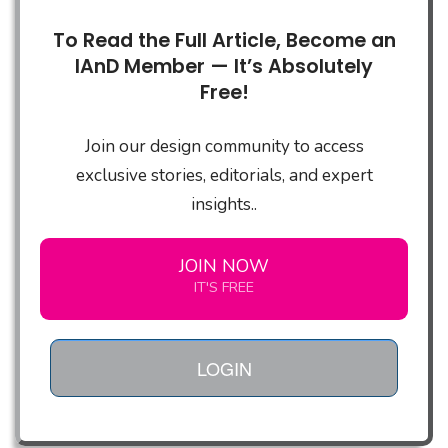
To Read the Full Article, Become an
IAnD Member — It’s Absolutely
Free!
Join our design community to access
exclusive stories, editorials, and expert
insights..
JOIN NOW
IT'S FREE
LOGIN