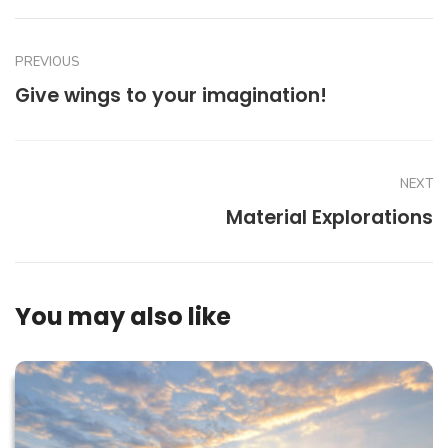
PREVIOUS
Give wings to your imagination!
NEXT
Material Explorations
You may also like