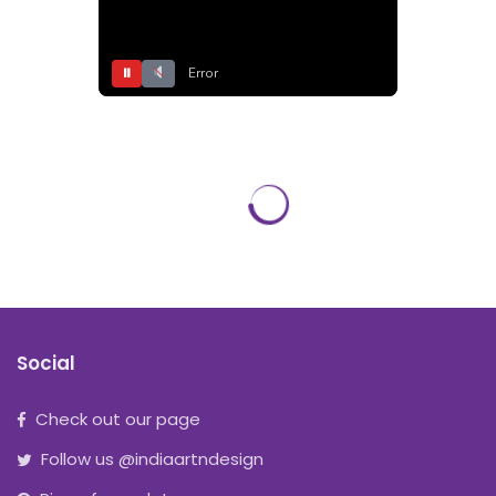
⏸
Error
Social
Check out our page
Follow us @indiaartndesign