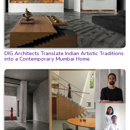
DIG Architects Translate Indian Artistic Traditions
into a Contemporary Mumbai Home