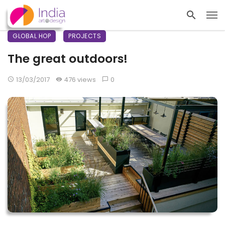
GLOBAL HOP
PROJECTS
The great outdoors!
13/03/2017
476 views
0