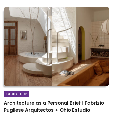
GLOBAL HOP
Architecture as a Personal Brief | Fabrizio
Pugliese Arquitectos + Ohio Estudio