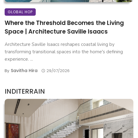
GLOBAL HOP
Where the Threshold Becomes the Living
Space | Architecture Saville Isaacs
Architecture Saville Isaacs reshapes coastal living by
transforming transitional spaces into the home's defining
experience. ...
Savitha Hira
By
29/07/2026
INDITERRAIN