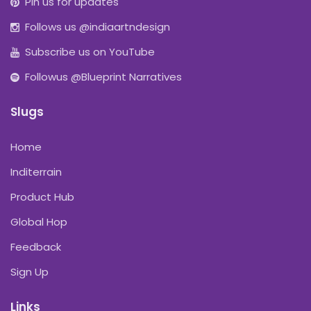
Pin us for updates
Follows us @indiaartndesign
Subscribe us on YouTube
Followus @Blueprint Narratives
Slugs
Home
Inditerrain
Product Hub
Global Hop
Feedback
Sign Up
Links