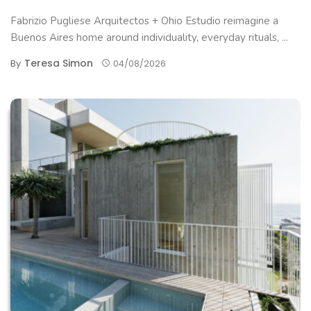
Fabrizio Pugliese Arquitectos + Ohio Estudio reimagine a
Buenos Aires home around individuality, everyday rituals, ...
Teresa Simon
By
04/08/2026