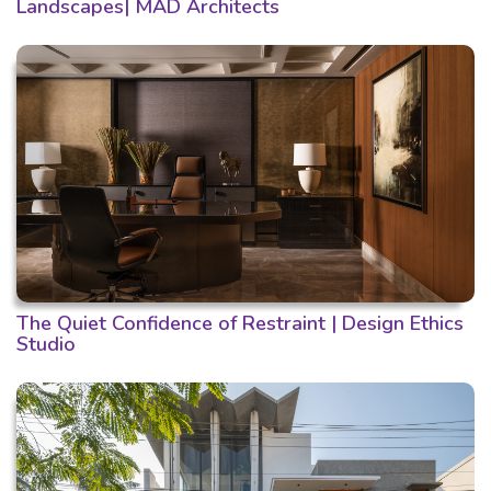
Landscapes| MAD Architects
The Quiet Confidence of Restraint | Design Ethics
Studio