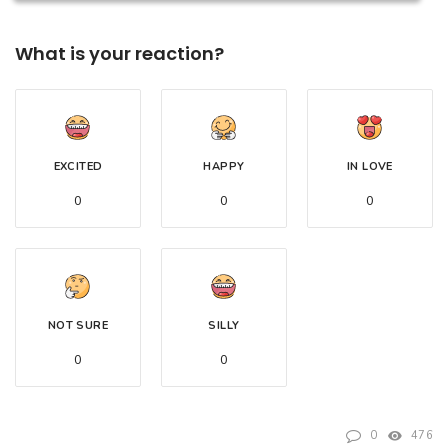
What is your reaction?
EXCITED
HAPPY
IN LOVE
0
0
0
NOT SURE
SILLY
0
0
0
476