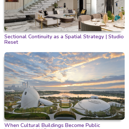
Sectional Continuity as a Spatial Strategy | Studio
Reset
When Cultural Buildings Become Public