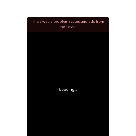
There was a problem requesting ads from
the server.
Loading...