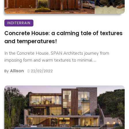
INDITERRAIN
Concrete House: a calming tale of textures
and temperatures!
In the Concrete House, SPAN Architects journey from
imposing form and warm textures to minimal ...
Allison
By
22/02/2022