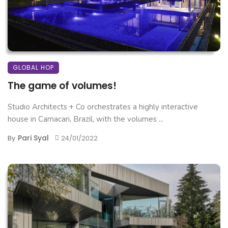
GLOBAL HOP
The game of volumes!
Studio Architects + Co orchestrates a highly interactive
house in Camacari, Brazil, with the volumes ...
Pari Syal
By
24/01/2022