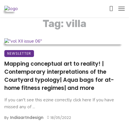
Tag: villa
NEWSLETTER
Mapping conceptual art to reality! |
Contemporary interpretations of the
Courtyard typology| Aqua bags for at-
home fitness regimes| and more
If you can't see this ezine correctly click here If you have
missed any of ...
Indiaartndesign
By
18/05/2022