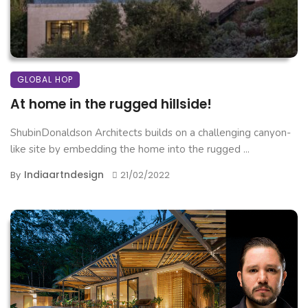
GLOBAL HOP
At home in the rugged hillside!
ShubinDonaldson Architects builds on a challenging canyon-
like site by embedding the home into the rugged ...
Indiaartndesign
By
21/02/2022