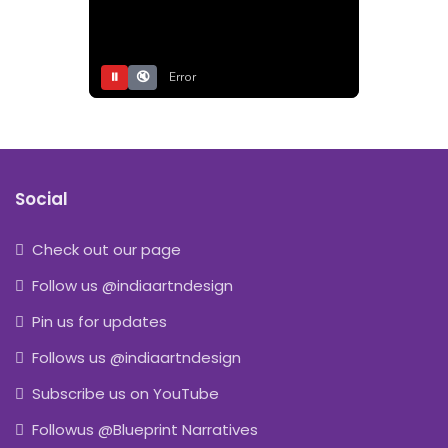
⏸
🔇
Error
Social
Check out our page
Follow us @indiaartndesign
Pin us for updates
Follows us @indiaartndesign
Subscribe us on YouTube
Followus @Blueprint Narratives