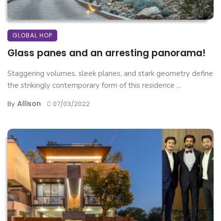
GLOBAL HOP
Glass panes and an arresting panorama!
Staggering volumes, sleek planes, and stark geometry define
the strikingly contemporary form of this residence ...
Allison
By
07/03/2022