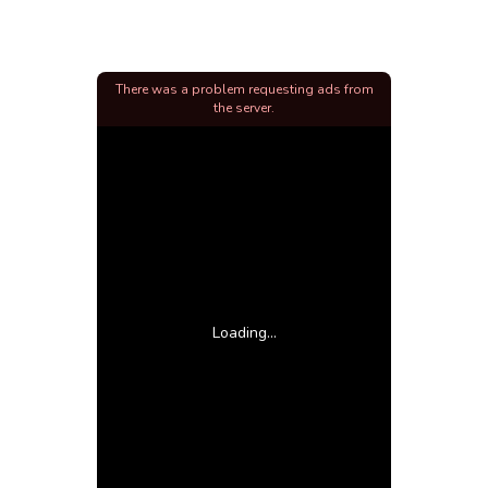
There was a problem requesting ads from
the server.
Loading...