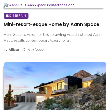
INDITERRAIN
Mini-resort-esque Home by Aann Space
Aann Space’s vision for this sprawling villa christened Aann
Haus, recalls contemporary luxury for a ...
Allison
By
17/05/2022