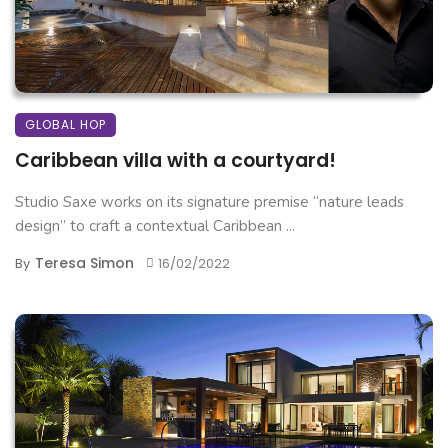
GLOBAL HOP
Caribbean villa with a courtyard!
Studio Saxe works on its signature premise “nature leads
design” to craft a contextual Caribbean ...
Teresa Simon
By
16/02/2022