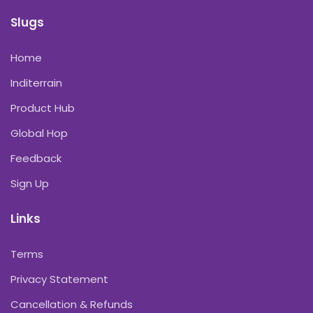
Slugs
Home
Inditerrain
Product Hub
Global Hop
Feedback
Sign Up
Links
Terms
Privacy Statement
Cancellation & Refunds