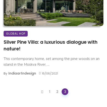
GLOBAL HOP
Silver Pine Villa: a luxurious dialogue with
nature!
This contemporary home, set among the pine woods on an
island in the Moskva River, ...
Indiaartndesign
By
16/06/2021
Posts
1
2
3
navigation