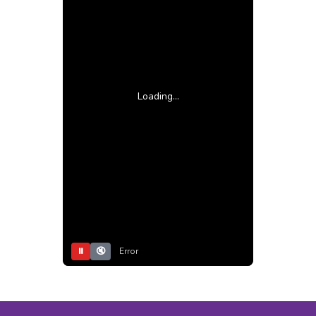
Loading...
⏸
🔇
Error