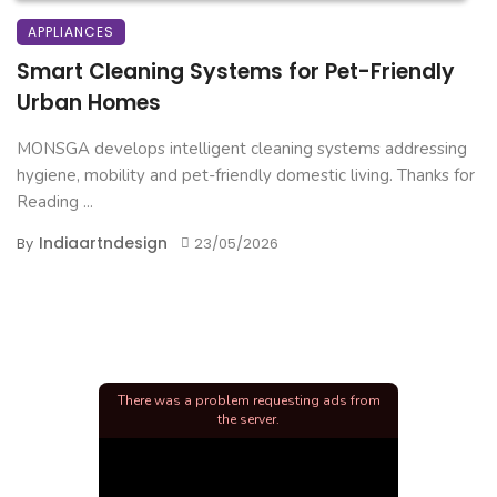
APPLIANCES
Smart Cleaning Systems for Pet-Friendly
Urban Homes
MONSGA develops intelligent cleaning systems addressing
hygiene, mobility and pet-friendly domestic living. Thanks for
Reading ...
Indiaartndesign
By
23/05/2026
There was a problem requesting ads from
the server.