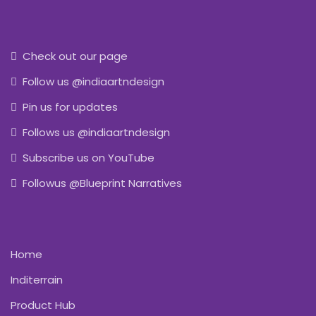
Check out our page
Follow us @indiaartndesign
Pin us for updates
Follows us @indiaartndesign
Subscribe us on YouTube
Followus @Blueprint Narratives
Home
Inditerrain
Product Hub