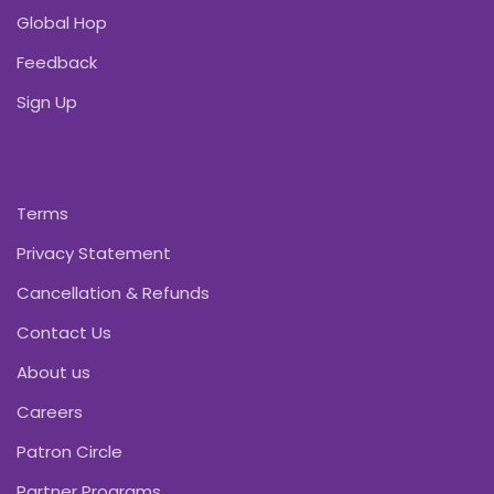
Global Hop
Feedback
Sign Up
Terms
Privacy Statement
Cancellation & Refunds
Contact Us
About us
Careers
Patron Circle
Partner Programs