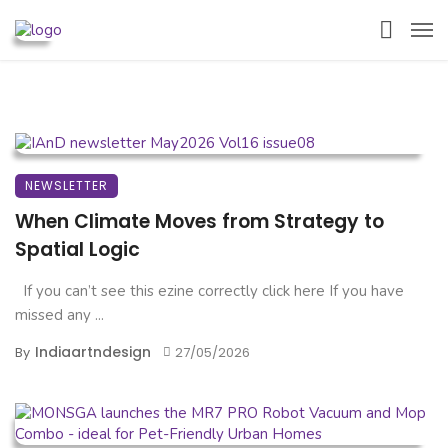
NEWSLETTER
When Climate Moves from Strategy to
Spatial Logic
If you can’t see this ezine correctly click here If you have
missed any ...
Indiaartndesign
By
27/05/2026