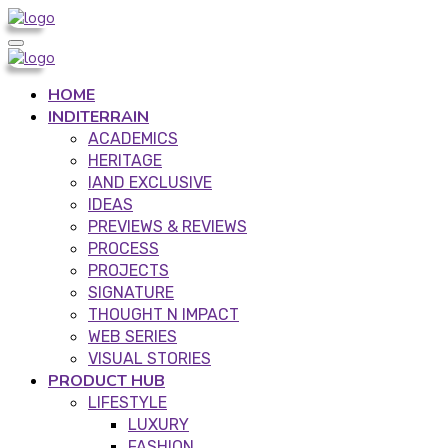
HOME
INDITERRAIN
ACADEMICS
HERITAGE
IAND EXCLUSIVE
IDEAS
PREVIEWS & REVIEWS
PROCESS
PROJECTS
SIGNATURE
THOUGHT N IMPACT
WEB SERIES
VISUAL STORIES
PRODUCT HUB
LIFESTYLE
LUXURY
FASHION