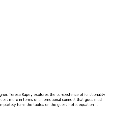
igner, Teresa Sapey explores the co-existence of functionality
 a guest more in terms of an emotional connect that goes much
mpletely turns the tables on the guest-hotel equation. . .