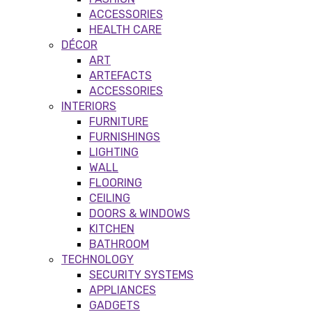
ACCESSORIES
HEALTH CARE
DÉCOR
ART
ARTEFACTS
ACCESSORIES
INTERIORS
FURNITURE
FURNISHINGS
LIGHTING
WALL
FLOORING
CEILING
DOORS & WINDOWS
KITCHEN
BATHROOM
TECHNOLOGY
SECURITY SYSTEMS
APPLIANCES
GADGETS