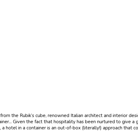
from the Rubik’s cube, renowned Italian architect and interior des
iner... Given the fact that hospitality has been nurtured to give
otel in a container is an out-of-box (literally!) approach that co