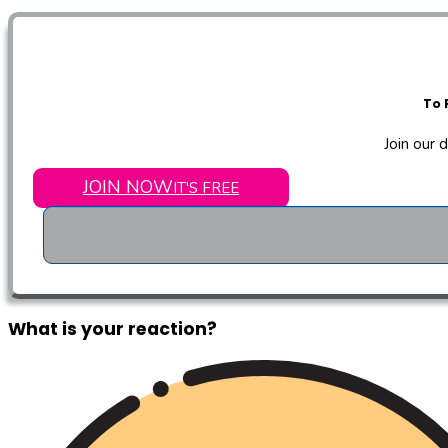
To 
Join our 
JOIN NOW
IT'S FREE
What is your reaction?