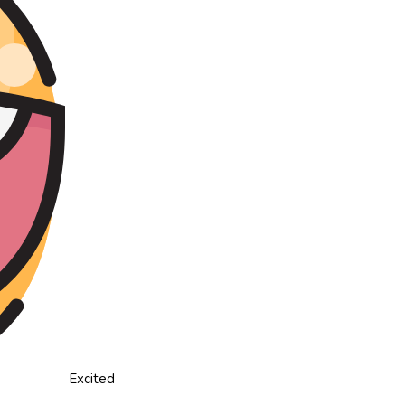
Excited