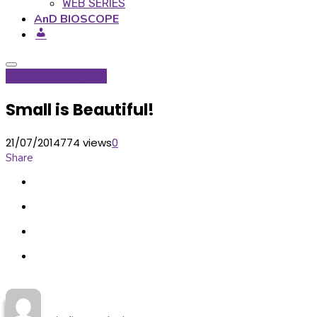
WEB SERIES
AnD BIOSCOPE
Global Hop
Projects
Small is Beautiful!
21/07/2014
774 views
0
Share