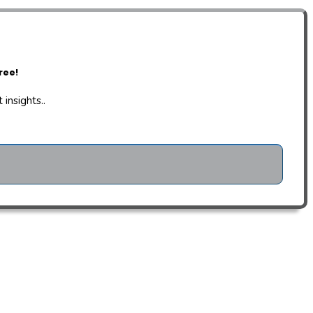
ree!
insights..