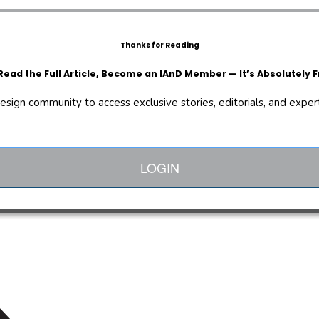
Thanks for Reading
Read the Full Article, Become an IAnD Member — It’s Absolutely F
design community to access exclusive stories, editorials, and expert 
LOGIN