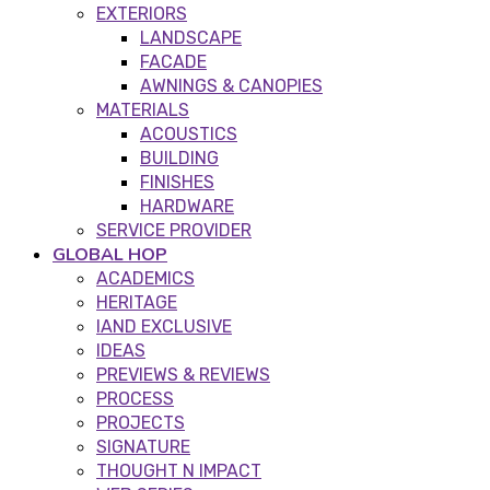
EXTERIORS
LANDSCAPE
FACADE
AWNINGS & CANOPIES
MATERIALS
ACOUSTICS
BUILDING
FINISHES
HARDWARE
SERVICE PROVIDER
GLOBAL HOP
ACADEMICS
HERITAGE
IAND EXCLUSIVE
IDEAS
PREVIEWS & REVIEWS
PROCESS
PROJECTS
SIGNATURE
THOUGHT N IMPACT