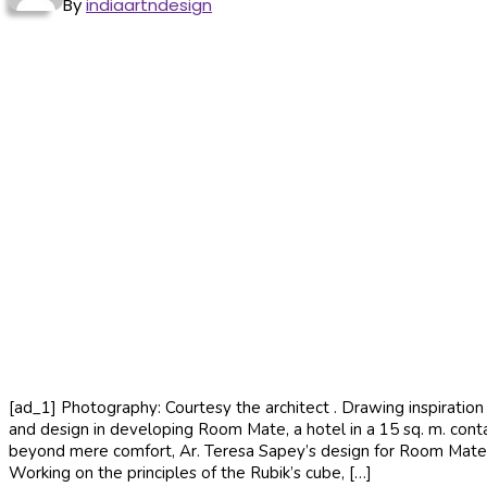
By
indiaartndesign
[ad_1] Photography: Courtesy the architect . Drawing inspiration 
and design in developing Room Mate, a hotel in a 15 sq. m. conta
beyond mere comfort, Ar. Teresa Sapey’s design for Room Mate, a h
Working on the principles of the Rubik’s cube, […]