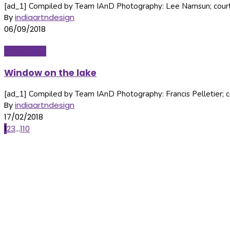
[ad_1] Compiled by Team IAnD Photography: Lee Namsun; courtes
By
indiaartndesign
06/09/2018
Global Hop
Window on the lake
[ad_1] Compiled by Team IAnD Photography: Francis Pelletier; co
By
indiaartndesign
17/02/2018
Posts
1
2
3
...
110
navigation