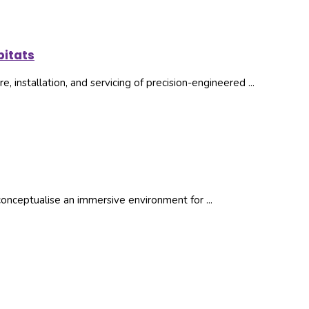
itats
, installation, and servicing of precision-engineered ...
nceptualise an immersive environment for ...