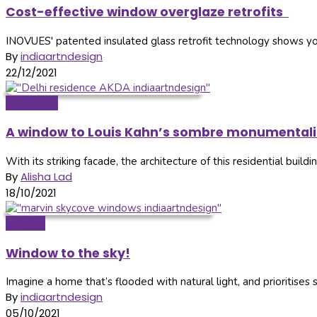
Cost-effective window overglaze retrofits
INOVUES' patented insulated glass retrofit technology shows y
By
indiaartndesign
22/12/2021
Inditerrain
A window to Louis Kahn’s sombre monumentali
With its striking facade, the architecture of this residential buil
By
Alisha Lad
18/10/2021
Building
Window to the sky!
Imagine a home that’s flooded with natural light, and prioritises 
By
indiaartndesign
05/10/2021