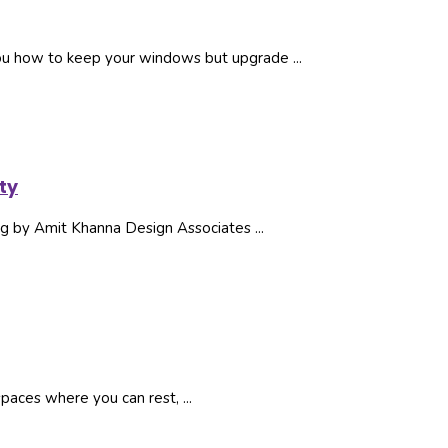
ou how to keep your windows but upgrade ...
ty
ding by Amit Khanna Design Associates ...
spaces where you can rest, ...