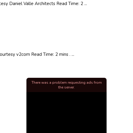
y Daniel Valle Architects Read Time: 2 ...
urtesy v2com Read Time: 2 mins . ...
There was a problem requesting ads from
the server.