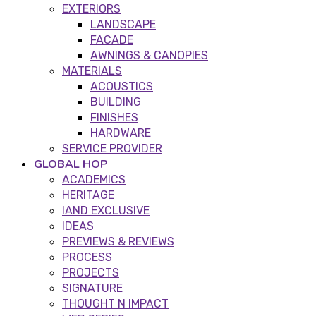
EXTERIORS
LANDSCAPE
FACADE
AWNINGS & CANOPIES
MATERIALS
ACOUSTICS
BUILDING
FINISHES
HARDWARE
SERVICE PROVIDER
GLOBAL HOP
ACADEMICS
HERITAGE
IAND EXCLUSIVE
IDEAS
PREVIEWS & REVIEWS
PROCESS
PROJECTS
SIGNATURE
THOUGHT N IMPACT