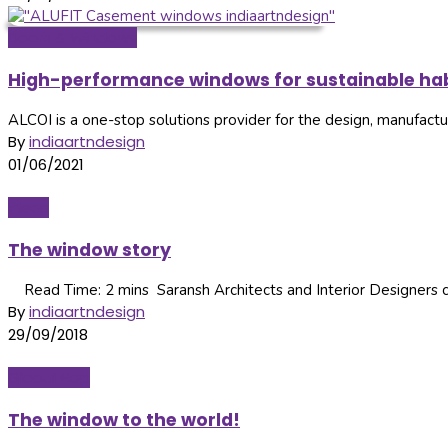
Doors & Windows
High-performance windows for sustainable hab
ALCOI is a one-stop solutions provider for the design, manufacture
By
indiaartndesign
01/06/2021
Ideas
The window story
Read Time: 2 mins Saransh Architects and Interior Designers co
By
indiaartndesign
29/09/2018
Global Hop
The window to the world!