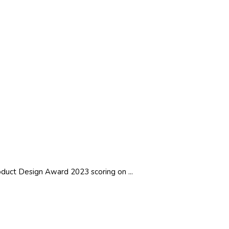
duct Design Award 2023 scoring on ...