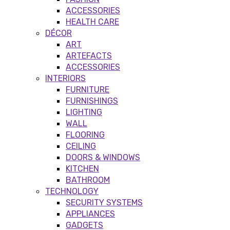
ACCESSORIES
HEALTH CARE
DÉCOR
ART
ARTEFACTS
ACCESSORIES
INTERIORS
FURNITURE
FURNISHINGS
LIGHTING
WALL
FLOORING
CEILING
DOORS & WINDOWS
KITCHEN
BATHROOM
TECHNOLOGY
SECURITY SYSTEMS
APPLIANCES
GADGETS