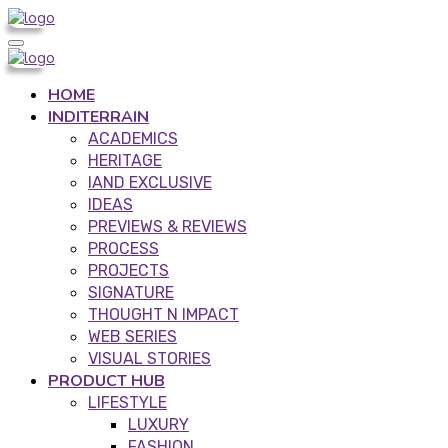
HOME
INDITERRAIN
ACADEMICS
HERITAGE
IAND EXCLUSIVE
IDEAS
PREVIEWS & REVIEWS
PROCESS
PROJECTS
SIGNATURE
THOUGHT N IMPACT
WEB SERIES
VISUAL STORIES
PRODUCT HUB
LIFESTYLE
LUXURY
FASHION