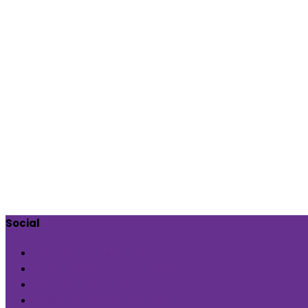
Social
Check out our page
Follow us @indiaartndesign
Pin us for updates
Follows us @indiaartndesign