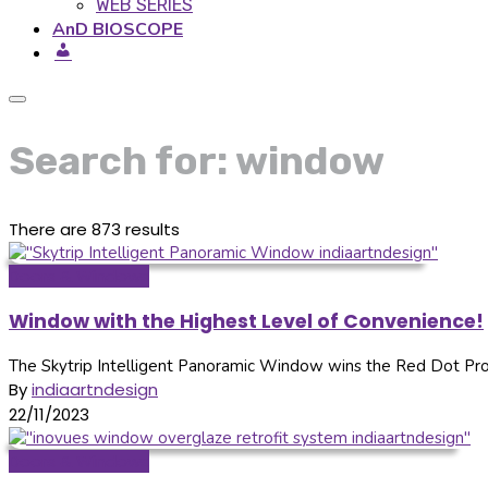
WEB SERIES
AnD BIOSCOPE
Search for: window
There are 873 results
Doors & Windows
Window with the Highest Level of Convenience!
The Skytrip Intelligent Panoramic Window wins the Red Dot Pro
By
indiaartndesign
22/11/2023
Doors & Windows