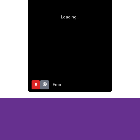
Loading...
⏸
🔇
Error