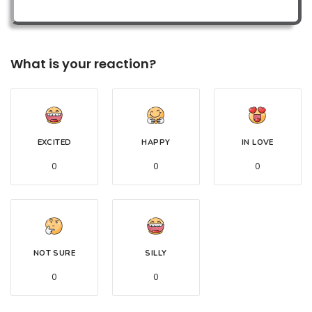
What is your reaction?
EXCITED
HAPPY
IN LOVE
0
0
0
NOT SURE
SILLY
0
0