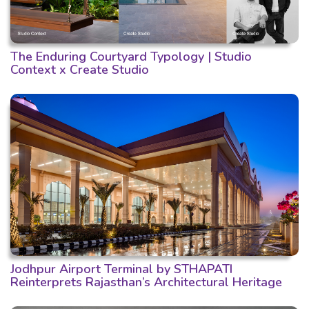
The Enduring Courtyard Typology | Studio
Context x Create Studio
Jodhpur Airport Terminal by STHAPATI
Reinterprets Rajasthan’s Architectural Heritage