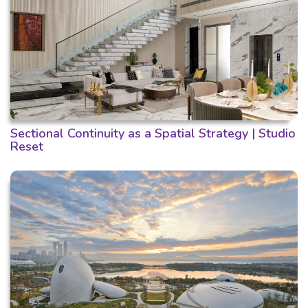
Sectional Continuity as a Spatial Strategy | Studio
Reset