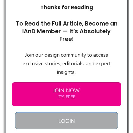
Thanks for Reading
To Read the Full Article, Become an
IAnD Member — It’s Absolutely
Free!
Join our design community to access
exclusive stories, editorials, and expert
insights..
JOIN NOW
IT'S FREE
LOGIN