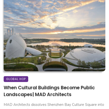
GLOBAL HOP
When Cultural Buildings Become Public
Landscapes| MAD Architects
MAD Architects dissolves Shenzhen Bay Culture Square into