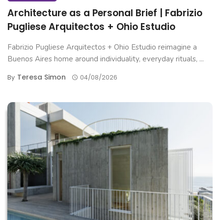
Architecture as a Personal Brief | Fabrizio
Pugliese Arquitectos + Ohio Estudio
Fabrizio Pugliese Arquitectos + Ohio Estudio reimagine a
Buenos Aires home around individuality, everyday rituals, ...
Teresa Simon
By
04/08/2026