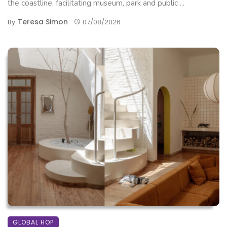
the coastline, facilitating museum, park and public ...
Teresa Simon
By
07/08/2026
GLOBAL HOP