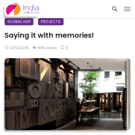
GLOBAL HOP
PROJECTS
Saying it with memories!
21/12/2015
646 views
0