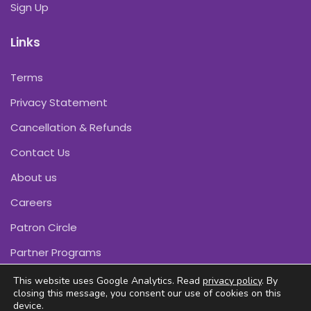
Sign Up
Links
Terms
Privacy Statement
Cancellation & Refunds
Contact Us
About us
Careers
Patron Circle
Partner Programs
This website uses Google Analytics. Read
privacy policy
. By
closing this message, you consent our use of cookies on this
device.