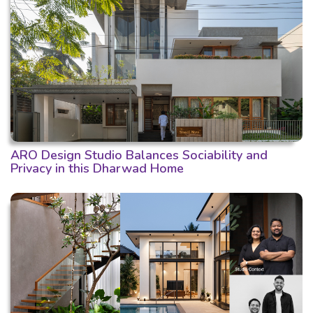
ARO Design Studio Balances Sociability and
Privacy in this Dharwad Home