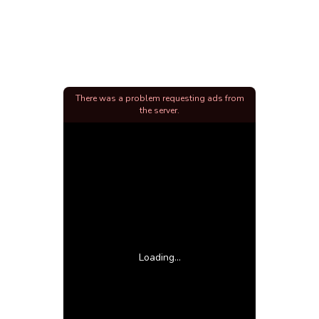
There was a problem requesting ads from
the server.
Loading...