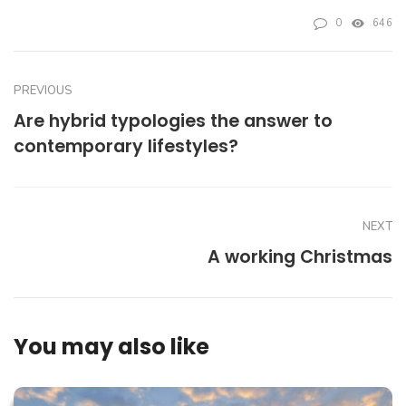
0
646
PREVIOUS
Are hybrid typologies the answer to
contemporary lifestyles?
NEXT
A working Christmas
You may also like