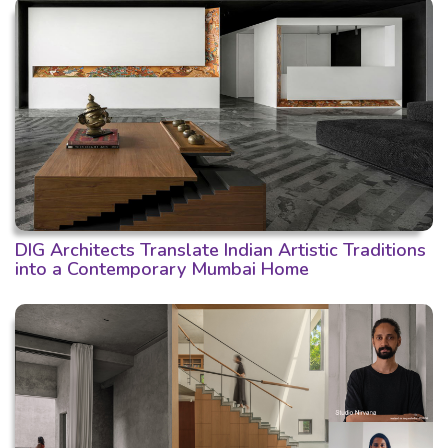
DIG Architects Translate Indian Artistic Traditions
into a Contemporary Mumbai Home