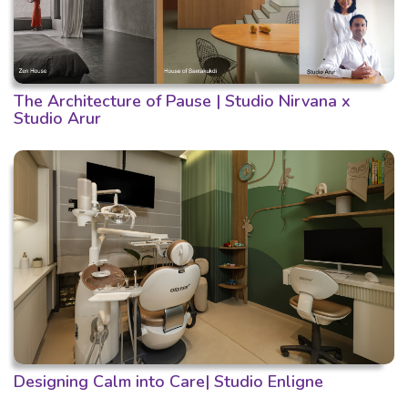
The Architecture of Pause | Studio Nirvana x
Studio Arur
Designing Calm into Care| Studio Enligne