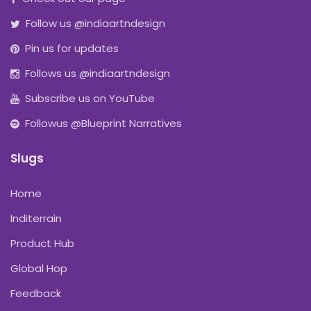
Follow us @indiaartndesign
Pin us for updates
Follows us @indiaartndesign
Subscribe us on YouTube
Followus @Blueprint Narratives
Slugs
Home
Inditerrain
Product Hub
Global Hop
Feedback