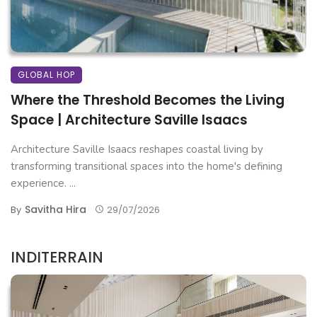
GLOBAL HOP
Where the Threshold Becomes the Living
Space | Architecture Saville Isaacs
Architecture Saville Isaacs reshapes coastal living by
transforming transitional spaces into the home's defining
experience. ...
Savitha Hira
By
29/07/2026
INDITERRAIN