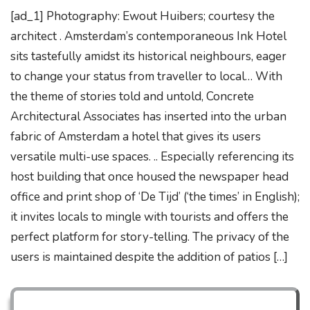
[ad_1] Photography: Ewout Huibers; courtesy the
architect . Amsterdam’s contemporaneous Ink Hotel
sits tastefully amidst its historical neighbours, eager
to change your status from traveller to local… With
the theme of stories told and untold, Concrete
Architectural Associates has inserted into the urban
fabric of Amsterdam a hotel that gives its users
versatile multi-use spaces. .. Especially referencing its
host building that once housed the newspaper head
office and print shop of ‘De Tijd’ (‘the times’ in English);
it invites locals to mingle with tourists and offers the
perfect platform for story-telling. The privacy of the
users is maintained despite the addition of patios […]