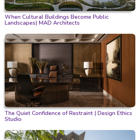
When Cultural Buildings Become Public
Landscapes| MAD Architects
The Quiet Confidence of Restraint | Design Ethics
Studio