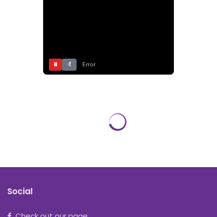
⏸
Error
Social
Check out our page