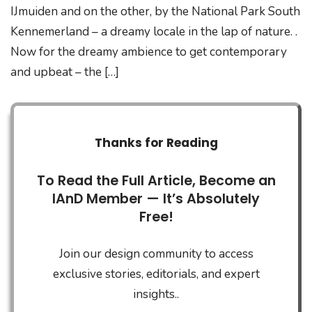
IJmuiden and on the other, by the National Park South
Kennemerland – a dreamy locale in the lap of nature. .
Now for the dreamy ambience to get contemporary
and upbeat – the […]
Thanks for Reading
To Read the Full Article, Become an
IAnD Member — It’s Absolutely
Free!
Join our design community to access
exclusive stories, editorials, and expert
insights..