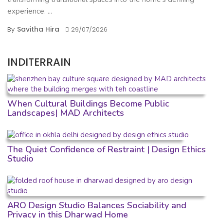
experience. ...
Savitha Hira
By
29/07/2026
INDITERRAIN
When Cultural Buildings Become Public
Landscapes| MAD Architects
The Quiet Confidence of Restraint | Design Ethics
Studio
ARO Design Studio Balances Sociability and
Privacy in this Dharwad Home