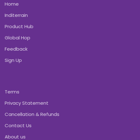
Home
Inditerrain
Product Hub
Global Hop
Feedback
Sign Up
Terms
Privacy Statement
Cancellation & Refunds
Contact Us
About us