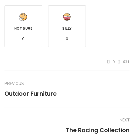
NOT SURE
SILLY
0
0
0
631
PREVIOUS
Outdoor Furniture
NEXT
The Racing Collection