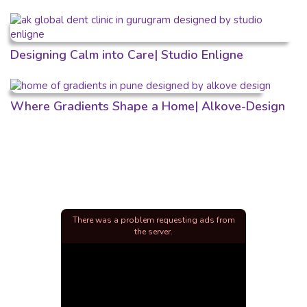
Designing Calm into Care| Studio Enligne
Where Gradients Shape a Home| Alkove-Design
There was a problem requesting ads from
the server.