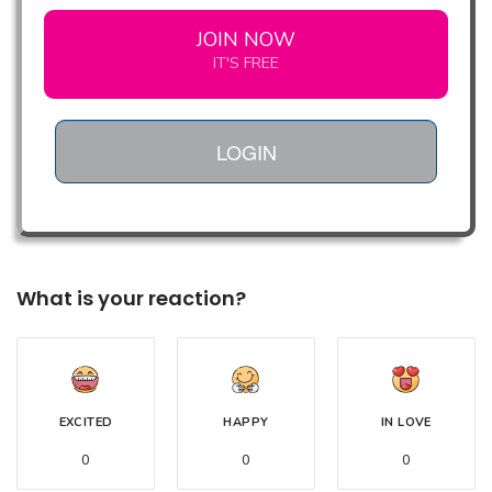
JOIN NOW
IT'S FREE
LOGIN
What is your reaction?
EXCITED
HAPPY
IN LOVE
0
0
0