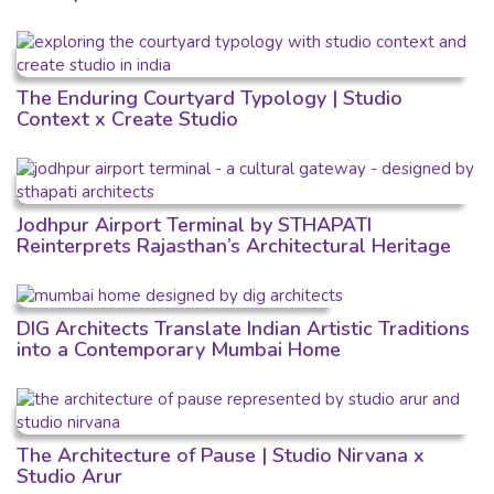
The Enduring Courtyard Typology | Studio
Context x Create Studio
Jodhpur Airport Terminal by STHAPATI
Reinterprets Rajasthan’s Architectural Heritage
DIG Architects Translate Indian Artistic Traditions
into a Contemporary Mumbai Home
The Architecture of Pause | Studio Nirvana x
Studio Arur