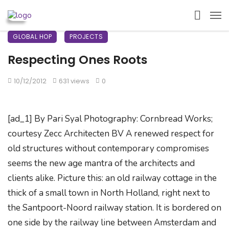
GLOBAL HOP
PROJECTS
Respecting Ones Roots
10/12/2012
631 views
0
[ad_1] By Pari Syal Photography: Cornbread Works;
courtesy Zecc Architecten BV A renewed respect for
old structures without contemporary compromises
seems the new age mantra of the architects and
clients alike. Picture this: an old railway cottage in the
thick of a small town in North Holland, right next to
the Santpoort-Noord railway station. It is bordered on
one side by the railway line between Amsterdam and