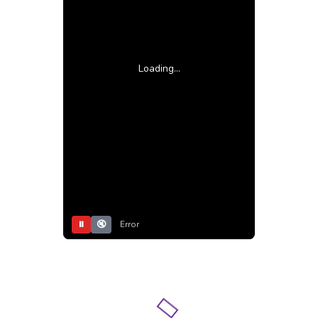
Loading...
⏸
🔇
Error