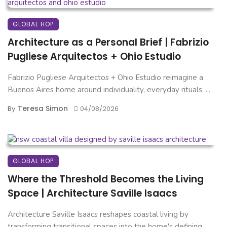
GLOBAL HOP
Architecture as a Personal Brief | Fabrizio
Pugliese Arquitectos + Ohio Estudio
Fabrizio Pugliese Arquitectos + Ohio Estudio reimagine a
Buenos Aires home around individuality, everyday rituals, ...
Teresa Simon
By
04/08/2026
GLOBAL HOP
Where the Threshold Becomes the Living
Space | Architecture Saville Isaacs
Architecture Saville Isaacs reshapes coastal living by
transforming transitional spaces into the home's defining