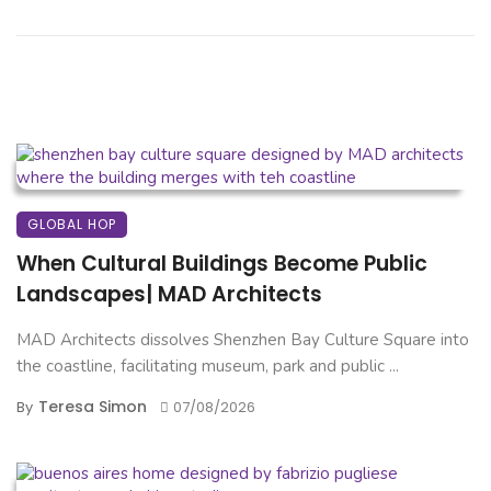
GLOBAL HOP
When Cultural Buildings Become Public
Landscapes| MAD Architects
MAD Architects dissolves Shenzhen Bay Culture Square into
the coastline, facilitating museum, park and public ...
Teresa Simon
By
07/08/2026