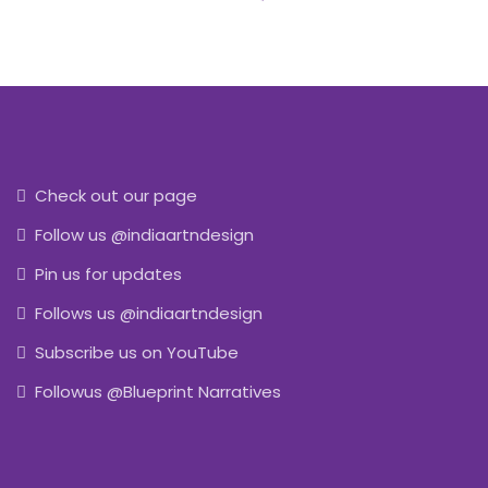
Check out our page
Follow us @indiaartndesign
Pin us for updates
Follows us @indiaartndesign
Subscribe us on YouTube
Followus @Blueprint Narratives