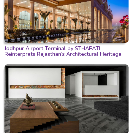
Jodhpur Airport Terminal by STHAPATI
Reinterprets Rajasthan’s Architectural Heritage