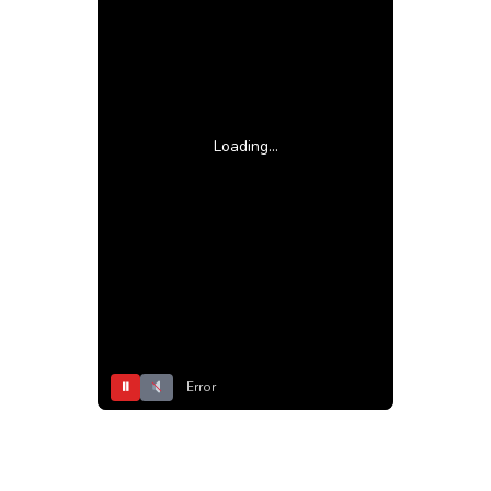
Loading...
⏸
Error