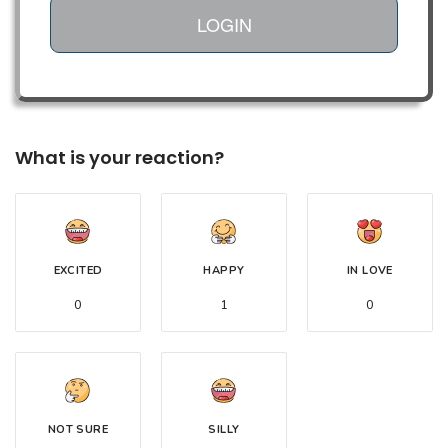
LOGIN
What is your reaction?
EXCITED
HAPPY
IN LOVE
0
1
0
NOT SURE
SILLY