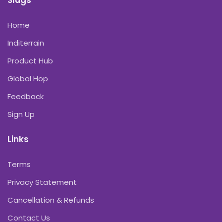
Slugs
Home
Inditerrain
Product Hub
Global Hop
Feedback
Sign Up
Links
Terms
Privacy Statement
Cancellation & Refunds
Contact Us