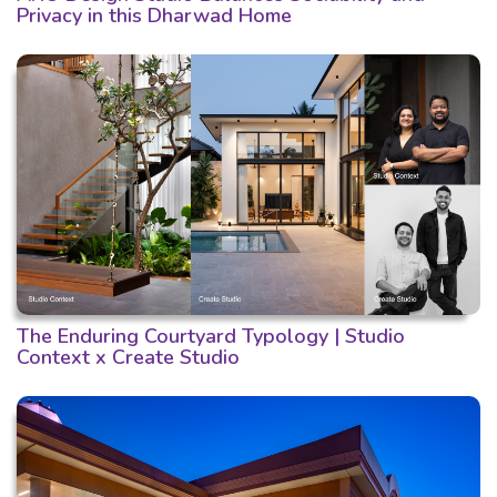
Privacy in this Dharwad Home
The Enduring Courtyard Typology | Studio
Context x Create Studio