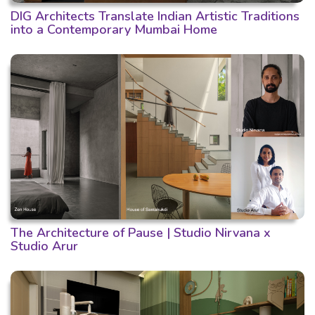
DIG Architects Translate Indian Artistic Traditions
into a Contemporary Mumbai Home
The Architecture of Pause | Studio Nirvana x
Studio Arur