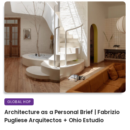
GLOBAL HOP
Architecture as a Personal Brief | Fabrizio
Pugliese Arquitectos + Ohio Estudio