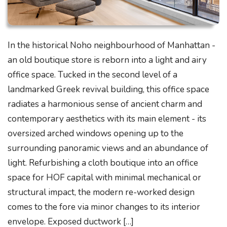
In the historical Noho neighbourhood of Manhattan -
an old boutique store is reborn into a light and airy
office space. Tucked in the second level of a
landmarked Greek revival building, this office space
radiates a harmonious sense of ancient charm and
contemporary aesthetics with its main element - its
oversized arched windows opening up to the
surrounding panoramic views and an abundance of
light. Refurbishing a cloth boutique into an office
space for HOF capital with minimal mechanical or
structural impact, the modern re-worked design
comes to the fore via minor changes to its interior
envelope. Exposed ductwork […]