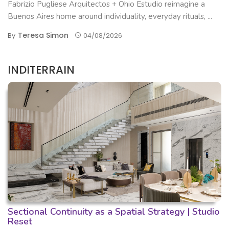
Fabrizio Pugliese Arquitectos + Ohio Estudio reimagine a
Buenos Aires home around individuality, everyday rituals, ...
Teresa Simon
By
04/08/2026
INDITERRAIN
Sectional Continuity as a Spatial Strategy | Studio
Reset