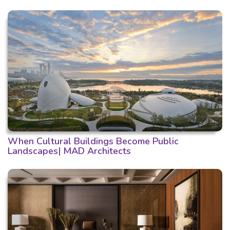
When Cultural Buildings Become Public
Landscapes| MAD Architects