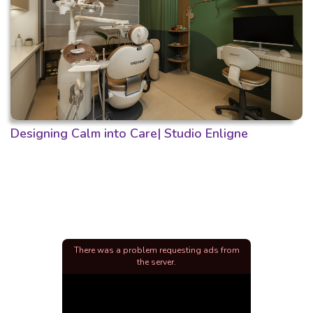
Designing Calm into Care| Studio Enligne
There was a problem requesting ads from
the server.