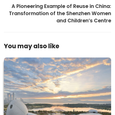
A Pioneering Example of Reuse in China:
Transformation of the Shenzhen Women
and Children’s Centre
You may also like