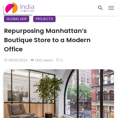
GLOBAL HOP
PROJECTS
Repurposing Manhattan’s
Boutique Store to a Modern
Office
09/10/2023
1302 views
0