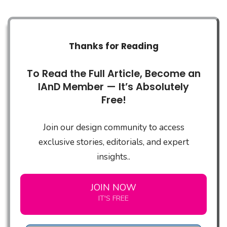
Thanks for Reading
To Read the Full Article, Become an
IAnD Member — It’s Absolutely
Free!
Join our design community to access
exclusive stories, editorials, and expert
insights..
JOIN NOW
IT'S FREE