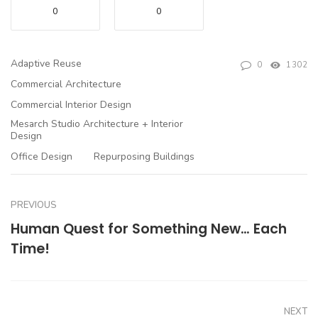
0
0
Adaptive Reuse
0
1302
Commercial Architecture
Commercial Interior Design
Mesarch Studio Architecture + Interior
Design
Office Design
Repurposing Buildings
PREVIOUS
Human Quest for Something New… Each
Time!
NEXT