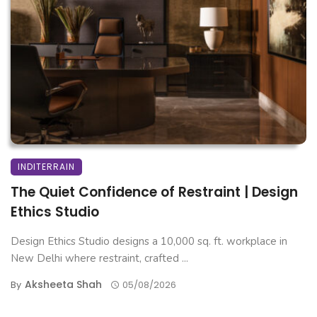
INDITERRAIN
The Quiet Confidence of Restraint | Design
Ethics Studio
Design Ethics Studio designs a 10,000 sq. ft. workplace in
New Delhi where restraint, crafted ...
Aksheeta Shah
By
05/08/2026