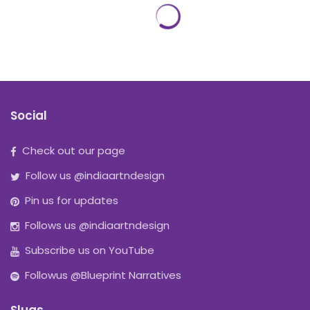
Social
Check out our page
Follow us @indiaartndesign
Pin us for updates
Follows us @indiaartndesign
Subscribe us on YouTube
Followus @Blueprint Narratives