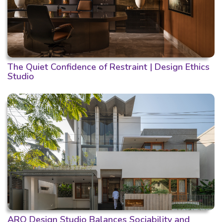
The Quiet Confidence of Restraint | Design Ethics
Studio
ARO Design Studio Balances Sociability and