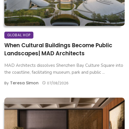
GLOBAL HOP
When Cultural Buildings Become Public
Landscapes| MAD Architects
MAD Architects dissolves Shenzhen Bay Culture Square into
the coastline, facilitating museum, park and public ...
Teresa Simon
By
07/08/2026