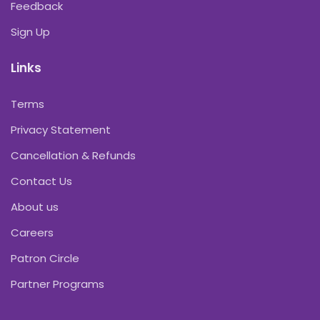
Feedback
Sign Up
Links
Terms
Privacy Statement
Cancellation & Refunds
Contact Us
About us
Careers
Patron Circle
Partner Programs