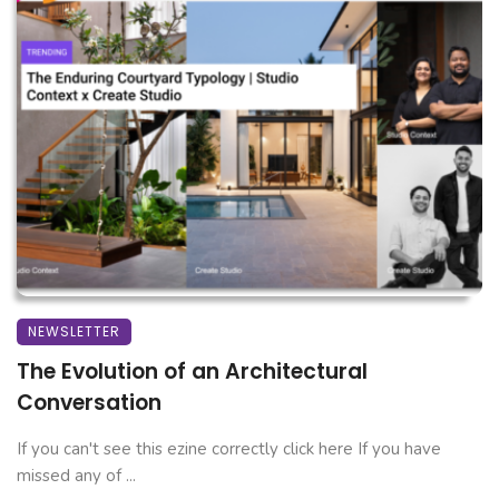
NEWSLETTER
The Evolution of an Architectural
Conversation
If you can't see this ezine correctly click here If you have
missed any of ...