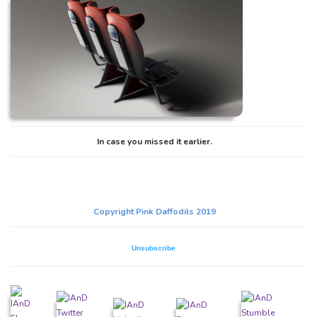
In case you missed it earlier.
Copyright Pink Daffodils 2019
Unsubscribe