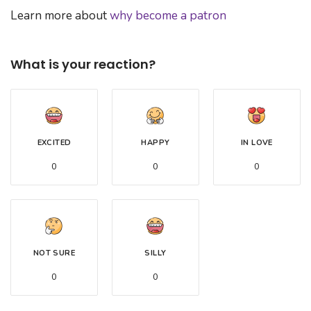
Learn more about
why become a patron
What is your reaction?
EXCITED
HAPPY
IN LOVE
0
0
0
NOT SURE
SILLY
0
0