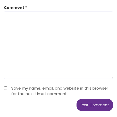
Comment
*
Save my name, email, and website in this browser
for the next time I comment.