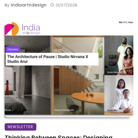
Indiaartndesign
By
31/07/2026
NEWSLETTER
Thinking Between Spaces: Designing