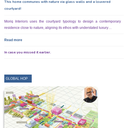
This home communes with nature via glass walls and a louvered
courtyard!
Moriq Interiors uses the courtyard typology to design a contemporary
residence close to nature, aligning its ethos with understated luxury…
Read more
In case you missed it earlier.
GLOBAL HOP