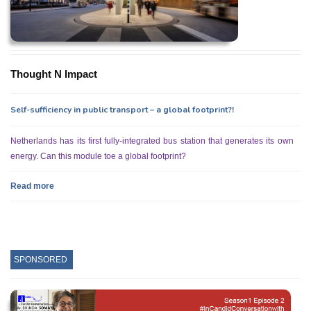
Thought N Impact
Self-sufficiency in public transport – a global footprint?!
Netherlands has its first fully-integrated bus station that generates its own
energy. Can this module toe a global footprint?
Read more
SPONSORED