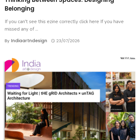
Belonging
If you can't see this ezine correctly click here If you have
missed any of ...
Indiaartndesign
By
23/07/2026