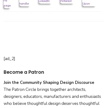
[ad_2]
Become a Patron
Join the Community Shaping Design Discourse
The Patron Circle brings together architects,
designers, educators, manufacturers and enthusiasts
who believe thoughtful design deserves thoughtful