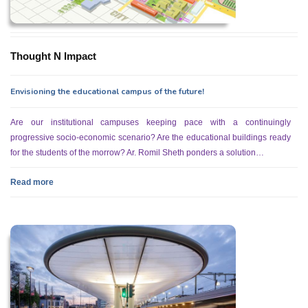
Thought N Impact
Envisioning the educational campus of the future!
Are our institutional campuses keeping pace with a continuingly
progressive socio-economic scenario? Are the educational buildings ready
for the students of the morrow? Ar. Romil Sheth ponders a solution…
Read more