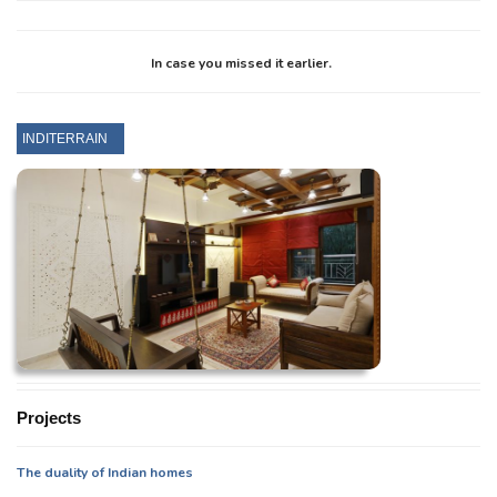
In case you missed it earlier.
INDITERRAIN
Projects
The duality of Indian homes