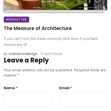
NEWSLETTER
The Measure of Architecture
If you can't see this ezine correctly click here If you have
missed any of ...
Indiaartndesign
By
16/07/2026
Leave a Reply
Your email address will not be published.
Required fields are
marked
*
Name
*
Email
*