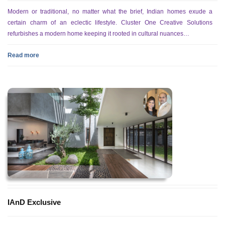
Modern or traditional, no matter what the brief, Indian homes exude a
certain charm of an eclectic lifestyle. Cluster One Creative Solutions
refurbishes a modern home keeping it rooted in cultural nuances…
Read more
IAnD Exclusive