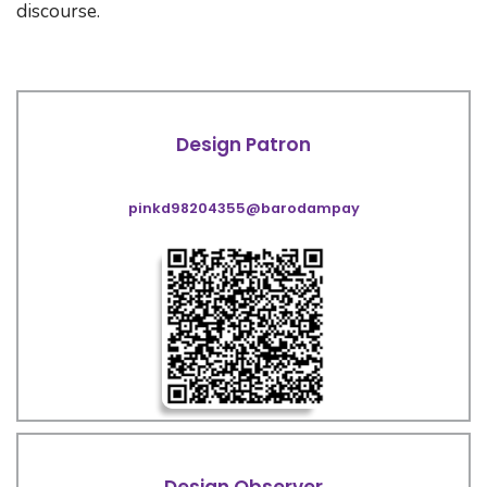
discourse.
Design Patron
pinkd98204355@barodampay
Design Observer