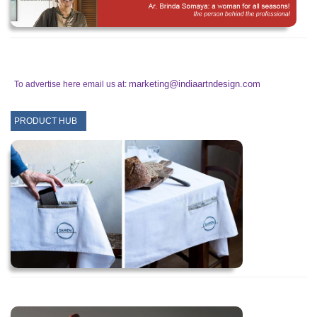
marketing@indiaartndesign.com
To advertise here email us at:
PRODUCT HUB