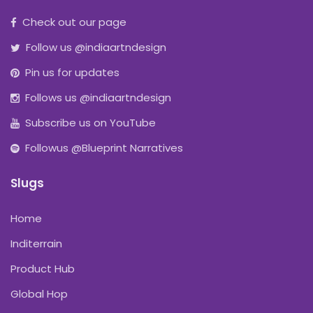
Check out our page
Follow us @indiaartndesign
Pin us for updates
Follows us @indiaartndesign
Subscribe us on YouTube
Followus @Blueprint Narratives
Slugs
Home
Inditerrain
Product Hub
Global Hop