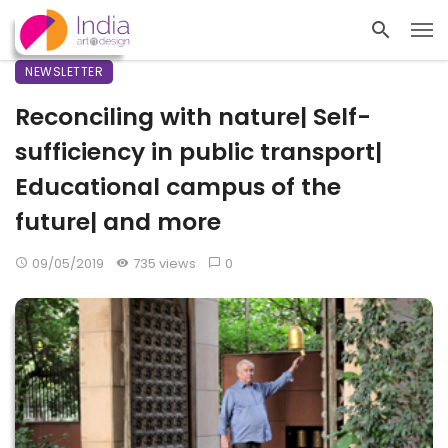
NEWSLETTER
Reconciling with nature| Self-
sufficiency in public transport|
Educational campus of the
future| and more
09/05/2019
735 views
0