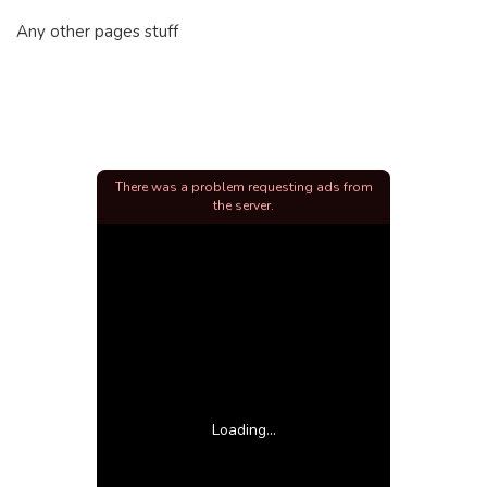
Any other pages stuff
There was a problem requesting ads from
the server.
Loading...