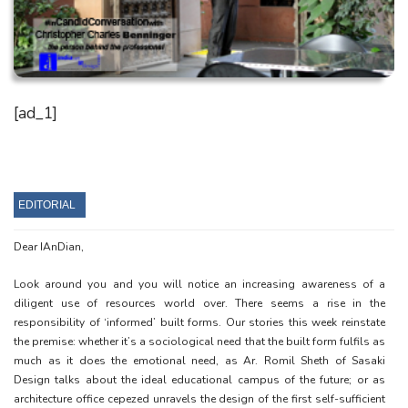
[ad_1]
EDITORIAL
Dear IAnDian,
Look around you and you will notice an increasing awareness of a
diligent use of resources world over. There seems a rise in the
responsibility of ‘informed’ built forms. Our stories this week reinstate
the premise: whether it’s a sociological need that the built form fulfils as
much as it does the emotional need, as Ar. Romil Sheth of Sasaki
Design talks about the ideal educational campus of the future; or as
architecture office cepezed unravels the design of the first self-sufficient