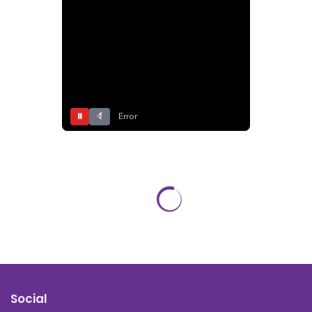
⏸
Error
Social