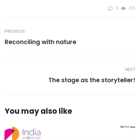
0
735
PREVIOUS
Reconciling with nature
NEXT
The stage as the storyteller!
You may also like