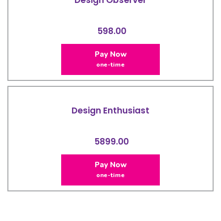
598.00
Pay Now
one-time
Design Enthusiast
5899.00
Pay Now
one-time