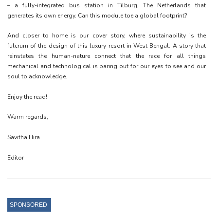
– a fully-integrated bus station in Tilburg, The Netherlands that
generates its own energy. Can this module toe a global footprint?
And closer to home is our cover story, where sustainability is the
fulcrum of the design of this luxury resort in West Bengal. A story that
reinstates the human-nature connect that the race for all things
mechanical and technological is paring out for our eyes to see and our
soul to acknowledge.
Enjoy the read!
Warm regards,
Savitha Hira
Editor
SPONSORED