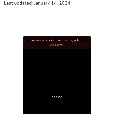
Last updated: January 14, 2024
There was a problem requesting ads from
the server.
Loading...