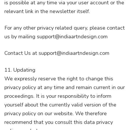
is possible at any time via your user account or the
relevant link in the newsletter itself.
For any other privacy related query, please contact
us by mailing support@indiaartndesign.com
Contact Us at support@indiaartndesign.com
11. Updating
We expressly reserve the right to change this
privacy policy at any time and remain current in our
proceedings. It is your responsibility to inform
yourself about the currently valid version of the
privacy policy on our website. We therefore
recommend that you consult this data privacy