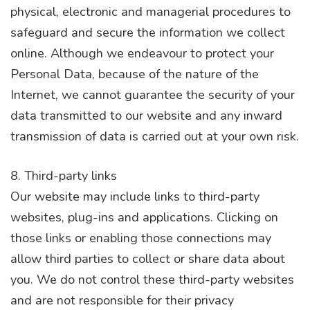
physical, electronic and managerial procedures to
safeguard and secure the information we collect
online. Although we endeavour to protect your
Personal Data, because of the nature of the
Internet, we cannot guarantee the security of your
data transmitted to our website and any inward
transmission of data is carried out at your own risk.
8. Third-party links
Our website may include links to third-party
websites, plug-ins and applications. Clicking on
those links or enabling those connections may
allow third parties to collect or share data about
you. We do not control these third-party websites
and are not responsible for their privacy