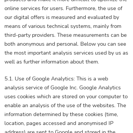
online services for users. Furthermore, the use of
our digital offers is measured and evaluated by
means of various technical systems, mainly from
third-party providers. These measurements can be
both anonymous and personal. Below you can see
the most important analysis services used by us as
well as further information about them.
5.1. Use of Google Analytics: This is a web
analysis service of Google Inc. Google Analytics
uses cookies which are stored on your computer to
enable an analysis of the use of the websites. The
information determined by these cookies (time,
location, pages accessed and anonymised IP
address) are sent to Google and stored in the