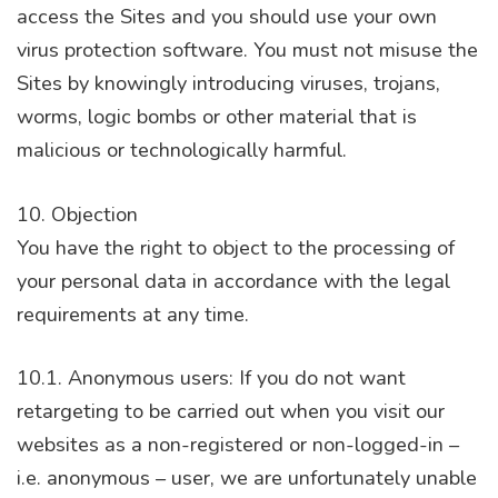
access the Sites and you should use your own
virus protection software. You must not misuse the
Sites by knowingly introducing viruses, trojans,
worms, logic bombs or other material that is
malicious or technologically harmful.
10. Objection
You have the right to object to the processing of
your personal data in accordance with the legal
requirements at any time.
10.1. Anonymous users: If you do not want
retargeting to be carried out when you visit our
websites as a non-registered or non-logged-in –
i.e. anonymous – user, we are unfortunately unable