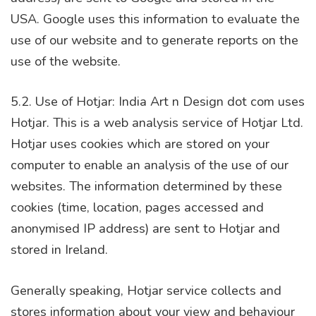
USA. Google uses this information to evaluate the
use of our website and to generate reports on the
use of the website.
5.2. Use of Hotjar: India Art n Design dot com uses
Hotjar. This is a web analysis service of Hotjar Ltd.
Hotjar uses cookies which are stored on your
computer to enable an analysis of the use of our
websites. The information determined by these
cookies (time, location, pages accessed and
anonymised IP address) are sent to Hotjar and
stored in Ireland.
Generally speaking, Hotjar service collects and
stores information about your view and behaviour