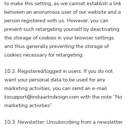
to make this setting, as we cannot establish a link
between an anonymous user of our website and a
person registered with us. However, you can
prevent such retargeting yourself by deactivating
the storage of cookies in your browser settings
and thus generally preventing the storage of
cookies necessary for retargeting.
10.2. Registered/logged in users: If you do not
want your personal data to be used for any
marketing activities, you can send an e-mail
tosupport@indiaartndesign.com with the note “No
marketing activities”.
10.3. Newsletter: Unsubscribing from a newsletter