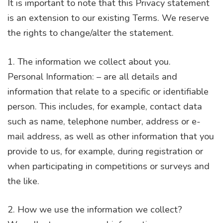
It is important to note that this Privacy statement
is an extension to our existing Terms. We reserve
the rights to change/alter the statement.
1. The information we collect about you.
Personal Information: – are all details and
information that relate to a specific or identifiable
person. This includes, for example, contact data
such as name, telephone number, address or e-
mail address, as well as other information that you
provide to us, for example, during registration or
when participating in competitions or surveys and
the like.
2. How we use the information we collect?