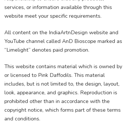
services, or information available through this
website meet your specific requirements.
All content on the IndiaArtnDesign website and
YouTube channel called AnD Bioscope marked as
“Limelight” denotes paid promotion.
This website contains material which is owned by
or licensed to Pink Daffodils. This material
includes, but is not limited to, the design, layout,
look, appearance, and graphics. Reproduction is
prohibited other than in accordance with the
copyright notice, which forms part of these terms
and conditions.