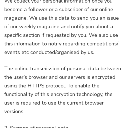
We collect your personal information once you
become a follower or a subscriber of our online
magazine. We use this data to send you an issue
of our weekly magazine and notify you about a
specific section if requested by you. We also use
this information to notify regarding competitions/
events etc conducted/organised by us.
The online transmission of personal data between
the user’s browser and our servers is encrypted
using the HTTPS protocol. To enable the
functionality of this encryption technology, the
user is required to use the current browser
versions.
3. Storage of personal data