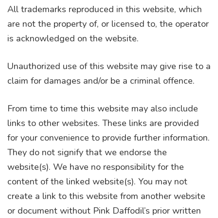
All trademarks reproduced in this website, which
are not the property of, or licensed to, the operator
is acknowledged on the website.
Unauthorized use of this website may give rise to a
claim for damages and/or be a criminal offence.
From time to time this website may also include
links to other websites. These links are provided
for your convenience to provide further information.
They do not signify that we endorse the
website(s). We have no responsibility for the
content of the linked website(s). You may not
create a link to this website from another website
or document without Pink Daffodil’s prior written