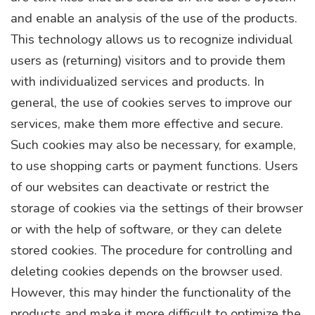
and enable an analysis of the use of the products.
This technology allows us to recognize individual
users as (returning) visitors and to provide them
with individualized services and products. In
general, the use of cookies serves to improve our
services, make them more effective and secure.
Such cookies may also be necessary, for example,
to use shopping carts or payment functions. Users
of our websites can deactivate or restrict the
storage of cookies via the settings of their browser
or with the help of software, or they can delete
stored cookies. The procedure for controlling and
deleting cookies depends on the browser used.
However, this may hinder the functionality of the
products and make it more difficult to optimize the