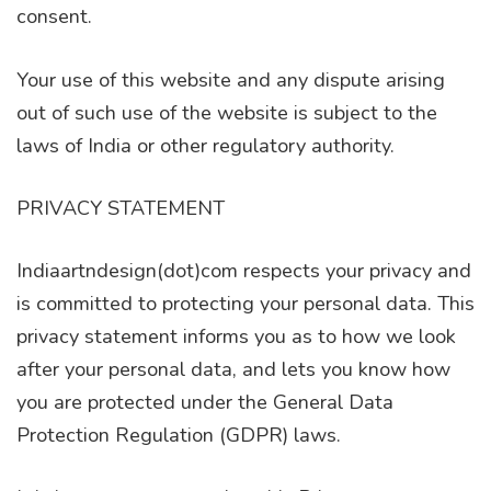
consent.
Your use of this website and any dispute arising
out of such use of the website is subject to the
laws of India or other regulatory authority.
PRIVACY STATEMENT
Indiaartndesign(dot)com respects your privacy and
is committed to protecting your personal data. This
privacy statement informs you as to how we look
after your personal data, and lets you know how
you are protected under the General Data
Protection Regulation (GDPR) laws.