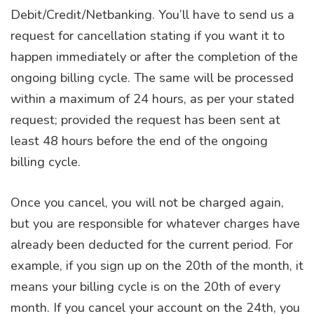
Debit/Credit/Netbanking. You’ll have to send us a
request for cancellation stating if you want it to
happen immediately or after the completion of the
ongoing billing cycle. The same will be processed
within a maximum of 24 hours, as per your stated
request; provided the request has been sent at
least 48 hours before the end of the ongoing
billing cycle.
Once you cancel, you will not be charged again,
but you are responsible for whatever charges have
already been deducted for the current period. For
example, if you sign up on the 20th of the month, it
means your billing cycle is on the 20th of every
month. If you cancel your account on the 24th, you