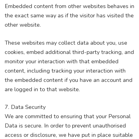
Embedded content from other websites behaves in
the exact same way as if the visitor has visited the
other website.
These websites may collect data about you, use
cookies, embed additional third-party tracking, and
monitor your interaction with that embedded
content, including tracking your interaction with
the embedded content if you have an account and
are logged in to that website.
7. Data Security
We are committed to ensuring that your Personal
Data is secure. In order to prevent unauthorised
access or disclosure, we have put in place suitable