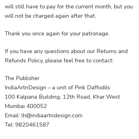
will still have to pay for the current month, but you
will not be charged again after that.
Thank you once again for your patronage.
If you have any questions about our Returns and
Refunds Policy, please feel free to contact:
The Publisher
IndiaArtnDesign – a unit of Pink Daffodils
100 Kalpana Building, 12th Road, Khar West
Mumbai 400052
Email: lh@indiaartndesign.com
Tel: 9820461587