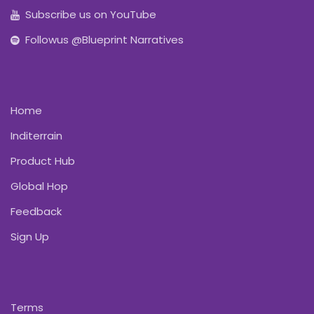
Subscribe us on YouTube
Followus @Blueprint Narratives
Home
Inditerrain
Product Hub
Global Hop
Feedback
Sign Up
Terms