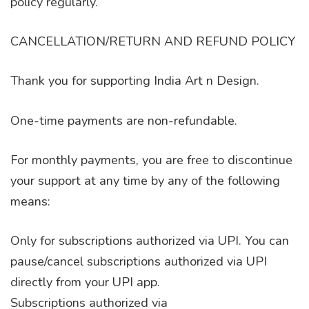
policy regularly.
CANCELLATION/RETURN AND REFUND POLICY
Thank you for supporting India Art n Design.
One-time payments are non-refundable.
For monthly payments, you are free to discontinue
your support at any time by any of the following
means:
Only for subscriptions authorized via UPI. You can
pause/cancel subscriptions authorized via UPI
directly from your UPI app.
Subscriptions authorized via