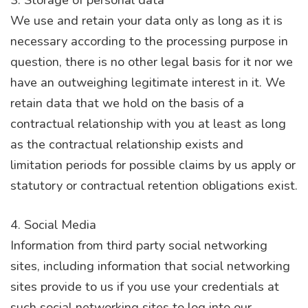
We use and retain your data only as long as it is
necessary according to the processing purpose in
question, there is no other legal basis for it nor we
have an outweighing legitimate interest in it. We
retain data that we hold on the basis of a
contractual relationship with you at least as long
as the contractual relationship exists and
limitation periods for possible claims by us apply or
statutory or contractual retention obligations exist.
4. Social Media
Information from third party social networking
sites, including information that social networking
sites provide to us if you use your credentials at
such social networking sites to log into our