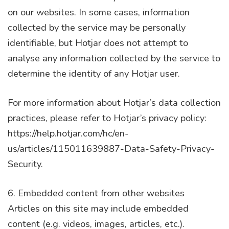
on our websites. In some cases, information
collected by the service may be personally
identifiable, but Hotjar does not attempt to
analyse any information collected by the service to
determine the identity of any Hotjar user.
For more information about Hotjar’s data collection
practices, please refer to Hotjar’s privacy policy:
https://help.hotjar.com/hc/en-
us/articles/115011639887-Data-Safety-Privacy-
Security.
6. Embedded content from other websites
Articles on this site may include embedded
content (e.g. videos, images, articles, etc.).