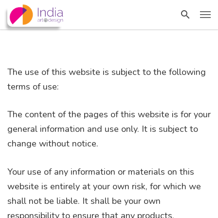
The use of this website is subject to the following
terms of use:
The content of the pages of this website is for your
general information and use only. It is subject to
change without notice.
Your use of any information or materials on this
website is entirely at your own risk, for which we
shall not be liable. It shall be your own
responsibility to ensure that any products,