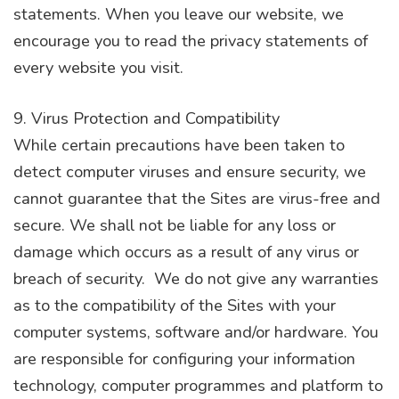
statements. When you leave our website, we
encourage you to read the privacy statements of
every website you visit.
9. Virus Protection and Compatibility
While certain precautions have been taken to
detect computer viruses and ensure security, we
cannot guarantee that the Sites are virus-free and
secure. We shall not be liable for any loss or
damage which occurs as a result of any virus or
breach of security. We do not give any warranties
as to the compatibility of the Sites with your
computer systems, software and/or hardware. You
are responsible for configuring your information
technology, computer programmes and platform to