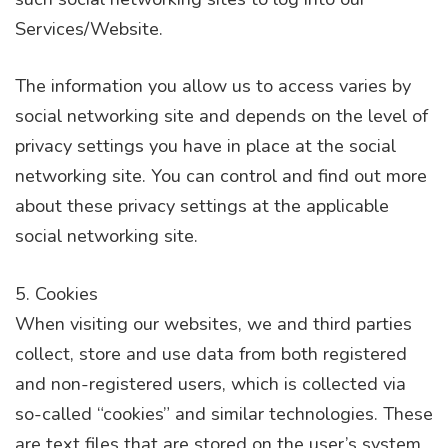
Services/Website.
The information you allow us to access varies by
social networking site and depends on the level of
privacy settings you have in place at the social
networking site. You can control and find out more
about these privacy settings at the applicable
social networking site.
5. Cookies
When visiting our websites, we and third parties
collect, store and use data from both registered
and non-registered users, which is collected via
so-called “cookies” and similar technologies. These
are text files that are stored on the user’s system