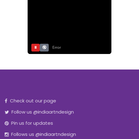
⏸
🔇
Error
Check out our page
Follow us @indiaartndesign
Pin us for updates
Follows us @indiaartndesign