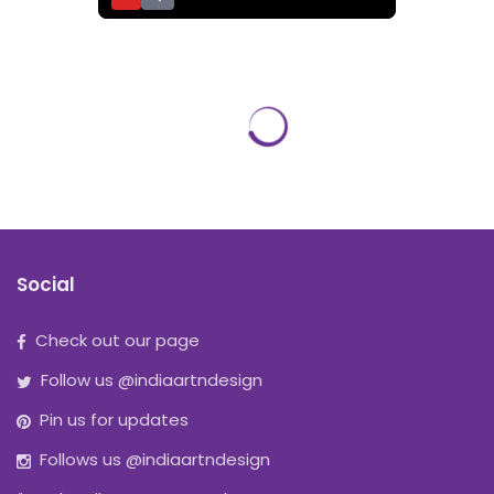
Social
Check out our page
Follow us @indiaartndesign
Pin us for updates
Follows us @indiaartndesign