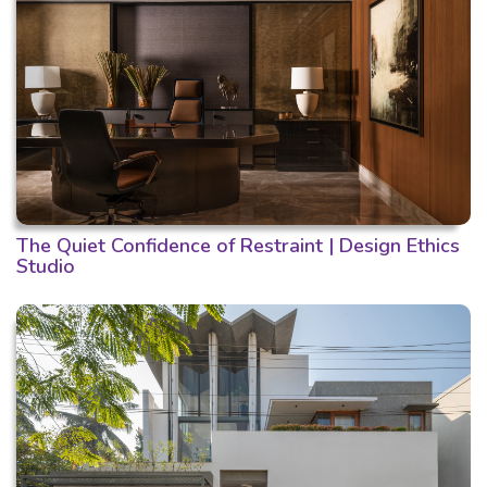
The Quiet Confidence of Restraint | Design Ethics
Studio