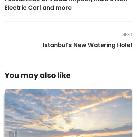
Electric Car| and more
NEXT
Istanbul’s New Watering Hole!
You may also like