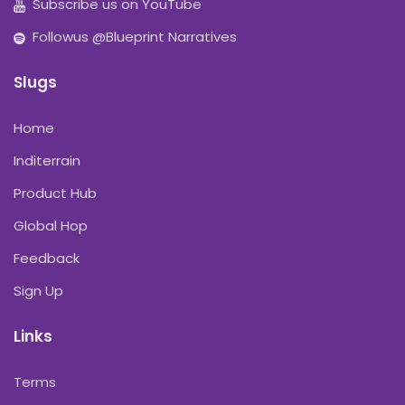
Subscribe us on YouTube
Followus @Blueprint Narratives
Slugs
Home
Inditerrain
Product Hub
Global Hop
Feedback
Sign Up
Links
Terms