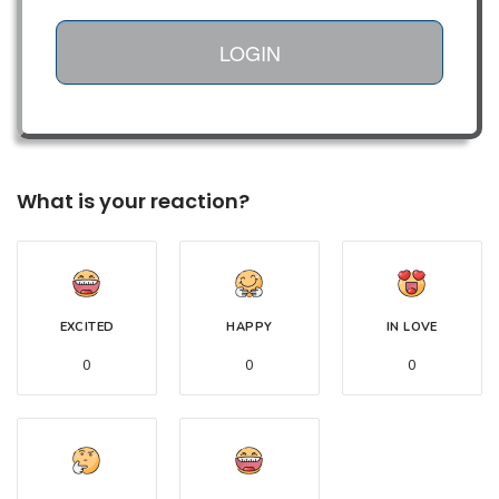
LOGIN
What is your reaction?
EXCITED
HAPPY
IN LOVE
0
0
0