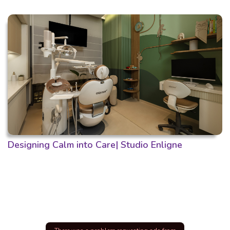
Designing Calm into Care| Studio Enligne