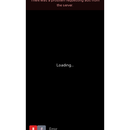
There was a problem requesting ads from
the server.
Loading...
⏸
Error