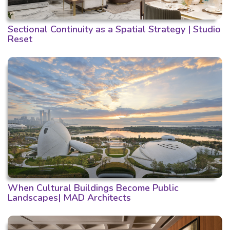
Sectional Continuity as a Spatial Strategy | Studio
Reset
When Cultural Buildings Become Public
Landscapes| MAD Architects