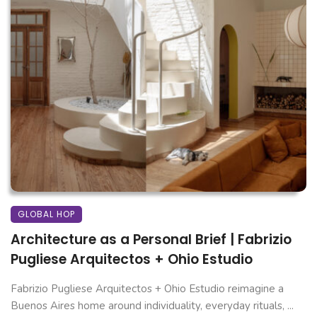
GLOBAL HOP
Architecture as a Personal Brief | Fabrizio
Pugliese Arquitectos + Ohio Estudio
Fabrizio Pugliese Arquitectos + Ohio Estudio reimagine a
Buenos Aires home around individuality, everyday rituals, ...