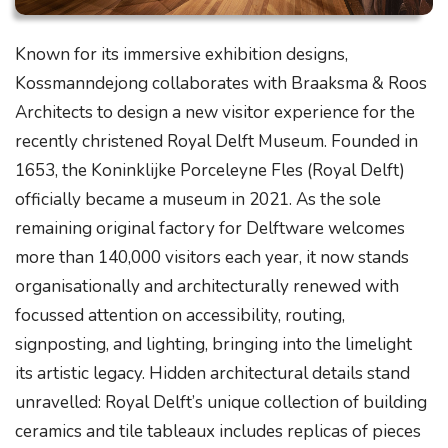
Known for its immersive exhibition designs,
Kossmanndejong collaborates with Braaksma & Roos
Architects to design a new visitor experience for the
recently christened Royal Delft Museum. Founded in
1653, the Koninklijke Porceleyne Fles (Royal Delft)
officially became a museum in 2021. As the sole
remaining original factory for Delftware welcomes
more than 140,000 visitors each year, it now stands
organisationally and architecturally renewed with
focussed attention on accessibility, routing,
signposting, and lighting, bringing into the limelight
its artistic legacy. Hidden architectural details stand
unravelled: Royal Delft’s unique collection of building
ceramics and tile tableaux includes replicas of pieces