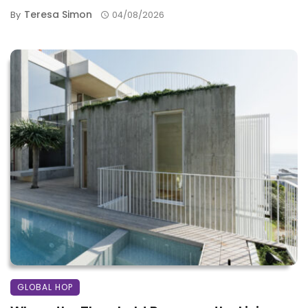
Teresa Simon
By
04/08/2026
GLOBAL HOP