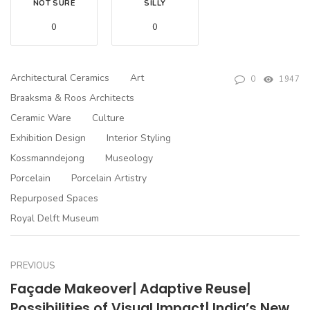
NOT SURE
SILLY
0
0
Architectural Ceramics
Art
0
1947
Braaksma & Roos Architects
Ceramic Ware
Culture
Exhibition Design
Interior Styling
Kossmanndejong
Museology
Porcelain
Porcelain Artistry
Repurposed Spaces
Royal Delft Museum
PREVIOUS
Façade Makeover| Adaptive Reuse|
Possibilities of Visual Impact| India’s New