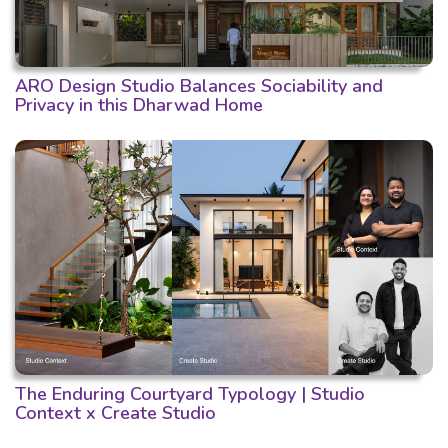
ARO Design Studio Balances Sociability and
Privacy in this Dharwad Home
The Enduring Courtyard Typology | Studio
Context x Create Studio