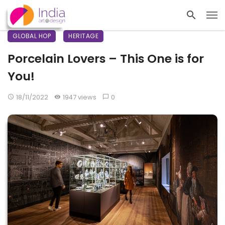
GLOBAL HOP
HERITAGE
Porcelain Lovers – This One is for
You!
18/11/2022
1947 views
0