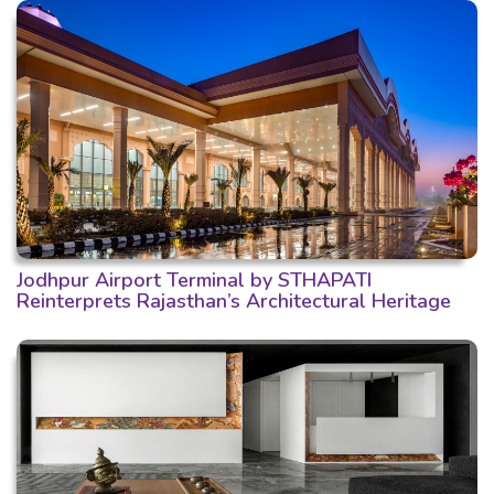
Jodhpur Airport Terminal by STHAPATI
Reinterprets Rajasthan’s Architectural Heritage