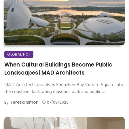
GLOBAL HOP
When Cultural Buildings Become Public
Landscapes| MAD Architects
MAD Architects dissolves Shenzhen Bay Culture Square into
the coastline, facilitating museum, park and public ...
Teresa Simon
By
07/08/2026