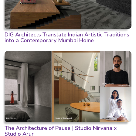
DIG Architects Translate Indian Artistic Traditions
into a Contemporary Mumbai Home
The Architecture of Pause | Studio Nirvana x
Studio Arur