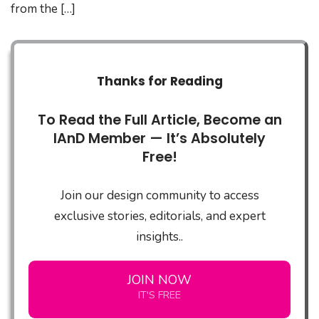
from the […]
Thanks for Reading
To Read the Full Article, Become an
IAnD Member — It’s Absolutely
Free!
Join our design community to access
exclusive stories, editorials, and expert
insights..
JOIN NOW
IT'S FREE