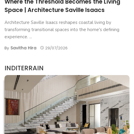
Where the Threshold Becomes the Living
Space | Architecture Saville Isaacs
Architecture Saville Isaacs reshapes coastal living by
transforming transitional spaces into the home's defining
experience. ...
Savitha Hira
By
29/07/2026
INDITERRAIN