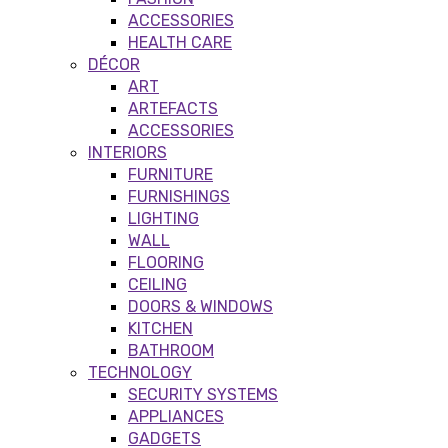
ACCESSORIES
HEALTH CARE
DÉCOR
ART
ARTEFACTS
ACCESSORIES
INTERIORS
FURNITURE
FURNISHINGS
LIGHTING
WALL
FLOORING
CEILING
DOORS & WINDOWS
KITCHEN
BATHROOM
TECHNOLOGY
SECURITY SYSTEMS
APPLIANCES
GADGETS