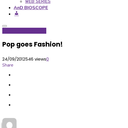
WEB SERIES
AnD BIOSCOPE
Global Hop
Signature
Pop goes Fashion!
24/09/2012
546 views
0
Share