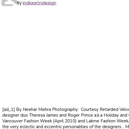
By
indiaartndesign
[ad_1] By Neehar Mishra Photography: Courtesy Retarded Velvet C
designer duo Theresa James and Roger Prince a.k.a Holiday and C
Vancouver Fashion Week (April 2010) and Lakme Fashion Week, Mu
the very eclectic and eccentric personalities of the designers. .