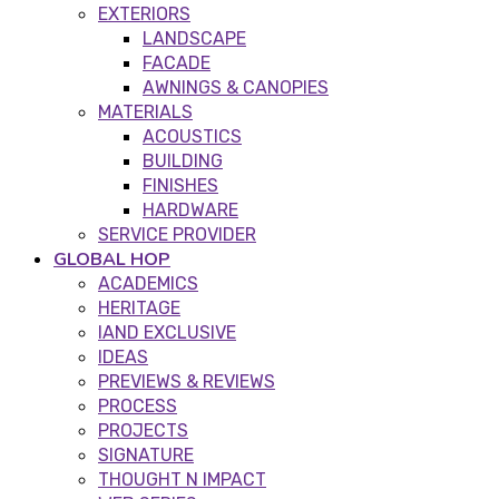
EXTERIORS
LANDSCAPE
FACADE
AWNINGS & CANOPIES
MATERIALS
ACOUSTICS
BUILDING
FINISHES
HARDWARE
SERVICE PROVIDER
GLOBAL HOP
ACADEMICS
HERITAGE
IAND EXCLUSIVE
IDEAS
PREVIEWS & REVIEWS
PROCESS
PROJECTS
SIGNATURE
THOUGHT N IMPACT