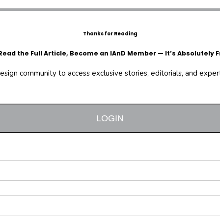
Thanks for Reading
Read the Full Article, Become an IAnD Member — It’s Absolutely F
design community to access exclusive stories, editorials, and expert 
LOGIN