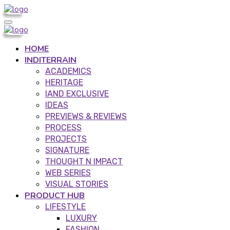
HOME
INDITERRAIN
ACADEMICS
HERITAGE
IAND EXCLUSIVE
IDEAS
PREVIEWS & REVIEWS
PROCESS
PROJECTS
SIGNATURE
THOUGHT N IMPACT
WEB SERIES
VISUAL STORIES
PRODUCT HUB
LIFESTYLE
LUXURY
FASHION