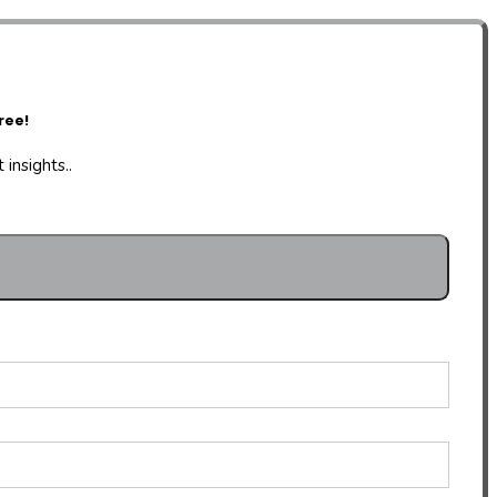
ree!
insights..