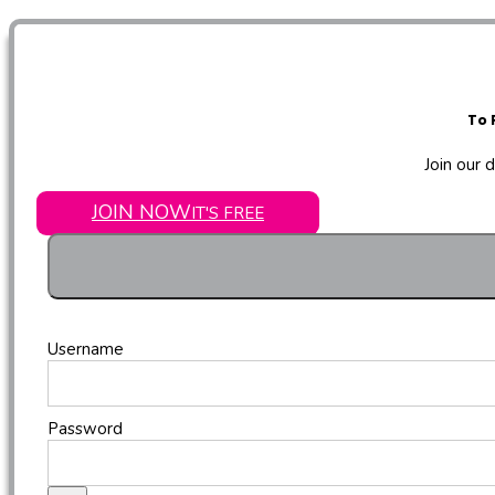
To 
Join our 
JOIN NOW
IT'S FREE
Username
Password