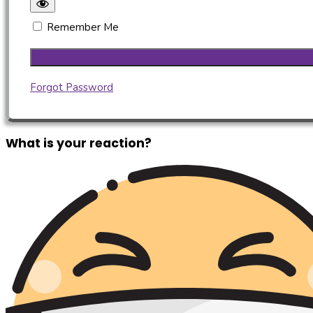
Remember Me
Forgot Password
What is your reaction?