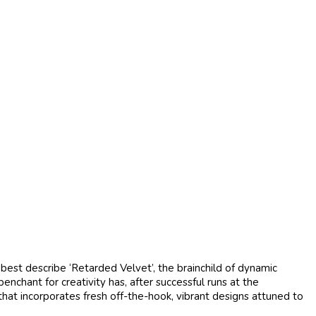
est describe ‘Retarded Velvet’, the brainchild of dynamic
hant for creativity has, after successful runs at the
at incorporates fresh off-the-hook, vibrant designs attuned to