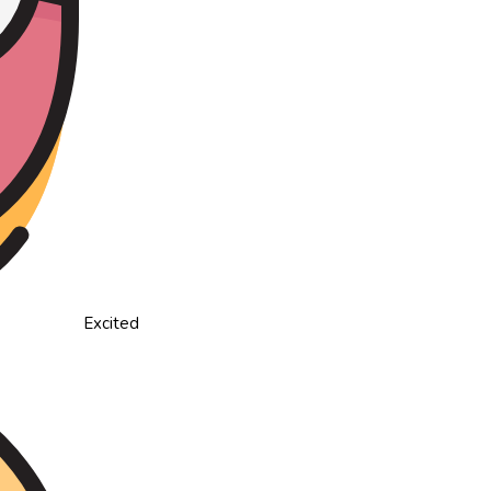
Excited