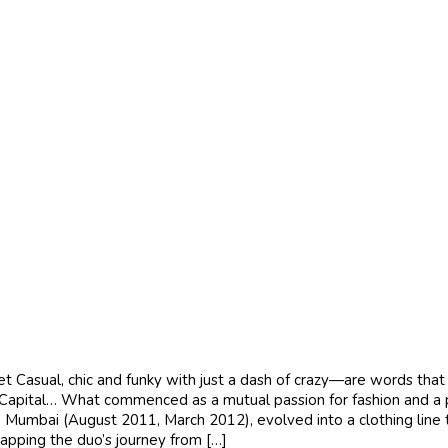
asual, chic and funky with just a dash of crazy—are words that b
apital… What commenced as a mutual passion for fashion and a penc
mbai (August 2011, March 2012), evolved into a clothing line th
 Mapping the duo’s journey from […]