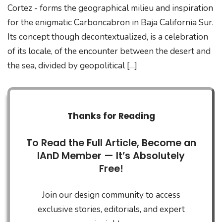
Cortez - forms the geographical milieu and inspiration
for the enigmatic Carboncabron in Baja California Sur.
Its concept though decontextualized, is a celebration
of its locale, of the encounter between the desert and
the sea, divided by geopolitical […]
Thanks for Reading
To Read the Full Article, Become an
IAnD Member — It’s Absolutely
Free!
Join our design community to access
exclusive stories, editorials, and expert