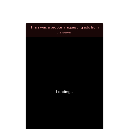
There was a problem requesting ads from
the server.
Loading...