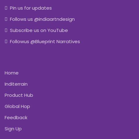
Pin us for updates
Follows us @indiaartndesign
Subscribe us on YouTube
Followus @Blueprint Narratives
Home
Inditerrain
Product Hub
Global Hop
Feedback
Sign Up