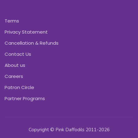
Terms
Privacy Statement
Cancellation & Refunds
Contact Us
About us
Careers
Patron Circle
Partner Programs
Copyright © Pink Daffodils 2011-2026