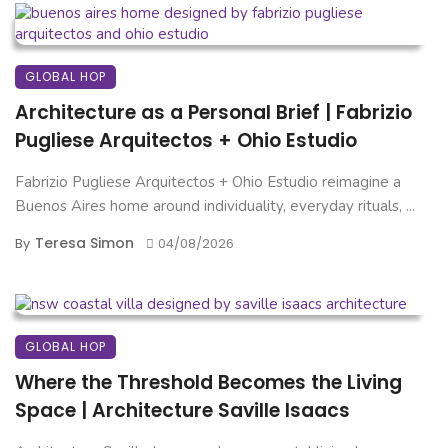
GLOBAL HOP
Architecture as a Personal Brief | Fabrizio
Pugliese Arquitectos + Ohio Estudio
Fabrizio Pugliese Arquitectos + Ohio Estudio reimagine a
Buenos Aires home around individuality, everyday rituals, ...
Teresa Simon
By
04/08/2026
GLOBAL HOP
Where the Threshold Becomes the Living
Space | Architecture Saville Isaacs