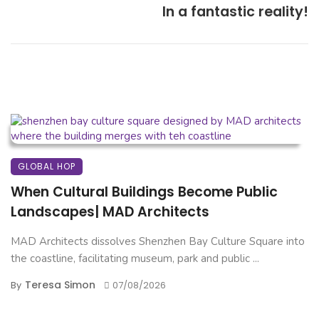
In a fantastic reality!
GLOBAL HOP
When Cultural Buildings Become Public
Landscapes| MAD Architects
MAD Architects dissolves Shenzhen Bay Culture Square into
the coastline, facilitating museum, park and public ...
Teresa Simon
By
07/08/2026