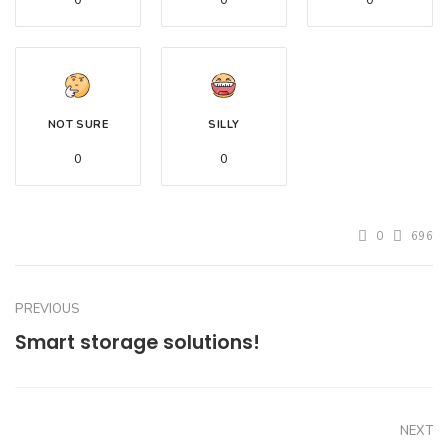
0
0
0
NOT SURE
SILLY
0
0
0
696
PREVIOUS
Smart storage solutions!
NEXT