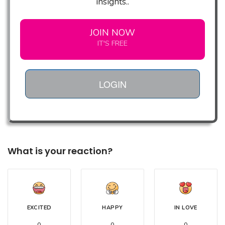
insights..
JOIN NOW
IT'S FREE
LOGIN
What is your reaction?
EXCITED
HAPPY
IN LOVE