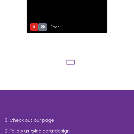
⏸
🔇
Error
Check out our page
Follow us @indiaartndesign