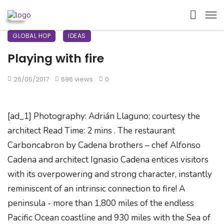
GLOBAL HOP
IDEAS
Playing with fire
26/06/2017
696 views
0
[ad_1] Photography: Adrián Llaguno; courtesy the
architect Read Time: 2 mins . The restaurant
Carboncabron by Cadena brothers – chef Alfonso
Cadena and architect Ignasio Cadena entices visitors
with its overpowering and strong character, instantly
reminiscent of an intrinsic connection to fire! A
peninsula - more than 1,800 miles of the endless
Pacific Ocean coastline and 930 miles with the Sea of