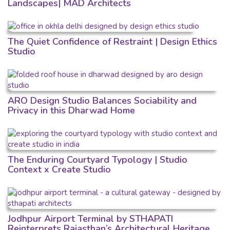
Landscapes| MAD Architects
The Quiet Confidence of Restraint | Design Ethics
Studio
ARO Design Studio Balances Sociability and
Privacy in this Dharwad Home
The Enduring Courtyard Typology | Studio
Context x Create Studio
Jodhpur Airport Terminal by STHAPATI
Reinterprets Rajasthan’s Architectural Heritage