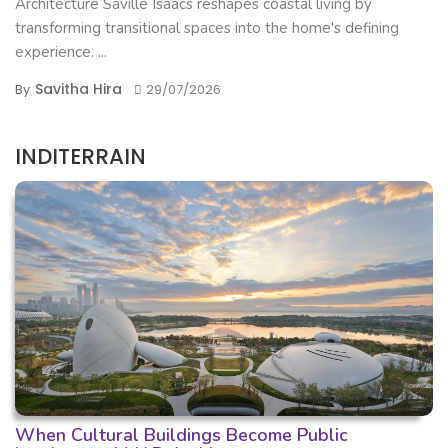
Architecture Saville Isaacs reshapes coastal living by
transforming transitional spaces into the home's defining
experience. ...
Savitha Hira
By
29/07/2026
INDITERRAIN
When Cultural Buildings Become Public