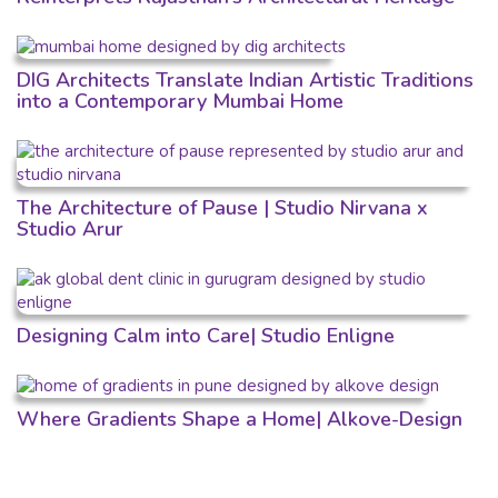
DIG Architects Translate Indian Artistic Traditions
into a Contemporary Mumbai Home
The Architecture of Pause | Studio Nirvana x
Studio Arur
Designing Calm into Care| Studio Enligne
Where Gradients Shape a Home| Alkove-Design