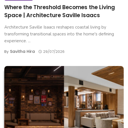
Where the Threshold Becomes the Living
Space | Architecture Saville Isaacs
Architecture Saville Isaacs reshapes coastal living by
transforming transitional spaces into the home's defining
experience. ...
Savitha Hira
By
29/07/2026