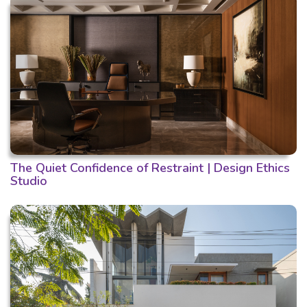
The Quiet Confidence of Restraint | Design Ethics
Studio