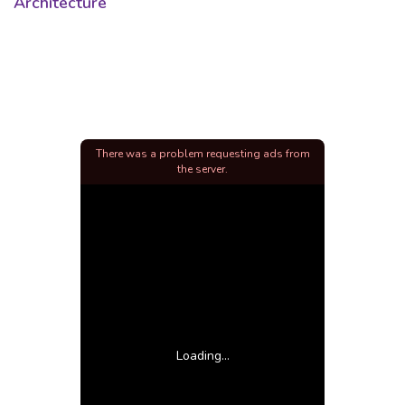
Architecture
There was a problem requesting ads from
the server.
Loading...