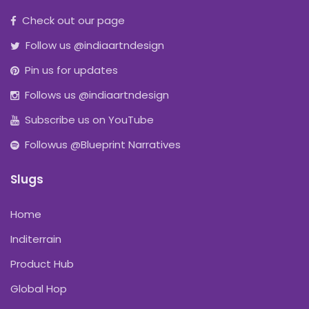
Check out our page
Follow us @indiaartndesign
Pin us for updates
Follows us @indiaartndesign
Subscribe us on YouTube
Followus @Blueprint Narratives
Slugs
Home
Inditerrain
Product Hub
Global Hop