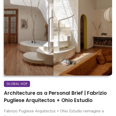
GLOBAL HOP
Architecture as a Personal Brief | Fabrizio
Pugliese Arquitectos + Ohio Estudio
Fabrizio Pugliese Arquitectos + Ohio Estudio reimagine a