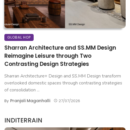
GLOBAL HOP
Sharran Architecture and SS.MM Design
Reimagine Leisure through Two
Contrasting Design Strategies
Sharran Architecture+ Design and SS.MM Design transform
overlooked domestic spaces through contrasting strategies
of consolidation ...
Pranjali Maganhalli
By
27/07/2026
INDITERRAIN