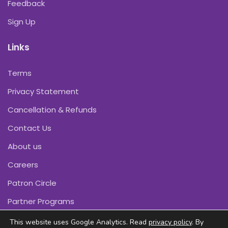
Feedback
Sign Up
Links
Terms
Privacy Statement
Cancellation & Refunds
Contact Us
About us
Careers
Patron Circle
Partner Programs
This website uses Google Analytics. Read
privacy policy
. By