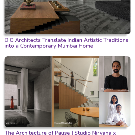
DIG Architects Translate Indian Artistic Traditions
into a Contemporary Mumbai Home
The Architecture of Pause | Studio Nirvana x