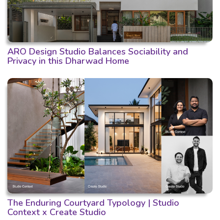
ARO Design Studio Balances Sociability and
Privacy in this Dharwad Home
The Enduring Courtyard Typology | Studio
Context x Create Studio