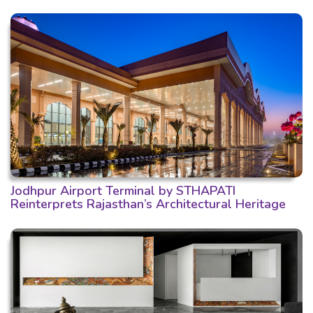
Jodhpur Airport Terminal by STHAPATI
Reinterprets Rajasthan’s Architectural Heritage