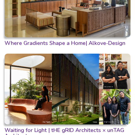
Where Gradients Shape a Home| Alkove-Design
Waiting for Light | tHE gRID Architects × unTAG