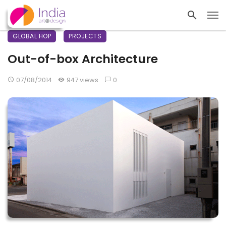
GLOBAL HOP
PROJECTS
Out-of-box Architecture
07/08/2014
947 views
0