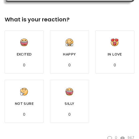
What is your reaction?
EXCITED
HAPPY
IN LOVE
0
0
0
NOT SURE
SILLY
0
0
0
947