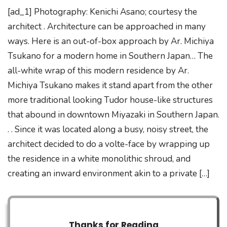
[ad_1] Photography: Kenichi Asano; courtesy the
architect . Architecture can be approached in many
ways. Here is an out-of-box approach by Ar. Michiya
Tsukano for a modern home in Southern Japan… The
all-white wrap of this modern residence by Ar.
Michiya Tsukano makes it stand apart from the other
more traditional looking Tudor house-like structures
that abound in downtown Miyazaki in Southern Japan.
. . Since it was located along a busy, noisy street, the
architect decided to do a volte-face by wrapping up
the residence in a white monolithic shroud, and
creating an inward environment akin to a private […]
Thanks for Reading