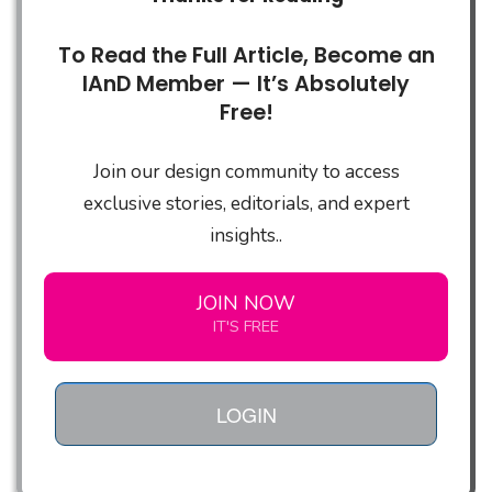
To Read the Full Article, Become an
IAnD Member — It’s Absolutely
Free!
Join our design community to access
exclusive stories, editorials, and expert
insights..
JOIN NOW
IT'S FREE
LOGIN