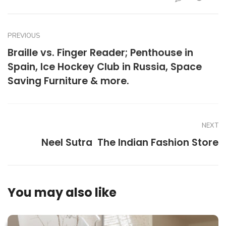
PREVIOUS
Braille vs. Finger Reader; Penthouse in
Spain, Ice Hockey Club in Russia, Space
Saving Furniture & more.
NEXT
Neel Sutra  The Indian Fashion Store
You may also like