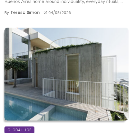
Buenos Aires home around individuality, everyday rituals, ...
Teresa Simon
By
04/08/2026
GLOBAL HOP