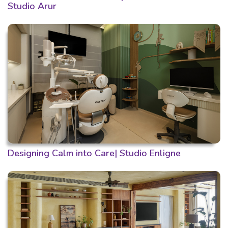
Studio Arur
Designing Calm into Care| Studio Enligne