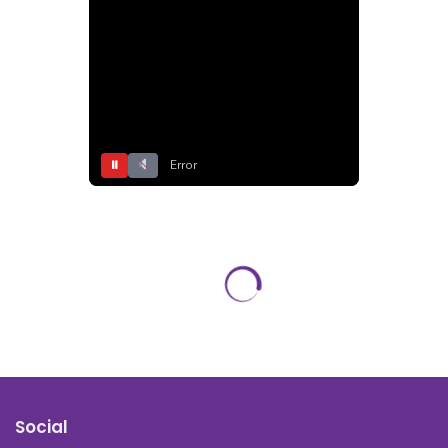
⏸
Error
Social